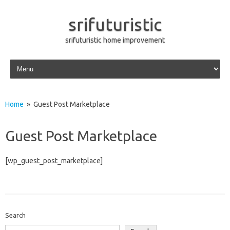
srifuturistic
srifuturistic home improvement
Skip to content
Home
» Guest Post Marketplace
Guest Post Marketplace
[wp_guest_post_marketplace]
Search