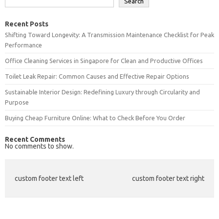
Search
Recent Posts
Shifting Toward Longevity: A Transmission Maintenance Checklist for Peak
Performance
Office Cleaning Services in Singapore for Clean and Productive Offices
Toilet Leak Repair: Common Causes and Effective Repair Options
Sustainable Interior Design: Redefining Luxury through Circularity and
Purpose
Buying Cheap Furniture Online: What to Check Before You Order
Recent Comments
No comments to show.
custom footer text left
custom footer text right