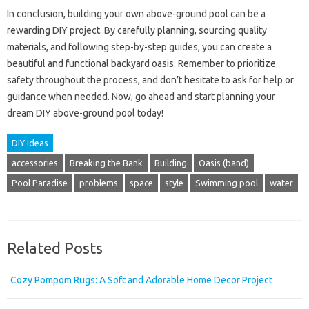
In conclusion, building your own above-ground pool can be a
rewarding DIY project. By carefully planning, sourcing quality
materials, and following step-by-step guides, you can create a
beautiful and functional backyard oasis. Remember to prioritize
safety throughout the process, and don’t hesitate to ask for help or
guidance when needed. Now, go ahead and start planning your
dream DIY above-ground pool today!
DIY Ideas
accessories
Breaking the Bank
Building
Oasis (band)
Pool Paradise
problems
space
style
Swimming pool
water
Related Posts
Cozy Pompom Rugs: A Soft and Adorable Home Decor Project