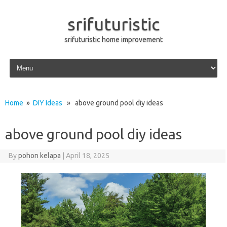
srifuturistic
srifuturistic home improvement
Skip to content
Home
»
DIY Ideas
» above ground pool diy ideas
above ground pool diy ideas
By
pohon kelapa
|
April 18, 2025