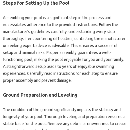
Steps for Setting Up the Pool
Assembling your pool is a significant step in the process and
necessitates adherence to the provided instructions. Follow the
manufacturer’s guidelines carefully, understanding every step
thoroughly. If encountering difficulties, contacting the manufacturer
or seeking expert advice is advisable. This ensures a successful
setup and minimal risks. Proper assembly guarantees a well-
functioning pool, making the pool enjoyable for you and your family.
A straightforward setup leads to years of enjoyable swimming
experiences. Carefully read instructions for each step to ensure
proper assembly and prevent damage.
Ground Preparation and Leveling
The condition of the ground significantly impacts the stability and
longevity of your pool. Thorough leveling and preparation ensures a
stable base for the pool. Remove any debris or unevenness to create