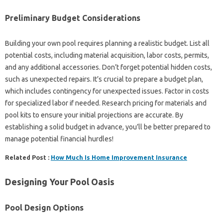
Preliminary Budget Considerations
Building your own pool requires planning a realistic budget. List all
potential costs, including material acquisition, labor costs, permits,
and any additional accessories. Don’t forget potential hidden costs,
such as unexpected repairs. It’s crucial to prepare a budget plan,
which includes contingency for unexpected issues. Factor in costs
for specialized labor if needed. Research pricing for materials and
pool kits to ensure your initial projections are accurate. By
establishing a solid budget in advance, you’ll be better prepared to
manage potential financial hurdles!
Related Post :
How Much Is Home Improvement Insurance
Designing Your Pool Oasis
Pool Design Options