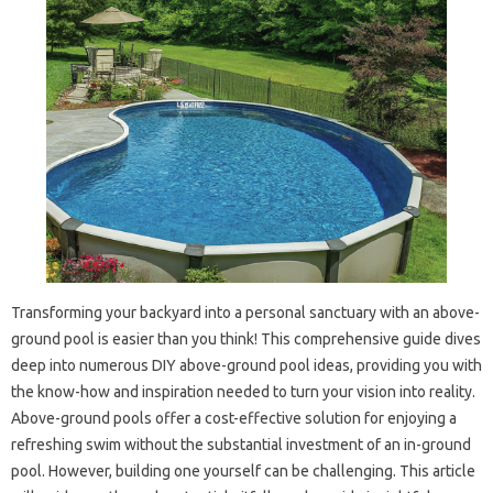
Transforming your backyard into a personal sanctuary with an above-
ground pool is easier than you think! This comprehensive guide dives
deep into numerous DIY above-ground pool ideas, providing you with
the know-how and inspiration needed to turn your vision into reality.
Above-ground pools offer a cost-effective solution for enjoying a
refreshing swim without the substantial investment of an in-ground
pool. However, building one yourself can be challenging. This article