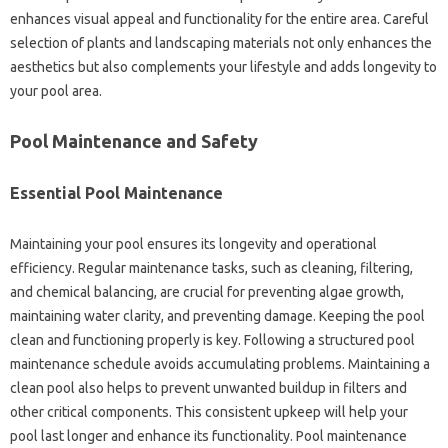
enhances visual appeal and functionality for the entire area. Careful
selection of plants and landscaping materials not only enhances the
aesthetics but also complements your lifestyle and adds longevity to
your pool area.
Pool Maintenance and Safety
Essential Pool Maintenance
Maintaining your pool ensures its longevity and operational
efficiency. Regular maintenance tasks, such as cleaning, filtering,
and chemical balancing, are crucial for preventing algae growth,
maintaining water clarity, and preventing damage. Keeping the pool
clean and functioning properly is key. Following a structured pool
maintenance schedule avoids accumulating problems. Maintaining a
clean pool also helps to prevent unwanted buildup in filters and
other critical components. This consistent upkeep will help your
pool last longer and enhance its functionality. Pool maintenance