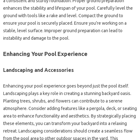
a consistent and sturdy foundation. Proper ground preparation
enhances the stability and lifespan of your pool. Carefully level the
ground with tools like a rake and level. Compact the ground to
ensure your pool is securely placed. Ensure you’re working on a
stable, level surface. Improper ground preparation can lead to
instability and damage to the pool.
Enhancing Your Pool Experience
Landscaping and Accessories
Enhancing your pool experience goes beyond just the pool itself.
Landscaping plays a key role in creating a stunning backyard oasis.
Planting trees, shrubs, and flowers can contribute to a serene
atmosphere. Consider adding features like a pergola, deck, or seating
area to enhance functionality and aesthetics. By strategically placing
these elements, you can transform your backyard into a relaxing
retreat. Landscaping considerations should create a seamless flow
from the pool area to other outdoor spaces in the yard. This