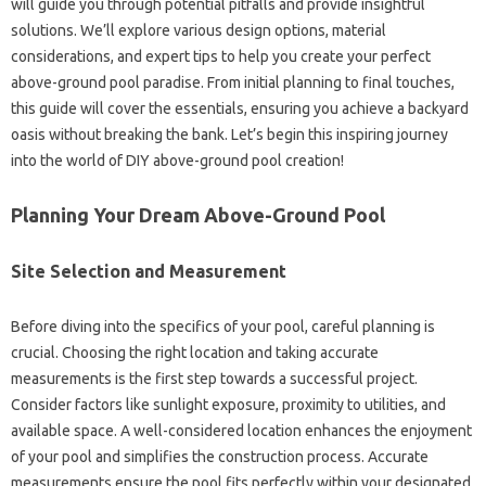
will guide you through potential pitfalls and provide insightful
solutions. We’ll explore various design options, material
considerations, and expert tips to help you create your perfect
above-ground pool paradise. From initial planning to final touches,
this guide will cover the essentials, ensuring you achieve a backyard
oasis without breaking the bank. Let’s begin this inspiring journey
into the world of DIY above-ground pool creation!
Planning Your Dream Above-Ground Pool
Site Selection and Measurement
Before diving into the specifics of your pool, careful planning is
crucial. Choosing the right location and taking accurate
measurements is the first step towards a successful project.
Consider factors like sunlight exposure, proximity to utilities, and
available space. A well-considered location enhances the enjoyment
of your pool and simplifies the construction process. Accurate
measurements ensure the pool fits perfectly within your designated