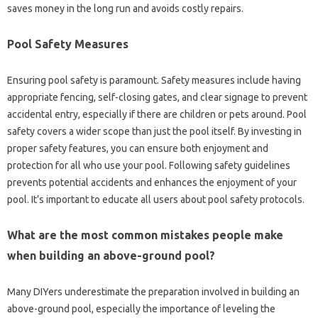
saves money in the long run and avoids costly repairs.
Pool Safety Measures
Ensuring pool safety is paramount. Safety measures include having
appropriate fencing, self-closing gates, and clear signage to prevent
accidental entry, especially if there are children or pets around. Pool
safety covers a wider scope than just the pool itself. By investing in
proper safety features, you can ensure both enjoyment and
protection for all who use your pool. Following safety guidelines
prevents potential accidents and enhances the enjoyment of your
pool. It’s important to educate all users about pool safety protocols.
What are the most common mistakes people make
when building an above-ground pool?
Many DIYers underestimate the preparation involved in building an
above-ground pool, especially the importance of leveling the