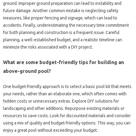
ground. Improper ground preparation can lead to instability and
future damage. Another common mistake is neglecting safety
measures, like proper fencing and signage, which can lead to
accidents. Finally, underestimating the necessary time commitment
for both planning and construction is a frequent issue. Careful
planning, a well-established budget, and a realistic timeline can
minimize the risks associated with a DIY project.
What are some budget-friendly tips for building an
above-ground pool?
One budget-friendly approach is to select a basic pool kit that meets
your needs, rather than an elaborate one, which often comes with
hidden costs or unnecessary extras. Explore DIY solutions for
landscaping and other additions. Repurpose existing materials or
resources to save costs. Look for discounted materials and consider
using a mix of quality and budget-friendly options. This way, you can
enjoy a great pool without exceeding your budget.