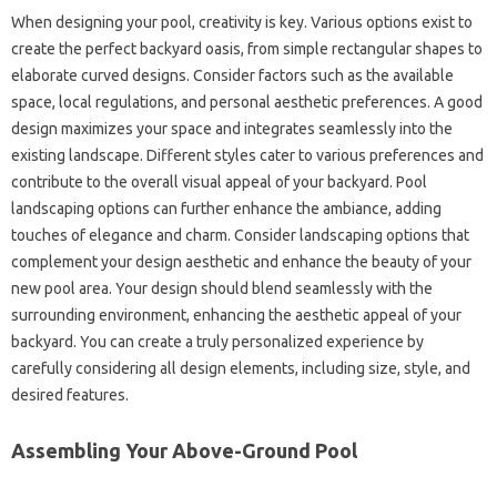
When designing your pool, creativity is key. Various options exist to
create the perfect backyard oasis, from simple rectangular shapes to
elaborate curved designs. Consider factors such as the available
space, local regulations, and personal aesthetic preferences. A good
design maximizes your space and integrates seamlessly into the
existing landscape. Different styles cater to various preferences and
contribute to the overall visual appeal of your backyard. Pool
landscaping options can further enhance the ambiance, adding
touches of elegance and charm. Consider landscaping options that
complement your design aesthetic and enhance the beauty of your
new pool area. Your design should blend seamlessly with the
surrounding environment, enhancing the aesthetic appeal of your
backyard. You can create a truly personalized experience by
carefully considering all design elements, including size, style, and
desired features.
Assembling Your Above-Ground Pool