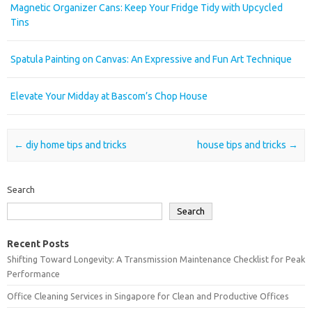
Magnetic Organizer Cans: Keep Your Fridge Tidy with Upcycled
Tins
Spatula Painting on Canvas: An Expressive and Fun Art Technique
Elevate Your Midday at Bascom’s Chop House
Post navigation
←
diy home tips and tricks
house tips and tricks
→
Search
Search
Recent Posts
Shifting Toward Longevity: A Transmission Maintenance Checklist for Peak
Performance
Office Cleaning Services in Singapore for Clean and Productive Offices