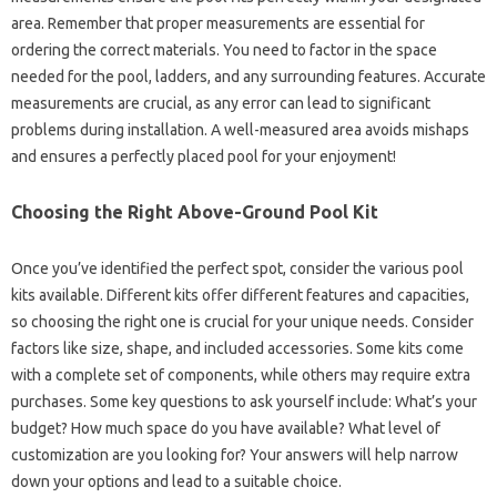
area. Remember that proper measurements are essential for
ordering the correct materials. You need to factor in the space
needed for the pool, ladders, and any surrounding features. Accurate
measurements are crucial, as any error can lead to significant
problems during installation. A well-measured area avoids mishaps
and ensures a perfectly placed pool for your enjoyment!
Choosing the Right Above-Ground Pool Kit
Once you’ve identified the perfect spot, consider the various pool
kits available. Different kits offer different features and capacities,
so choosing the right one is crucial for your unique needs. Consider
factors like size, shape, and included accessories. Some kits come
with a complete set of components, while others may require extra
purchases. Some key questions to ask yourself include: What’s your
budget? How much space do you have available? What level of
customization are you looking for? Your answers will help narrow
down your options and lead to a suitable choice.