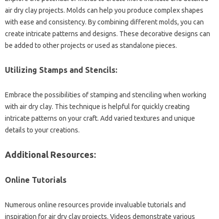
air dry clay projects. Molds can help you produce complex shapes
with ease and consistency. By combining different molds, you can
create intricate patterns and designs. These decorative designs can
be added to other projects or used as standalone pieces.
Utilizing Stamps and Stencils:
Embrace the possibilities of stamping and stenciling when working
with air dry clay. This technique is helpful for quickly creating
intricate patterns on your craft. Add varied textures and unique
details to your creations.
Additional Resources:
Online Tutorials
Numerous online resources provide invaluable tutorials and
inspiration for air dry clay projects. Videos demonstrate various