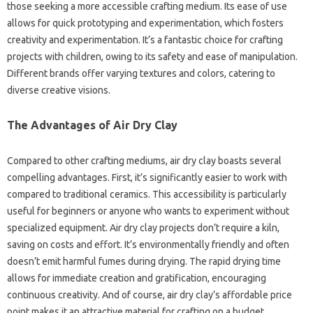
those seeking a more accessible crafting medium. Its ease of use
allows for quick prototyping and experimentation, which fosters
creativity and experimentation. It’s a fantastic choice for crafting
projects with children, owing to its safety and ease of manipulation.
Different brands offer varying textures and colors, catering to
diverse creative visions.
The Advantages of Air Dry Clay
Compared to other crafting mediums, air dry clay boasts several
compelling advantages. First, it’s significantly easier to work with
compared to traditional ceramics. This accessibility is particularly
useful for beginners or anyone who wants to experiment without
specialized equipment. Air dry clay projects don’t require a kiln,
saving on costs and effort. It’s environmentally friendly and often
doesn’t emit harmful fumes during drying. The rapid drying time
allows for immediate creation and gratification, encouraging
continuous creativity. And of course, air dry clay’s affordable price
point makes it an attractive material for crafting on a budget.