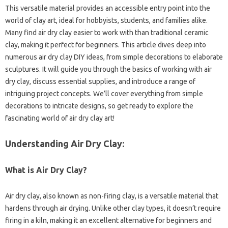
This versatile material provides an accessible entry point into the
world of clay art, ideal for hobbyists, students, and families alike.
Many find air dry clay easier to work with than traditional ceramic
clay, making it perfect for beginners. This article dives deep into
numerous air dry clay DIY ideas, from simple decorations to elaborate
sculptures. It will guide you through the basics of working with air
dry clay, discuss essential supplies, and introduce a range of
intriguing project concepts. We’ll cover everything from simple
decorations to intricate designs, so get ready to explore the
fascinating world of air dry clay art!
Understanding Air Dry Clay:
What is Air Dry Clay?
Air dry clay, also known as non-firing clay, is a versatile material that
hardens through air drying. Unlike other clay types, it doesn’t require
firing in a kiln, making it an excellent alternative for beginners and