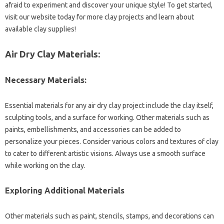
afraid to experiment and discover your unique style! To get started,
visit our website today for more clay projects and learn about
available clay supplies!
Air Dry Clay Materials:
Necessary Materials:
Essential materials for any air dry clay project include the clay itself,
sculpting tools, and a surface for working. Other materials such as
paints, embellishments, and accessories can be added to
personalize your pieces. Consider various colors and textures of clay
to cater to different artistic visions. Always use a smooth surface
while working on the clay.
Exploring Additional Materials
Other materials such as paint, stencils, stamps, and decorations can