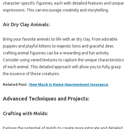
character-specific figurines, each with detailed features and unique
expressions. This can encourage creativity and storytelling.
Air Dry Clay Animals:
Bring your favorite animals to life with air dry clay. From adorable
puppies and playful kittens to majestic lions and graceful deer,
crafting animal figurines can be a rewarding and fun activity.
Consider using varied textures to capture the unique characteristics
of each animal. This detailed approach will allow you to fully grasp
the essence of these creatures.
Related Post :
How Much Is Home Improvement Insurance
Advanced Techniques and Projects:
Crafting with Molds:
Explore the potential of molds to create more intricate and detailed