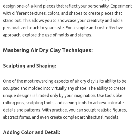
design one-of-a-kind pieces that reflect your personality. Experiment
with different textures, colors, and shapes to create pieces that
stand out. This allows you to showcase your creativity and add a
personalized touch to your style. For a simple and cost-effective
approach, explore the use of molds and stamps.
Mastering Air Dry Clay Techniques:
Sculpting and Shaping:
One of the most rewarding aspects of air dry clay is its ability to be
sculpted and molded into virtually any shape. The ability to create
unique designs is limited only by your imagination. Use tools like
rolling pins, sculpting tools, and carving tools to achieve intricate
details and patterns. With practice, you can sculpt realistic figures,
abstract forms, and even create complex architectural models.
Adding Color and Detail: