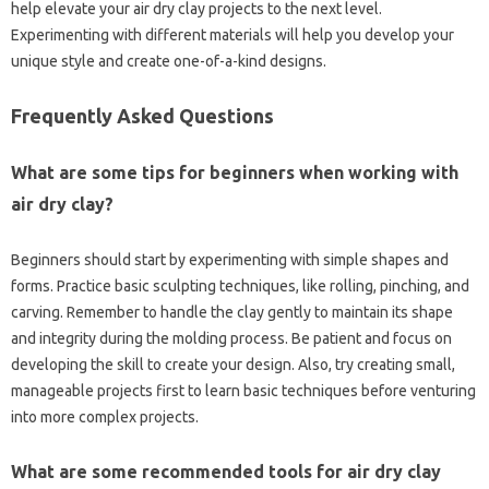
help elevate your air dry clay projects to the next level.
Experimenting with different materials will help you develop your
unique style and create one-of-a-kind designs.
Frequently Asked Questions
What are some tips for beginners when working with
air dry clay?
Beginners should start by experimenting with simple shapes and
forms. Practice basic sculpting techniques, like rolling, pinching, and
carving. Remember to handle the clay gently to maintain its shape
and integrity during the molding process. Be patient and focus on
developing the skill to create your design. Also, try creating small,
manageable projects first to learn basic techniques before venturing
into more complex projects.
What are some recommended tools for air dry clay