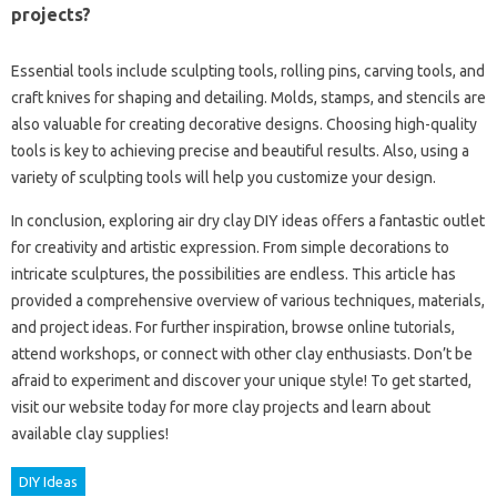
projects?
Essential tools include sculpting tools, rolling pins, carving tools, and
craft knives for shaping and detailing. Molds, stamps, and stencils are
also valuable for creating decorative designs. Choosing high-quality
tools is key to achieving precise and beautiful results. Also, using a
variety of sculpting tools will help you customize your design.
In conclusion, exploring air dry clay DIY ideas offers a fantastic outlet
for creativity and artistic expression. From simple decorations to
intricate sculptures, the possibilities are endless. This article has
provided a comprehensive overview of various techniques, materials,
and project ideas. For further inspiration, browse online tutorials,
attend workshops, or connect with other clay enthusiasts. Don’t be
afraid to experiment and discover your unique style! To get started,
visit our website today for more clay projects and learn about
available clay supplies!
DIY Ideas