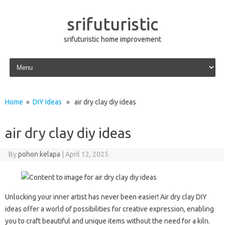
srifuturistic
srifuturistic home improvement
Skip to content
Home
»
DIY Ideas
» air dry clay diy ideas
air dry clay diy ideas
By
pohon kelapa
|
April 12, 2025
Unlocking your inner artist has never been easier! Air dry clay DIY
ideas offer a world of possibilities for creative expression, enabling
you to craft beautiful and unique items without the need for a kiln.