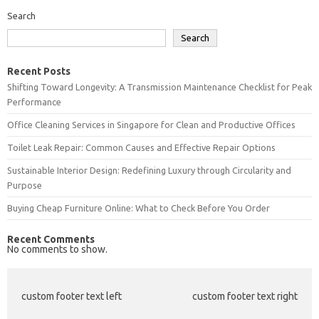
Search
Search
Recent Posts
Shifting Toward Longevity: A Transmission Maintenance Checklist for Peak
Performance
Office Cleaning Services in Singapore for Clean and Productive Offices
Toilet Leak Repair: Common Causes and Effective Repair Options
Sustainable Interior Design: Redefining Luxury through Circularity and
Purpose
Buying Cheap Furniture Online: What to Check Before You Order
Recent Comments
No comments to show.
custom footer text left
custom footer text right