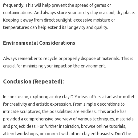
frequently. This will help prevent the spread of germs or
contaminations. And always store your air dry clay in a cool, dry place.
Keeping it away from direct sunlight, excessive moisture or
temperatures can help extend its longevity and quality.
Environmental Considerations
Always remember to recycle or properly dispose of materials. This is
crucial for minimizing your impact on the environment.
Conclusion (Repeated):
In conclusion, exploring air dry clay DIY ideas offers a fantastic outlet
for creativity and artistic expression. From simple decorations to
intricate sculptures, the possibilities are endless. This article has
provided a comprehensive overview of various techniques, materials,
and project ideas. For further inspiration, browse online tutorials,
attend workshops, or connect with other clay enthusiasts. Don’t be