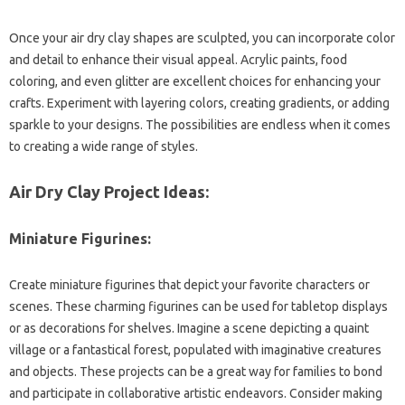
Once your air dry clay shapes are sculpted, you can incorporate color
and detail to enhance their visual appeal. Acrylic paints, food
coloring, and even glitter are excellent choices for enhancing your
crafts. Experiment with layering colors, creating gradients, or adding
sparkle to your designs. The possibilities are endless when it comes
to creating a wide range of styles.
Air Dry Clay Project Ideas:
Miniature Figurines:
Create miniature figurines that depict your favorite characters or
scenes. These charming figurines can be used for tabletop displays
or as decorations for shelves. Imagine a scene depicting a quaint
village or a fantastical forest, populated with imaginative creatures
and objects. These projects can be a great way for families to bond
and participate in collaborative artistic endeavors. Consider making