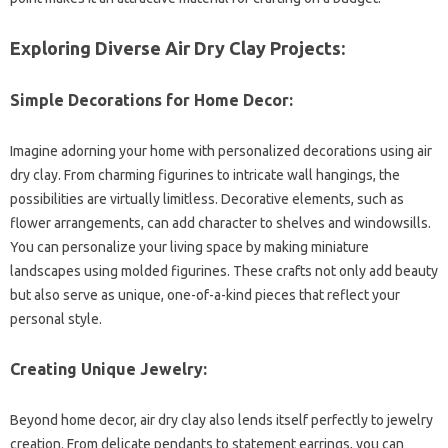
Exploring Diverse Air Dry Clay Projects:
Simple Decorations for Home Decor:
Imagine adorning your home with personalized decorations using air
dry clay. From charming figurines to intricate wall hangings, the
possibilities are virtually limitless. Decorative elements, such as
flower arrangements, can add character to shelves and windowsills.
You can personalize your living space by making miniature
landscapes using molded figurines. These crafts not only add beauty
but also serve as unique, one-of-a-kind pieces that reflect your
personal style.
Creating Unique Jewelry:
Beyond home decor, air dry clay also lends itself perfectly to jewelry
creation. From delicate pendants to statement earrings, you can