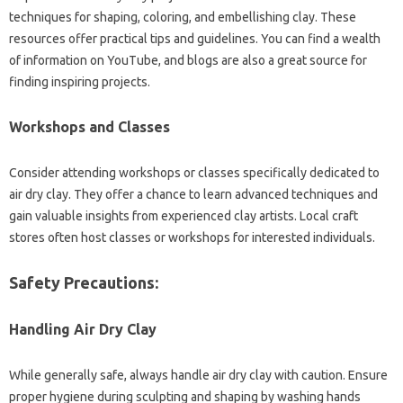
techniques for shaping, coloring, and embellishing clay. These
resources offer practical tips and guidelines. You can find a wealth
of information on YouTube, and blogs are also a great source for
finding inspiring projects.
Workshops and Classes
Consider attending workshops or classes specifically dedicated to
air dry clay. They offer a chance to learn advanced techniques and
gain valuable insights from experienced clay artists. Local craft
stores often host classes or workshops for interested individuals.
Safety Precautions:
Handling Air Dry Clay
While generally safe, always handle air dry clay with caution. Ensure
proper hygiene during sculpting and shaping by washing hands