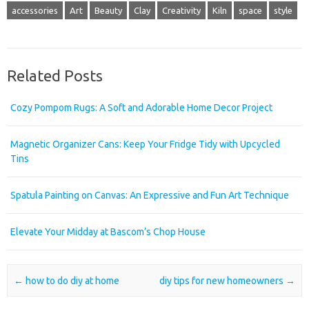
accessories
Art
Beauty
Clay
Creativity
Kiln
space
style
Related Posts
Cozy Pompom Rugs: A Soft and Adorable Home Decor Project
Magnetic Organizer Cans: Keep Your Fridge Tidy with Upcycled
Tins
Spatula Painting on Canvas: An Expressive and Fun Art Technique
Elevate Your Midday at Bascom’s Chop House
Post navigation
←
how to do diy at home
diy tips for new homeowners
→