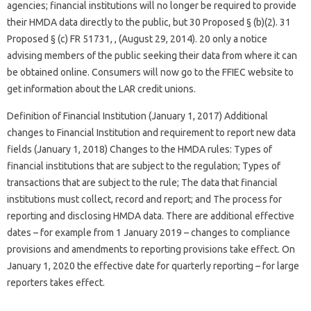
agencies; financial institutions will no longer be required to provide
their HMDA data directly to the public, but 30 Proposed § (b)(2). 31
Proposed § (c) FR 51731, , (August 29, 2014). 20 only a notice
advising members of the public seeking their data from where it can
be obtained online. Consumers will now go to the FFIEC website to
get information about the LAR credit unions.
Definition of Financial Institution (January 1, 2017) Additional
changes to Financial Institution and requirement to report new data
fields (January 1, 2018) Changes to the HMDA rules: Types of
financial institutions that are subject to the regulation; Types of
transactions that are subject to the rule; The data that financial
institutions must collect, record and report; and The process for
reporting and disclosing HMDA data. There are additional effective
dates – for example from 1 January 2019 – changes to compliance
provisions and amendments to reporting provisions take effect. On
January 1, 2020 the effective date for quarterly reporting – for large
reporters takes effect.