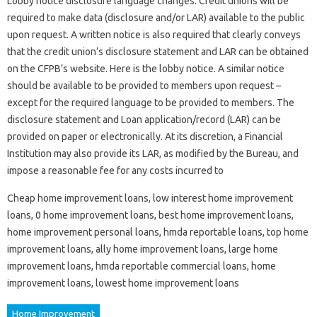
Lobby notice disclosure language changes. Credit unions will be
required to make data (disclosure and/or LAR) available to the public
upon request. A written notice is also required that clearly conveys
that the credit union’s disclosure statement and LAR can be obtained
on the CFPB’s website. Here is the lobby notice. A similar notice
should be available to be provided to members upon request –
except for the required language to be provided to members. The
disclosure statement and Loan application/record (LAR) can be
provided on paper or electronically. At its discretion, a Financial
Institution may also provide its LAR, as modified by the Bureau, and
impose a reasonable fee for any costs incurred to
Cheap home improvement loans, low interest home improvement
loans, 0 home improvement loans, best home improvement loans,
home improvement personal loans, hmda reportable loans, top home
improvement loans, ally home improvement loans, large home
improvement loans, hmda reportable commercial loans, home
improvement loans, lowest home improvement loans
Home Improvement