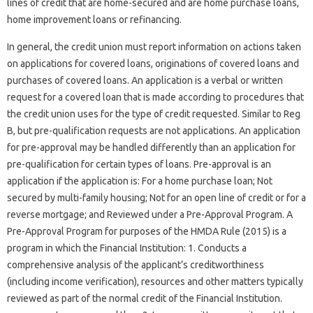
lines of credit that are home-secured and are home purchase loans,
home improvement loans or refinancing.
In general, the credit union must report information on actions taken
on applications for covered loans, originations of covered loans and
purchases of covered loans. An application is a verbal or written
request for a covered loan that is made according to procedures that
the credit union uses for the type of credit requested. Similar to Reg
B, but pre-qualification requests are not applications. An application
for pre-approval may be handled differently than an application for
pre-qualification for certain types of loans. Pre-approval is an
application if the application is: For a home purchase loan; Not
secured by multi-family housing; Not for an open line of credit or for a
reverse mortgage; and Reviewed under a Pre-Approval Program. A
Pre-Approval Program for purposes of the HMDA Rule (2015) is a
program in which the Financial Institution: 1. Conducts a
comprehensive analysis of the applicant’s creditworthiness
(including income verification), resources and other matters typically
reviewed as part of the normal credit of the Financial Institution.