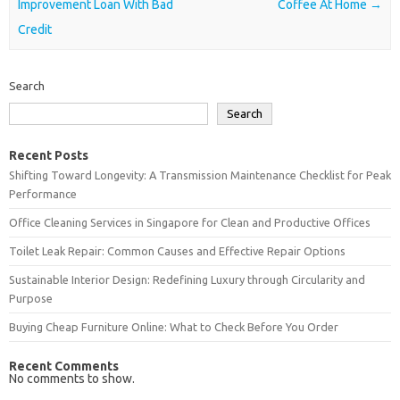
Improvement Loan With Bad
Coffee At Home
→
Credit
Search
Search
Recent Posts
Shifting Toward Longevity: A Transmission Maintenance Checklist for Peak
Performance
Office Cleaning Services in Singapore for Clean and Productive Offices
Toilet Leak Repair: Common Causes and Effective Repair Options
Sustainable Interior Design: Redefining Luxury through Circularity and
Purpose
Buying Cheap Furniture Online: What to Check Before You Order
Recent Comments
No comments to show.