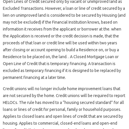
Open Lines of Credit secured only by vacant or unimproved land as
Excluded Transactions. However, a loan or line of credit secured by a
lien on unimproved land is considered to be secured by Housing (and
may not be excluded) if the Financial Institution knows, based on
information it receives from the applicant or borrower at the. when
the Application is received or the credit decision is made, that the
proceeds of that loan or credit line will be used within two years
after closing or account opening to build a Residence on, or buy a
Residence to be placed on, the land. . A Closed Mortgage Loan or
Open Line of Credit that is temporary financing. A transaction is
excluded as temporary financing if it is designed to be replaced by
permanent financing at a later time.
Credit unions will no longer include home improvement loans that
are not secured by the home. Credit unions will be required to report
HELOCs. The rule has moved to a “housing secured standard” for all
loans or lines of credit for personal, family or household purposes.
Applies to closed loans and open lines of credit that are secured by
housing. Applies to commercial, closed-end loans and open-end