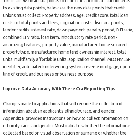
There are 48 total data points to collect. In addition to amendments
to existing data points, below are the new data points that credit
unions must collect: Property address, age, credit score, total loan
costs or total points and fees, origination costs, discount points,
lender credits, interest rate, down payment. penalty period, DTI ratio,
combined LTV ratio, loan term, introductory rate period, non-
amortizing features, property value, manufactured home secured
property type, manufactured home land ownership interest, total
units, multifamily affordable units, application channel, MLO NMLSR
identifier, automated underwriting system, reverse mortgage, open
line of credit, and business or business purpose.
Improve Data Accuracy With These Cra Reporting Tips
Changes made to applications that will require the collection of
information about an applicant’s ethnicity, race, and gender.
Appendix B provides instructions on how to collect information on
ethnicity, race, and gender. Must indicate whether the information is
collected based on visual observation or surname or whether the