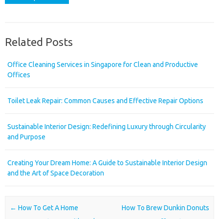
Related Posts
Office Cleaning Services in Singapore for Clean and Productive
Offices
Toilet Leak Repair: Common Causes and Effective Repair Options
Sustainable Interior Design: Redefining Luxury through Circularity
and Purpose
Creating Your Dream Home: A Guide to Sustainable Interior Design
and the Art of Space Decoration
Post navigation
←
How To Get A Home
How To Brew Dunkin Donuts