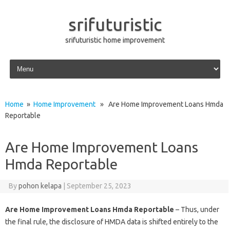
srifuturistic
srifuturistic home improvement
Skip to content
Home
»
Home Improvement
» Are Home Improvement Loans Hmda
Reportable
Are Home Improvement Loans
Hmda Reportable
By
pohon kelapa
|
September 25, 2023
Are Home Improvement Loans Hmda Reportable
– Thus, under
the final rule, the disclosure of HMDA data is shifted entirely to the