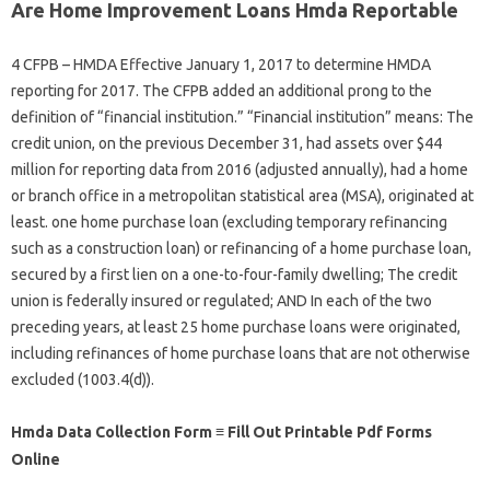
Are Home Improvement Loans Hmda Reportable
4 CFPB – HMDA Effective January 1, 2017 to determine HMDA
reporting for 2017. The CFPB added an additional prong to the
definition of “financial institution.” “Financial institution” means: The
credit union, on the previous December 31, had assets over $44
million for reporting data from 2016 (adjusted annually), had a home
or branch office in a metropolitan statistical area (MSA), originated at
least. one home purchase loan (excluding temporary refinancing
such as a construction loan) or refinancing of a home purchase loan,
secured by a first lien on a one-to-four-family dwelling; The credit
union is federally insured or regulated; AND In each of the two
preceding years, at least 25 home purchase loans were originated,
including refinances of home purchase loans that are not otherwise
excluded (1003.4(d)).
Hmda Data Collection Form ≡ Fill Out Printable Pdf Forms
Online