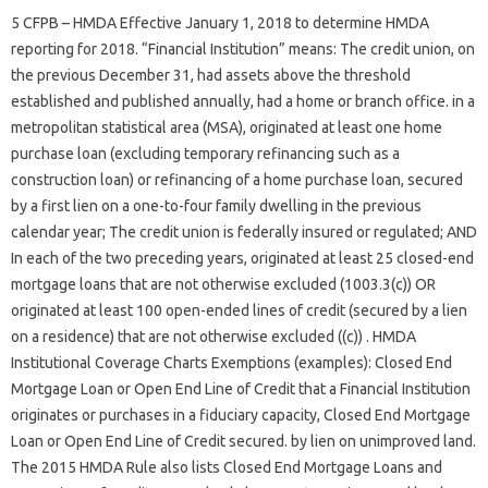
5 CFPB – HMDA Effective January 1, 2018 to determine HMDA
reporting for 2018. “Financial Institution” means: The credit union, on
the previous December 31, had assets above the threshold
established and published annually, had a home or branch office. in a
metropolitan statistical area (MSA), originated at least one home
purchase loan (excluding temporary refinancing such as a
construction loan) or refinancing of a home purchase loan, secured
by a first lien on a one-to-four family dwelling in the previous
calendar year; The credit union is federally insured or regulated; AND
In each of the two preceding years, originated at least 25 closed-end
mortgage loans that are not otherwise excluded (1003.3(c)) OR
originated at least 100 open-ended lines of credit (secured by a lien
on a residence) that are not otherwise excluded ((c)) . HMDA
Institutional Coverage Charts Exemptions (examples): Closed End
Mortgage Loan or Open End Line of Credit that a Financial Institution
originates or purchases in a fiduciary capacity, Closed End Mortgage
Loan or Open End Line of Credit secured. by lien on unimproved land.
The 2015 HMDA Rule also lists Closed End Mortgage Loans and