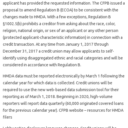
applicant has provided the requested information. The CFPB issued a
proposal to amend Regulation B (ECOA) to be consistent with the
changes made to HMDA. With a few exceptions, Regulation B
§1002.5(b) prohibits a creditor from asking about the race, color,
religion, national origin, or sex of an applicant or any other person
(protected applicant-characteristic information) in connection with a
credit transaction. At any time from January 1, 2017 through
December 31, 2017 a credit union may allow applicants to self-
identify using disaggregated ethnic and racial categories and will be
considered in accordance with Regulation B.
HMDA data must be reported electronically by March 1 following the
calendar year for which data is collected. Credit unions will be
required to use the new web-based data submission tool for their
reporting as of March 1, 2018. Beginning in 2020, high-volume
reporters will report data quarterly (60,000 originated covered loans
for the previous calendar year). CFPB website – resources for HMDA
filers