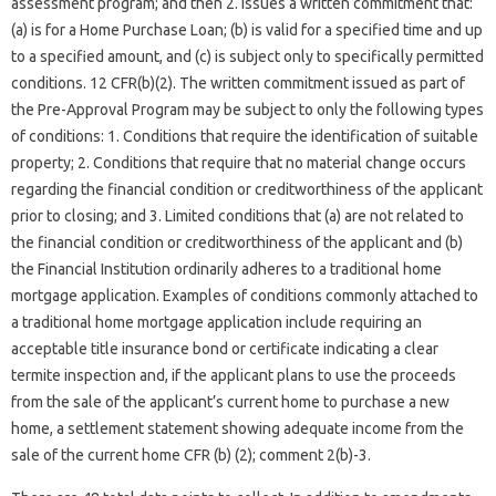
assessment program; and then 2. Issues a written commitment that:
(a) is for a Home Purchase Loan; (b) is valid for a specified time and up
to a specified amount, and (c) is subject only to specifically permitted
conditions. 12 CFR(b)(2). The written commitment issued as part of
the Pre-Approval Program may be subject to only the following types
of conditions: 1. Conditions that require the identification of suitable
property; 2. Conditions that require that no material change occurs
regarding the financial condition or creditworthiness of the applicant
prior to closing; and 3. Limited conditions that (a) are not related to
the financial condition or creditworthiness of the applicant and (b)
the Financial Institution ordinarily adheres to a traditional home
mortgage application. Examples of conditions commonly attached to
a traditional home mortgage application include requiring an
acceptable title insurance bond or certificate indicating a clear
termite inspection and, if the applicant plans to use the proceeds
from the sale of the applicant’s current home to purchase a new
home, a settlement statement showing adequate income from the
sale of the current home CFR (b) (2); comment 2(b)-3.