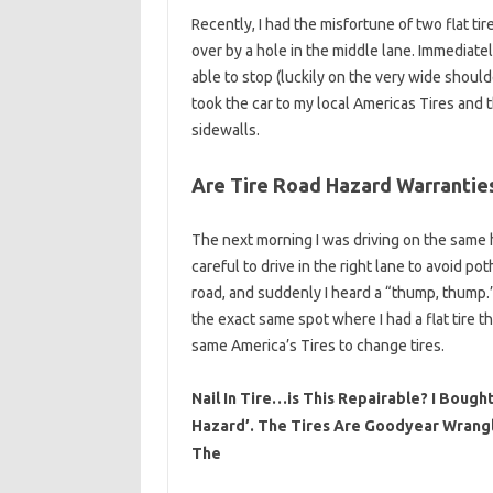
Recently, I had the misfortune of two flat t
over by a hole in the middle lane. Immediatel
able to stop (luckily on the very wide shoulde
took the car to my local Americas Tires and 
sidewalls.
Are Tire Road Hazard Warranties
The next morning I was driving on the same h
careful to drive in the right lane to avoid p
road, and suddenly I heard a “thump, thump.
the exact same spot where I had a flat tire t
same America’s Tires to change tires.
Nail In Tire…is This Repairable? I Boug
Hazard’. The Tires Are Goodyear Wrangl
The