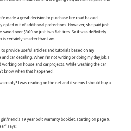
wife made a great decision to purchase tire road hazard
bly opted out of additional protections. However, she paid just
he saved over $300 on just two flat tires. So it was definitely
 is certainly smarter than I am.
s to provide useful articles and tutorials based on my
nd car detailing. When I’m not writing or doing my day job, I
d working on house and car projects. While washing the car
don’t know when that happened.
 warranty? I was reading on the net and it seems I should buy a
girlfriend’s 19 year bolt warranty booklet, starting on page 9,
ar” says: