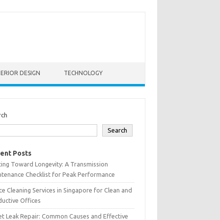
TERIOR DESIGN
TECHNOLOGY
rch
Search
ent Posts
ting Toward Longevity: A Transmission
tenance Checklist for Peak Performance
ce Cleaning Services in Singapore for Clean and
uctive Offices
et Leak Repair: Common Causes and Effective