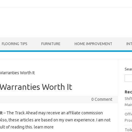
FLOORING TIPS
FURNITURE
HOME IMPROVEMENT
IN
Sea
arranties Worth It
Warranties Worth It
Rec
Shif
0 Comment
Main
It
– The Track Ahead may receive an affiliate commission
Offi
Also, these articles are based on my own experience. I am not
Prod
ult of reading this. learn more
Toil