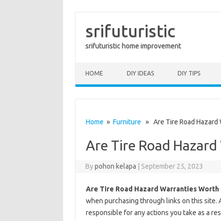
srifuturistic
srifuturistic home improvement
Skip to content
HOME
DIY IDEAS
DIY TIPS
Home
»
Furniture
» Are Tire Road Hazard W
Are Tire Road Hazard 
By
pohon kelapa
|
September 25, 2023
Are Tire Road Hazard Warranties Worth 
when purchasing through links on this site. 
responsible for any actions you take as a res