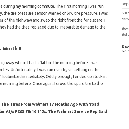
Rep
ires during my morning commute. The first morning I was run
Sust
y, the tire pressure sensor warned of low tire pressure. I was
thro
r of the highway) and swap the right front tire for a spare. I
they had the tires replaced due to irreparable damage to the
Buyi
Bef
Rec
 Worth It
No 
ighway where I had a flat tire the morning before. I was
otholes. Unfortunately, I was run over by something on the
” I submitted immediately. Oddly enough, I ended up stuck in
he morning before. Once again, I drove the spare tire to the
ht The Tires From Walmart 17 Months Ago With ‘road
er At/s P265 70r16 113s. The Walmart Service Rep Said