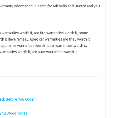
arranty Information | Search for Michelin and Hazard and you
warranties worth it, are tire warranties worth it, home
th it dave ramsey, used car warranties are they worth it,
appliance warranties worth it, car warranties worth it,
warranties worth it, are auto warranties worth it
heck Before You Order
ching Wood Tones