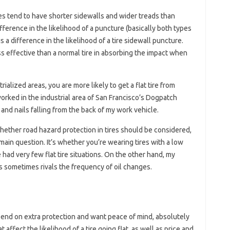
res tend to have shorter sidewalls and wider treads than
difference in the likelihood of a puncture (basically both types
s a difference in the likelihood of a tire sidewall puncture.
less effective than a normal tire in absorbing the impact when
rialized areas, you are more likely to get a flat tire from
orked in the industrial area of ​​San Francisco’s Dogpatch
 and nails falling from the back of my work vehicle.
hether road hazard protection in tires should be considered,
e main question. It’s whether you’re wearing tires with a low
e had very few flat tire situations. On the other hand, my
es sometimes rivals the frequency of oil changes.
pend on extra protection and want peace of mind, absolutely
 affect the likelihood of a tire going flat, as well as price and