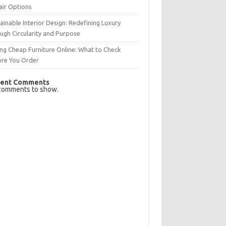
air Options
ainable Interior Design: Redefining Luxury
ugh Circularity and Purpose
ng Cheap Furniture Online: What to Check
ore You Order
ent Comments
comments to show.