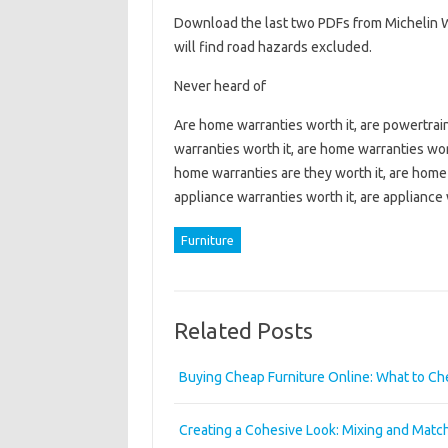
Download the last two PDFs from Michelin W
will find road hazards excluded.
Never heard of
Are home warranties worth it, are powertrain 
warranties worth it, are home warranties wor
home warranties are they worth it, are home 
appliance warranties worth it, are appliance 
Furniture
Related Posts
Buying Cheap Furniture Online: What to C
Creating a Cohesive Look: Mixing and Mat