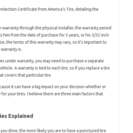
otection Certificate from America’s Tire, detailing the
 warranty through the physical installer, the warranty period
ts him from the date of purchase for 3 years, or his 3/32 inch
e, the terms of this warranty may vary, so it’s important to
 warranty is.
tires under warranty, you may need to purchase a separate
hicle. A warranty is tied to each tire, so if you replace a tire
 covers that particular tire.
because it can have a big impact on your decision whether or
for your tires. I believe there are three main factors that
.
ies Explained
ou drive, the more likely you are to have a punctured tire.