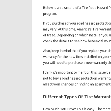
Below is an example of a Tire Road Hazard Pr
program.
If you purchased your road hazard protection
may vary. At this time, America’s Tire warran
of tread. Depending on which installer you us
check the details to see how beneficial your
Also, keep in mind that if you replace your 
warranty for the new tires installed on your ve
you will need to purchase a new warranty that
I think it’s important to mention this issue 
not to buy a road hazard protection warranty 
affect your chances of finding an apartment
Different Types Of Tire Warrant
How Much You Drive: This is easy. The more y