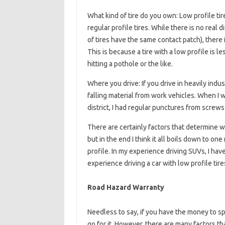
What kind of tire do you own: Low profile ti
regular profile tires. While there is no real 
of tires have the same contact patch), there i
This is because a tire with a low profile is 
hitting a pothole or the like.
Where you drive: If you drive in heavily indust
falling material from work vehicles. When I w
district, I had regular punctures from screws
There are certainly factors that determine w
but in the end I think it all boils down to on
profile. In my experience driving SUVs, I hav
experience driving a car with low profile tir
Road Hazard Warranty
Needless to say, if you have the money to s
go for it. However, there are many factors that