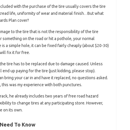
ncluded with the purchase of the tire usually covers the tire
ead life, uniformity of wear and material finish. . But what
ards Plan cover?
age to the tire that is not the responsibility of the tire
r something on the road or hit a pothole, your normal
e is a simple hole, it can be fixed fairly cheaply (about $20-30)
l fix it for free.
 the tire has to be replaced due to damage caused. Unless
l end up paying for the tire (just kidding, please stop).
n bring your car in and have it replaced, no questions asked.
le, this was my experience with both punctures.
e rack, he already includes two years of free road hazard
xibility to change tires at any participating store. However,
be on its own.
u Need To Know