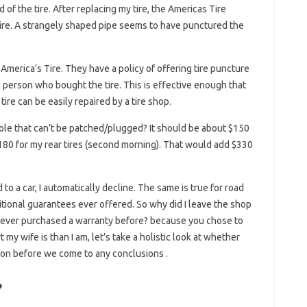
 of the tire. After replacing my tire, the Americas Tire
ire. A strangely shaped pipe seems to have punctured the
merica’s Tire. They have a policy of offering tire puncture
the person who bought the tire. This is effective enough that
tire can be easily repaired by a tire shop.
 hole that can’t be patched/plugged? It should be about $150
 $180 for my rear tires (second morning). That would add $330
o a car, I automatically decline. The same is true for road
ditional guarantees ever offered. So why did I leave the shop
d never purchased a warranty before? because you chose to
my wife is than I am, let’s take a holistic look at whether
tion before we come to any conclusions .
?