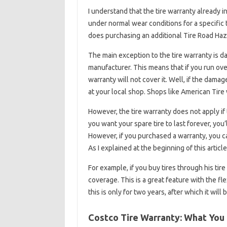
I understand that the tire warranty already i
under normal wear conditions for a specific tr
does purchasing an additional Tire Road Haz
The main exception to the tire warranty is dam
manufacturer. This means that if you run ove
warranty will not cover it. Well, if the damag
at your local shop. Shops like American Tire wil
However, the tire warranty does not apply if
you want your spare tire to last forever, you’l
However, if you purchased a warranty, you ca
As I explained at the beginning of this artic
For example, if you buy tires through his tir
coverage. This is a great feature with the fle
this is only for two years, after which it will 
Costco Tire Warranty: What Yo