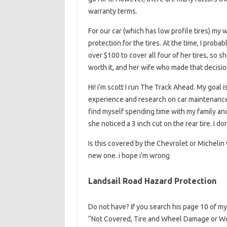
warranty terms.
For our car (which has low profile tires) my 
protection for the tires. At the time, I proba
over $100 to cover all four of her tires, so s
worth it, and her wife who made that decision
Hi! i’m scott I run The Track Ahead. My goal i
experience and research on car maintenance a
find myself spending time with my family an
she noticed a 3 inch cut on the rear tire. I 
Is this covered by the Chevrolet or Michelin
new one. i hope i’m wrong
Landsail Road Hazard Protection
Do not have? If you search his page 10 of my 
“Not Covered, Tire and Wheel Damage or We