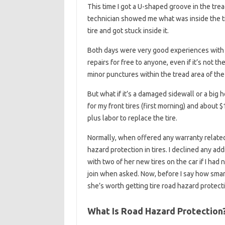
This time I got a U-shaped groove in the tread
technician showed me what was inside the t
tire and got stuck inside it.
Both days were very good experiences with A
repairs for free to anyone, even if it’s not 
minor punctures within the tread area of ​​the 
But what if it’s a damaged sidewall or a big
for my front tires (first morning) and about
plus labor to replace the tire.
Normally, when offered any warranty related t
hazard protection in tires. I declined any ad
with two of her new tires on the car if I ha
join when asked. Now, before I say how smart 
she’s worth getting tire road hazard protec
What Is Road Hazard Protection