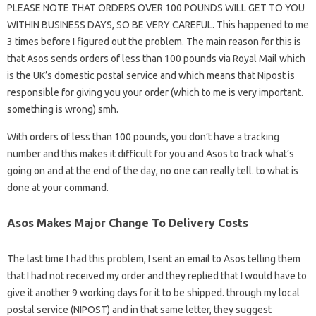
PLEASE NOTE THAT ORDERS OVER 100 POUNDS WILL GET TO YOU
WITHIN BUSINESS DAYS, SO BE VERY CAREFUL. This happened to me
3 times before I figured out the problem. The main reason for this is
that Asos sends orders of less than 100 pounds via Royal Mail which
is the UK’s domestic postal service and which means that Nipost is
responsible for giving you your order (which to me is very important.
something is wrong) smh.
With orders of less than 100 pounds, you don’t have a tracking
number and this makes it difficult for you and Asos to track what’s
going on and at the end of the day, no one can really tell. to what is
done at your command.
Asos Makes Major Change To Delivery Costs
The last time I had this problem, I sent an email to Asos telling them
that I had not received my order and they replied that I would have to
give it another 9 working days for it to be shipped. through my local
postal service (NIPOST) and in that same letter, they suggest