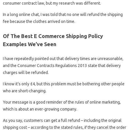
consumer contract law, but my research was different.
In a long online chat, I was told that no one will refund the shipping
fee because the clothes arrived on time.
Of The Best E Commerce Shipping Policy
Examples We’ve Seen
I have repeatedly pointed out that delivery times are unreasonable,
and the Consumer Contracts Regulations 2013 state that delivery
charges will be refunded.
I know it’s only £4, but this problem must be bothering other people
who are short-changing.
Your message is a good reminder of the rules of online marketing,
which is about an ever-growing company.
As you say, customers can get a full refund – including the original
shipping cost – according to the stated rules, if they cancel the order