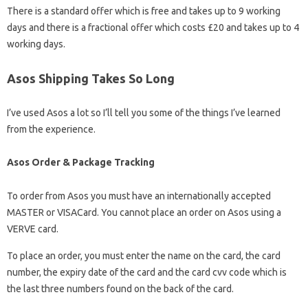
There is a standard offer which is free and takes up to 9 working
days and there is a fractional offer which costs £20 and takes up to 4
working days.
Asos Shipping Takes So Long
I’ve used Asos a lot so I’ll tell you some of the things I’ve learned
from the experience.
Asos Order & Package Tracking
To order from Asos you must have an internationally accepted
MASTER or VISACard. You cannot place an order on Asos using a
VERVE card.
To place an order, you must enter the name on the card, the card
number, the expiry date of the card and the card cvv code which is
the last three numbers found on the back of the card.