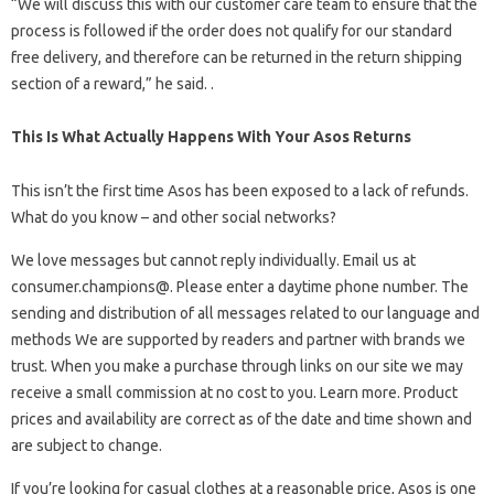
“We will discuss this with our customer care team to ensure that the
process is followed if the order does not qualify for our standard
free delivery, and therefore can be returned in the return shipping
section of a reward,” he said. .
This Is What Actually Happens With Your Asos Returns
This isn’t the first time Asos has been exposed to a lack of refunds.
What do you know – and other social networks?
We love messages but cannot reply individually. Email us at
consumer.champions@. Please enter a daytime phone number. The
sending and distribution of all messages related to our language and
methods We are supported by readers and partner with brands we
trust. When you make a purchase through links on our site we may
receive a small commission at no cost to you. Learn more. Product
prices and availability are correct as of the date and time shown and
are subject to change.
If you’re looking for casual clothes at a reasonable price, Asos is one