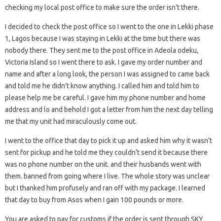
checking my local post office to make sure the order isn’t there.
I decided to check the post office so I went to the one in Lekki phase
1, Lagos because I was staying in Lekki at the time but there was
nobody there. They sent me to the post office in Adeola odeku,
Victoria Island so I went there to ask. I gave my order number and
name and after a long look, the person I was assigned to came back
and told me he didn’t know anything. I called him and told him to
please help me be careful. I gave him my phone number and home
address and lo and behold I got a letter from him the next day telling
me that my unit had miraculously come out.
I went to the office that day to pick it up and asked him why it wasn’t
sent for pickup and he told me they couldn’t send it because there
was no phone number on the unit. and their husbands went with
them. banned from going where I live. The whole story was unclear
but I thanked him profusely and ran off with my package. I learned
that day to buy from Asos when I gain 100 pounds or more.
You are asked to pay for customs if the order is sent through SKY