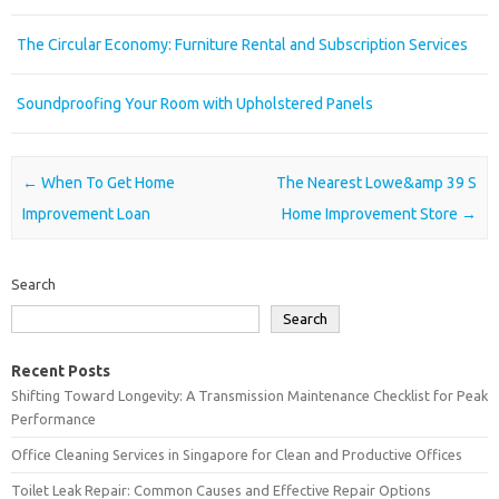
The Circular Economy: Furniture Rental and Subscription Services
Soundproofing Your Room with Upholstered Panels
Post navigation
←
When To Get Home
The Nearest Lowe&amp 39 S
Improvement Loan
Home Improvement Store
→
Search
Search
Recent Posts
Shifting Toward Longevity: A Transmission Maintenance Checklist for Peak
Performance
Office Cleaning Services in Singapore for Clean and Productive Offices
Toilet Leak Repair: Common Causes and Effective Repair Options