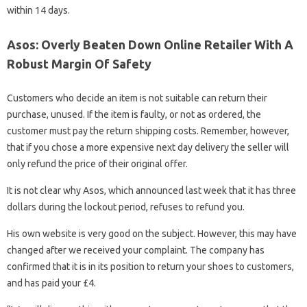
within 14 days.
Asos: Overly Beaten Down Online Retailer With A
Robust Margin Of Safety
Customers who decide an item is not suitable can return their
purchase, unused. If the item is faulty, or not as ordered, the
customer must pay the return shipping costs. Remember, however,
that if you chose a more expensive next day delivery the seller will
only refund the price of their original offer.
It is not clear why Asos, which announced last week that it has three
dollars during the lockout period, refuses to refund you.
His own website is very good on the subject. However, this may have
changed after we received your complaint. The company has
confirmed that it is in its position to return your shoes to customers,
and has paid your £4.