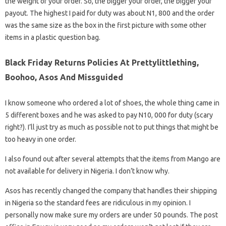
the weight of your order. So, the bigger your order, the bigger your
payout. The highest I paid for duty was about N1, 800 and the order
was the same size as the box in the first picture with some other
items in a plastic question bag.
Black Friday Returns Policies At Prettylittlething,
Boohoo, Asos And Missguided
I know someone who ordered a lot of shoes, the whole thing came in
5 different boxes and he was asked to pay N10, 000 for duty (scary
right?). I’ll just try as much as possible not to put things that might be
too heavy in one order.
I also found out after several attempts that the items from Mango are
not available for delivery in Nigeria. I don’t know why.
Asos has recently changed the company that handles their shipping
in Nigeria so the standard fees are ridiculous in my opinion. I
personally now make sure my orders are under 50 pounds. The post