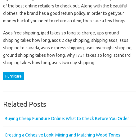
of the best online retailers to check out. Along with the beautiful
clothes, the brand has a good return policy. In order to get your
money back if you need to return an item, there are a few things
Asos free shipping, ipad takes so long to charge, ups ground
shipping takes how long, asos 2 day shipping, shipping asos, asos
shipping to canada, asos express shipping, asos overnight shipping,
ground shipping takes how long, why i 751 takes so long, standard
shipping takes how long, asos two day shipping
Furniture
Related Posts
Buying Cheap Furniture Online: What to Check Before You Order
Creating a Cohesive Look: Mixing and Matching Wood Tones