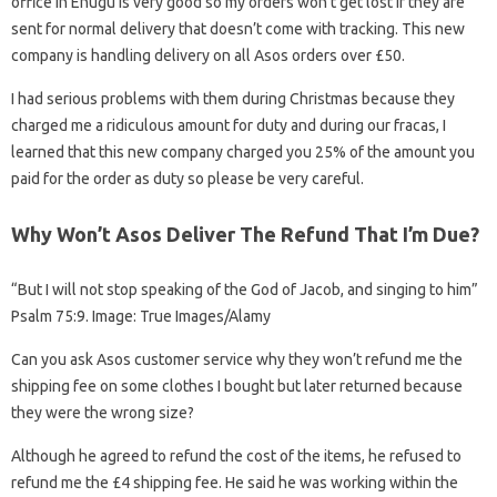
office in Enugu is very good so my orders won’t get lost if they are
sent for normal delivery that doesn’t come with tracking. This new
company is handling delivery on all Asos orders over £50.
I had serious problems with them during Christmas because they
charged me a ridiculous amount for duty and during our fracas, I
learned that this new company charged you 25% of the amount you
paid for the order as duty so please be very careful.
Why Won’t Asos Deliver The Refund That I’m Due?
“But I will not stop speaking of the God of Jacob, and singing to him”
Psalm 75:9. Image: True Images/Alamy
Can you ask Asos customer service why they won’t refund me the
shipping fee on some clothes I bought but later returned because
they were the wrong size?
Although he agreed to refund the cost of the items, he refused to
refund me the £4 shipping fee. He said he was working within the