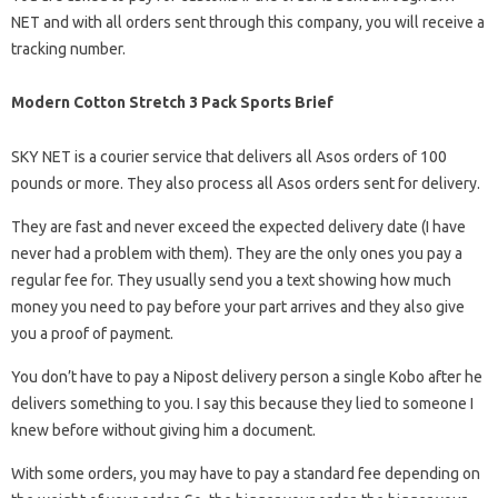
NET and with all orders sent through this company, you will receive a
tracking number.
Modern Cotton Stretch 3 Pack Sports Brief
SKY NET is a courier service that delivers all Asos orders of 100
pounds or more. They also process all Asos orders sent for delivery.
They are fast and never exceed the expected delivery date (I have
never had a problem with them). They are the only ones you pay a
regular fee for. They usually send you a text showing how much
money you need to pay before your part arrives and they also give
you a proof of payment.
You don’t have to pay a Nipost delivery person a single Kobo after he
delivers something to you. I say this because they lied to someone I
knew before without giving him a document.
With some orders, you may have to pay a standard fee depending on