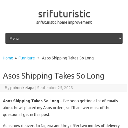
srifuturistic
srifuturistic home improvement
Skip to content
Home
»
Furniture
» Asos Shipping Takes So Long
Asos Shipping Takes So Long
By
pohon kelapa
|
September 25, 2023
Asos Shipping Takes So Long
– I’ve been getting a lot of emails
about how I placed my Asos orders, so I’ll answer most of the
questions I get in this post.
Asos now delivers to Nigeria and they offer two modes of delivery.