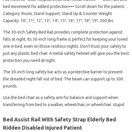
bed movement for added protection••• Scroll down for the patient…
Category: Room, Stand Support, Stand Up & Counter Weight
Capacity: 10″, 11″, 12″, 13″, 14″, 15″, 16″, 17″, 18″, 19″, 300 lbs
The 30-inch Safety Bed Rail provides complete protection against
falls at night. Its 30-inch long frame is perfect for keeping your loved
one in bed, even on those restless nights. Don’t trust your safety to
just any plastic bed chair. A metal safety helmet will give you the best
protection you need at night.
The 30-inch long safety bar acts as a protective barrier to prevent
the dreaded night fall out of bed. The beam can support up to 300
pounds.
Use the bed chair as a safety arm for balance and support when
transferring from bed to a walker, wheelchair, or wheelchair. stupid
Bed Assist Rail With Safety Strap Elderly Bed
Ridden Disabled Injured Patient