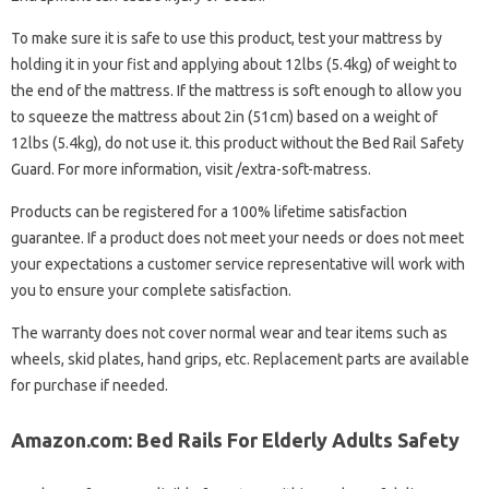
To make sure it is safe to use this product, test your mattress by
holding it in your fist and applying about 12lbs (5.4kg) of weight to
the end of the mattress. If the mattress is soft enough to allow you
to squeeze the mattress about 2in (51cm) based on a weight of
12lbs (5.4kg), do not use it. this product without the Bed Rail Safety
Guard. For more information, visit /extra-soft-matress.
Products can be registered for a 100% lifetime satisfaction
guarantee. If a product does not meet your needs or does not meet
your expectations a customer service representative will work with
you to ensure your complete satisfaction.
The warranty does not cover normal wear and tear items such as
wheels, skid plates, hand grips, etc. Replacement parts are available
for purchase if needed.
Amazon.com: Bed Rails For Elderly Adults Safety