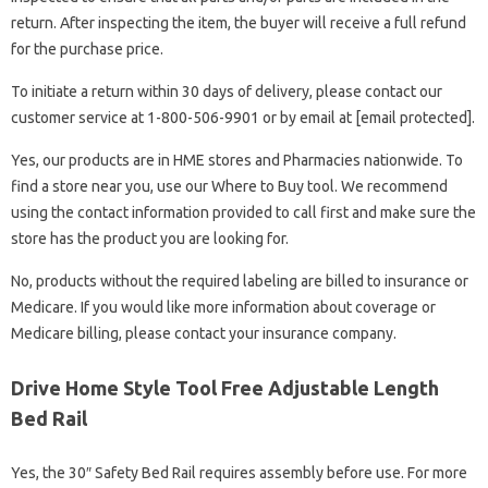
return. After inspecting the item, the buyer will receive a full refund
for the purchase price.
To initiate a return within 30 days of delivery, please contact our
customer service at 1-800-506-9901 or by email at [email protected].
Yes, our products are in HME stores and Pharmacies nationwide. To
find a store near you, use our Where to Buy tool. We recommend
using the contact information provided to call first and make sure the
store has the product you are looking for.
No, products without the required labeling are billed to insurance or
Medicare. If you would like more information about coverage or
Medicare billing, please contact your insurance company.
Drive Home Style Tool Free Adjustable Length
Bed Rail
Yes, the 30″ Safety Bed Rail requires assembly before use. For more