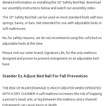
detailed information on installing the 30″ Safety Bed Rail, download
our assembly instructions below and watch our assembly video.
The 30″ Safety Bed Rail can be used on most standard beds with box
springs, bases, or bars. Not intended for use with adjustable beds or
soft mattresses.
No, for safety reasons, we do not recommend using this sofa bed on
adjustable beds at this time.
Please visit our sister brand, Signature Life, for the only mattress
designed and proven to prevent entrapment on an adjustable bed
base.
Stander Ez Adjust Bed Rail For Fall Prevention
THE RISK OF INJURY/DAMAGE IS MUCH GREATER WHEN OPERATED
WITH A DRY CLEANER! A soft mattress increases the risk of trapping
a person’s head, arm, or leg between the mattress and a channel.
Entrapment can cause injury or death.