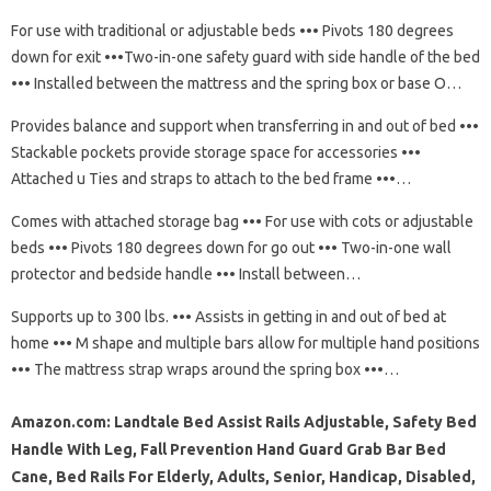
For use with traditional or adjustable beds ••• Pivots 180 degrees
down for exit •••Two-in-one safety guard with side handle of the bed
••• Installed between the mattress and the spring box or base O…
Provides balance and support when transferring in and out of bed •••
Stackable pockets provide storage space for accessories •••
Attached u Ties and straps to attach to the bed frame •••…
Comes with attached storage bag ••• For use with cots or adjustable
beds ••• Pivots 180 degrees down for go out ••• Two-in-one wall
protector and bedside handle ••• Install between…
Supports up to 300 lbs. ••• Assists in getting in and out of bed at
home ••• M shape and multiple bars allow for multiple hand positions
••• The mattress strap wraps around the spring box •••…
Amazon.com: Landtale Bed Assist Rails Adjustable, Safety Bed
Handle With Leg, Fall Prevention Hand Guard Grab Bar Bed
Cane, Bed Rails For Elderly, Adults, Senior, Handicap, Disabled,