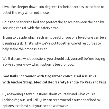
Pivot the sleeper down 180 degrees for better access to the bed or
out of the way when not in use.
Hold the seat of the bed and protect the space between the bed by
securing the rail with the safety strap
Trying to decide which recliner is best for you or a loved one can be a
daunting task. That’s why we’ve put together useful resources to
help make the process easier.
We’ll discuss what questions you should ask yourself before buying
a bike so you know which option is best for you.
Bed Rails For Senior With Organizer Pouch, Bed Assist Rail
With Anchor Strap, Medical Bed Safety Handle To Prevent Falls
By answering a few questions about yourself and what you’re
looking for, our Bed Rail Quiz can recommend a number of bed rail
options that best suit your needs and wants.