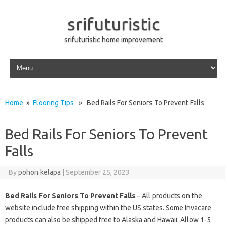
srifuturistic
srifuturistic home improvement
Skip to content
Home
»
Flooring Tips
» Bed Rails For Seniors To Prevent Falls
Bed Rails For Seniors To Prevent
Falls
By
pohon kelapa
|
September 25, 2023
Bed Rails For Seniors To Prevent Falls
– All products on the
website include free shipping within the US states. Some Invacare
products can also be shipped free to Alaska and Hawaii. Allow 1-5