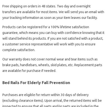
Free shipping on orders in 48 states. Two day and overnight
transfers are available for most items. We will send you an email with
your tracking information as soon as your item leaves our facility.
Products can be registered for a 100% lifetime satisfaction
guarantee, which means you can buy with confidence knowing that it
will stand behind its products. If you are not satisfied with a product,
a customer service representative will work with you to ensure
complete satisfaction.
Our warranty does not cover normal wear and tear items such as
brake pads, handlebars, wheels, skid plates, etc. Replacement parts
are available for purchase if needed.
Bed Rails For Elderly Fall Prevention
Purchases are eligible for return within 30 days of delivery
(excluding clearance items). Upon arrival, the returned items will be
inspected to ensure that all parts and/or parts are included in the