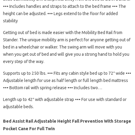
••• Includes handles and straps to attach to the bed frame ••• The
height can be adjusted. ••• Legs extend to the floor for added
stability
Getting out of bed is made easier with the Mobility Bed Rail from
Stander. The unique mobility arm is perfect for anyone getting out of
bed in a wheelchair or walker. The swing arm will move with you
when you get out of bed and will give you a strong hand to hold you
every step of the way.
Supports up to 250 lbs. ••• Fits any cabin style bed up to 72″ wide •••
Adjustable length for use as half length or full length bed mattress
••• Bottom rail with spring release ••• Includes two…
Length up to 42″ with adjustable strap ••• For use with standard or
adjustable beds.
Bed Assist Rail Adjustable Height Fall Prevention With Storage
Pocket Cane For Full Twin