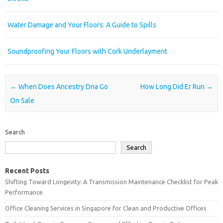
Water Damage and Your Floors: A Guide to Spills
Soundproofing Your Floors with Cork Underlayment
Post navigation
←
When Does Ancestry Dna Go
How Long Did Er Run
→
On Sale
Search
Search
Recent Posts
Shifting Toward Longevity: A Transmission Maintenance Checklist for Peak
Performance
Office Cleaning Services in Singapore for Clean and Productive Offices