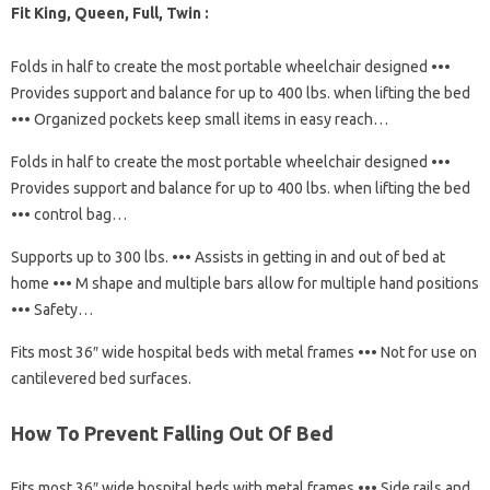
Fit King, Queen, Full, Twin :
Folds in half to create the most portable wheelchair designed •••
Provides support and balance for up to 400 lbs. when lifting the bed
••• Organized pockets keep small items in easy reach…
Folds in half to create the most portable wheelchair designed •••
Provides support and balance for up to 400 lbs. when lifting the bed
••• control bag…
Supports up to 300 lbs. ••• Assists in getting in and out of bed at
home ••• M shape and multiple bars allow for multiple hand positions
••• Safety…
Fits most 36″ wide hospital beds with metal frames ••• Not for use on
cantilevered bed surfaces.
How To Prevent Falling Out Of Bed
Fits most 36″ wide hospital beds with metal frames ••• Side rails and