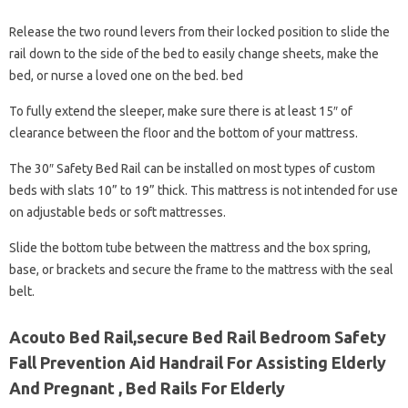
Release the two round levers from their locked position to slide the
rail down to the side of the bed to easily change sheets, make the
bed, or nurse a loved one on the bed. bed
To fully extend the sleeper, make sure there is at least 15″ of
clearance between the floor and the bottom of your mattress.
The 30″ Safety Bed Rail can be installed on most types of custom
beds with slats 10” to 19” thick. This mattress is not intended for use
on adjustable beds or soft mattresses.
Slide the bottom tube between the mattress and the box spring,
base, or brackets and secure the frame to the mattress with the seal
belt.
Acouto Bed Rail,secure Bed Rail Bedroom Safety
Fall Prevention Aid Handrail For Assisting Elderly
And Pregnant , Bed Rails For Elderly