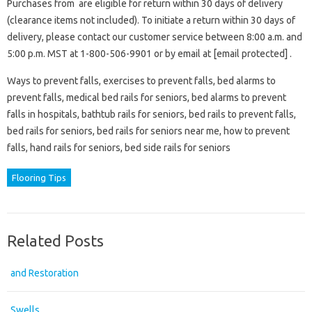
Purchases from are eligible for return within 30 days of delivery
(clearance items not included). To initiate a return within 30 days of
delivery, please contact our customer service between 8:00 a.m. and
5:00 p.m. MST at 1-800-506-9901 or by email at [email protected] .
Ways to prevent falls, exercises to prevent falls, bed alarms to
prevent falls, medical bed rails for seniors, bed alarms to prevent
falls in hospitals, bathtub rails for seniors, bed rails to prevent falls,
bed rails for seniors, bed rails for seniors near me, how to prevent
falls, hand rails for seniors, bed side rails for seniors
Flooring Tips
Related Posts
and Restoration
Swells