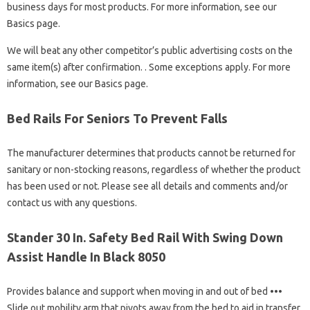
business days for most products. For more information, see our
Basics page.
We will beat any other competitor’s public advertising costs on the
same item(s) after confirmation. . Some exceptions apply. For more
information, see our Basics page.
Bed Rails For Seniors To Prevent Falls
The manufacturer determines that products cannot be returned for
sanitary or non-stocking reasons, regardless of whether the product
has been used or not. Please see all details and comments and/or
contact us with any questions.
Stander 30 In. Safety Bed Rail With Swing Down
Assist Handle In Black 8050
Provides balance and support when moving in and out of bed •••
Slide out mobility arm that pivots away from the bed to aid in transfer