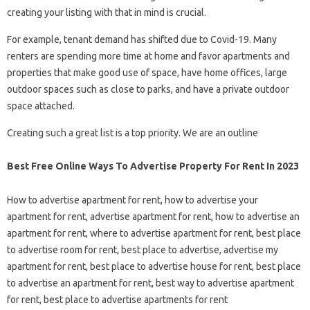
creating your listing with that in mind is crucial.
For example, tenant demand has shifted due to Covid-19. Many
renters are spending more time at home and favor apartments and
properties that make good use of space, have home offices, large
outdoor spaces such as close to parks, and have a private outdoor
space attached.
Creating such a great list is a top priority. We are an outline
Best Free Online Ways To Advertise Property For Rent In 2023
How to advertise apartment for rent, how to advertise your
apartment for rent, advertise apartment for rent, how to advertise an
apartment for rent, where to advertise apartment for rent, best place
to advertise room for rent, best place to advertise, advertise my
apartment for rent, best place to advertise house for rent, best place
to advertise an apartment for rent, best way to advertise apartment
for rent, best place to advertise apartments for rent