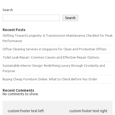
Search
Search
Recent Posts
Shifting Toward Longevity: A Transmission Maintenance Checklist for Peak
Performance
Office Cleaning Services in Singapore for Clean and Productive Offices
Toilet Leak Repair: Common Causes and Effective Repair Options
Sustainable Interior Design: Redefining Luxury through Circularity and
Purpose
Buying Cheap Furniture Online: What to Check Before You Order
Recent Comments
No comments to show.
custom footer text left
custom footer text right