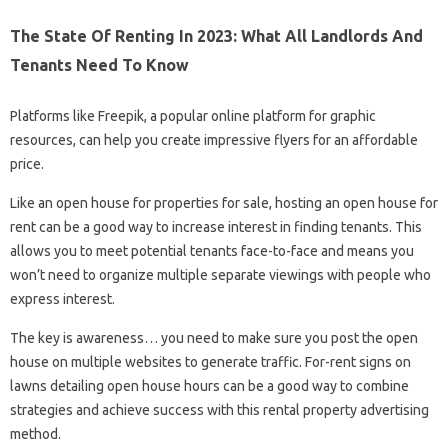
The State Of Renting In 2023: What All Landlords And
Tenants Need To Know
Platforms like Freepik, a popular online platform for graphic
resources, can help you create impressive flyers for an affordable
price.
Like an open house for properties for sale, hosting an open house for
rent can be a good way to increase interest in finding tenants. This
allows you to meet potential tenants face-to-face and means you
won’t need to organize multiple separate viewings with people who
express interest.
The key is awareness… you need to make sure you post the open
house on multiple websites to generate traffic. For-rent signs on
lawns detailing open house hours can be a good way to combine
strategies and achieve success with this rental property advertising
method.