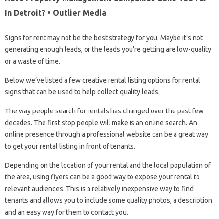
In Detroit? • Outlier Media
Signs for rent may not be the best strategy for you. Maybe it’s not
generating enough leads, or the leads you’re getting are low-quality
or a waste of time.
Below we’ve listed a few creative rental listing options for rental
signs that can be used to help collect quality leads.
The way people search for rentals has changed over the past few
decades. The first stop people will make is an online search. An
online presence through a professional website can be a great way
to get your rental listing in front of tenants.
Depending on the location of your rental and the local population of
the area, using flyers can be a good way to expose your rental to
relevant audiences. This is a relatively inexpensive way to find
tenants and allows you to include some quality photos, a description
and an easy way for them to contact you.