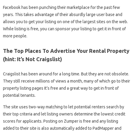
Facebook has been punching their marketplace for the past few
years. This takes advantage of their absurdly large user base and
allows you to get your listing on one of the largest sites on the web.
While listing is free, you can sponsor your listing to get it in front of
more people.
The Top Places To Advertise Your Rental Property
(hint: It’s Not Craigslist)
Craigslist has been around for a long time. But they are not obsolete.
They still receive millions of views a month, many of which go to their
property listing pages It’s free and a great way to get in front of
potential tenants.
The site uses two-way matching to let potential renters search by
their top criteria and let listing owners determine the lowest credit
scores for applicants. Posting on Zumper is free and any listing
added to their site is also automatically added to PadMapper and