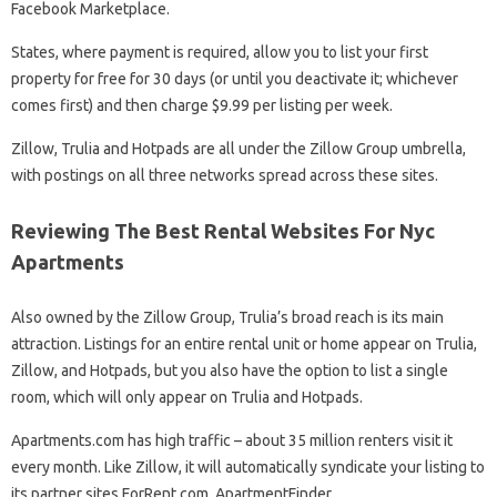
Facebook Marketplace.
States, where payment is required, allow you to list your first
property for free for 30 days (or until you deactivate it; whichever
comes first) and then charge $9.99 per listing per week.
Zillow, Trulia and Hotpads are all under the Zillow Group umbrella,
with postings on all three networks spread across these sites.
Reviewing The Best Rental Websites For Nyc
Apartments
Also owned by the Zillow Group, Trulia’s broad reach is its main
attraction. Listings for an entire rental unit or home appear on Trulia,
Zillow, and Hotpads, but you also have the option to list a single
room, which will only appear on Trulia and Hotpads.
Apartments.com has high traffic – about 35 million renters visit it
every month. Like Zillow, it will automatically syndicate your listing to
its partner sites ForRent.com, ApartmentFinder,