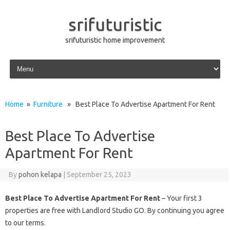
srifuturistic
srifuturistic home improvement
Skip to content
Home
»
Furniture
» Best Place To Advertise Apartment For Rent
Best Place To Advertise
Apartment For Rent
By
pohon kelapa
|
September 25, 2023
Best Place To Advertise Apartment For Rent
– Your first 3
properties are free with Landlord Studio GO. By continuing you agree
to our terms.