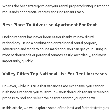
What’s the best strategy to get your rental property listing in front of
thousands of potential renters and find tenants fast?
Best Place To Advertise Apartment For Rent
Finding tenants has never been easier thanks to new digital
technology. Using a combination of traditional rental property
advertising and modern online marketing, you can get your listing in
front of thousands of potential tenants easily, affordably, and most
importantly, quickly.
Valley Cities Top National List For Rent Increases
However, while it is true that vacancies are expensive, you cannot
rush into a tenancy, you must follow your thorough tenant screening
process to find and select the best tenant for your property.
In this article, we will explore some of the best and fastest strategies