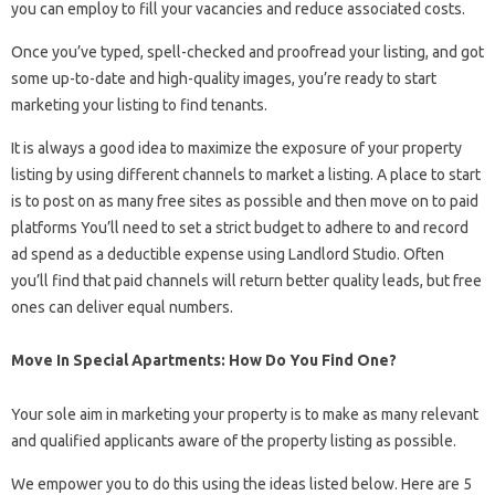
you can employ to fill your vacancies and reduce associated costs.
Once you’ve typed, spell-checked and proofread your listing, and got
some up-to-date and high-quality images, you’re ready to start
marketing your listing to find tenants.
It is always a good idea to maximize the exposure of your property
listing by using different channels to market a listing. A place to start
is to post on as many free sites as possible and then move on to paid
platforms You’ll need to set a strict budget to adhere to and record
ad spend as a deductible expense using Landlord Studio. Often
you’ll find that paid channels will return better quality leads, but free
ones can deliver equal numbers.
Move In Special Apartments: How Do You Find One?
Your sole aim in marketing your property is to make as many relevant
and qualified applicants aware of the property listing as possible.
We empower you to do this using the ideas listed below. Here are 5