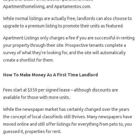
Apartmenthomeliving, and Apartamentos.com.
While normal listings are actually free, landlords can also choose to
upgrade to a premium listing to promote their units as featured.
Apartment Listings only charges a fee if you are successful in renting
your property through their site. Prospective tenants complete a
survey of what they’re looking for, and the site will automatically
create a shortlist for them.
How To Make Money As A First Time Landlord
Fees start at $359 per signed lease – although discounts are
available for those with more units.
While the newspaper market has certainly changed over the years
the concept of local classifieds still thrives. Many newspapers have
moved online and still offer listings for everything from pets to, you
guessed it, properties for rent.