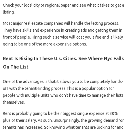
Check your local city or regional paper and see what it takes to get a
listing.
Most major real estate companies will handle the letting process.
They have skills and experience in creating ads and getting them in
front of people. Hiring such a service will cost you a fee and is likely
going to be one of the more expensive options.
Rent Is Rising In These U.s. Cities. See Where Nyc Falls
On The List
One of the advantages is that it allows you to be completely hands-
off with the tenant-finding process This is a popular option for
people with multiple units who don’t have time to manage their lists
themselves.
Rent is probably going to be their biggest single expense at 30%
plus of their salary. As such, unsurprisingly, the growing demand for
tenants has increased. So knowing what tenants are looking for and