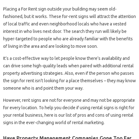
Placing a For Rent sign outside your building may seem old-
fashioned, but it works. These for-rent signs will attract the attention
of local traffic and even neighborhood locals who have a vested
interest in who lives next door. The search they run will likely be
hyper-targeted to people who are already familiar with the benefits
of living in the area and are looking to move soon.
It’s a cost-effective way to let people know there’s availability and
can drive some high-quality leads when paired with additional rental
property advertising strategies. Also, even if the person who passes
the sign for rent isn’t looking for a place themselves – they may know
someone who is and point them your way.
However, rent signs are not for everyone and may not be appropriate
for every location. To help you decide if using rental signs is right for
your rental business, here is our list of pros and cons of using rental
signs in the ever-changing world of rental marketing.
Have Property Management Companies Gone Too Far