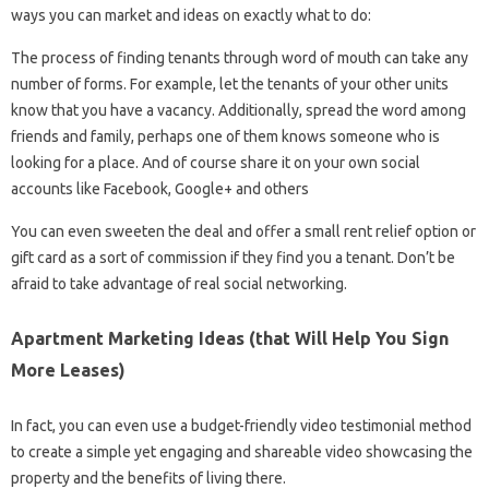
ways you can market and ideas on exactly what to do:
The process of finding tenants through word of mouth can take any
number of forms. For example, let the tenants of your other units
know that you have a vacancy. Additionally, spread the word among
friends and family, perhaps one of them knows someone who is
looking for a place. And of course share it on your own social
accounts like Facebook, Google+ and others
You can even sweeten the deal and offer a small rent relief option or
gift card as a sort of commission if they find you a tenant. Don’t be
afraid to take advantage of real social networking.
Apartment Marketing Ideas (that Will Help You Sign
More Leases)
In fact, you can even use a budget-friendly video testimonial method
to create a simple yet engaging and shareable video showcasing the
property and the benefits of living there.