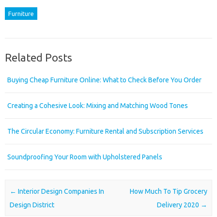
Furniture
Related Posts
Buying Cheap Furniture Online: What to Check Before You Order
Creating a Cohesive Look: Mixing and Matching Wood Tones
The Circular Economy: Furniture Rental and Subscription Services
Soundproofing Your Room with Upholstered Panels
Post navigation
←
Interior Design Companies In
How Much To Tip Grocery
Design District
Delivery 2020
→