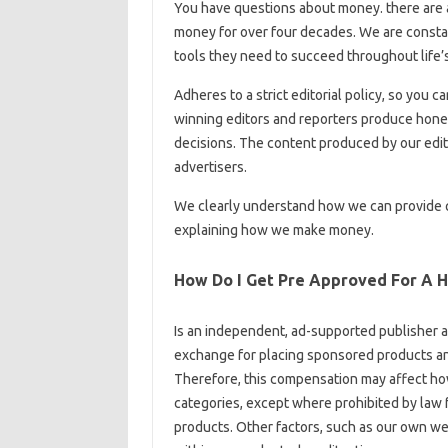
You have questions about money. there are
money for over four decades. We are constan
tools they need to succeed throughout life’s
Adheres to a strict editorial policy, so you c
winning editors and reporters produce hones
decisions. The content produced by our edito
advertisers.
We clearly understand how we can provide qu
explaining how we make money.
How Do I Get Pre Approved For A 
Is an independent, ad-supported publisher 
exchange for placing sponsored products and
Therefore, this compensation may affect how
categories, except where prohibited by law
products. Other factors, such as our own web