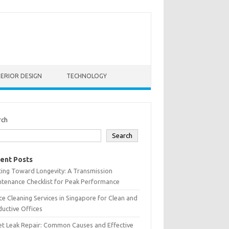
TERIOR DESIGN
TECHNOLOGY
rch
Search
ent Posts
ting Toward Longevity: A Transmission
tenance Checklist for Peak Performance
ce Cleaning Services in Singapore for Clean and
uctive Offices
et Leak Repair: Common Causes and Effective