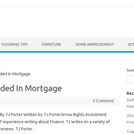
FLOORING TIPS
FURNITURE
HOME IMPROVEMENT
IN
Sea
uded In Mortgage
uded In Mortgage
Rec
Shif
0 Comment
Main
By TJ Porter Written by TJ PorterArrow Rights Investment
Offi
of experience writing about finance. TJ writes on a variety of
Prod
reviews. TJ Porter
Toil