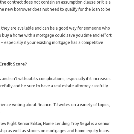
the contract does not contain an assumption clause or it is a
 the new borrower does not need to qualify for the loan to be
 they are available and can be a good way for someone who
o buy a home with a mortgage could save you time and effort
 – especially if your existing mortgage has a competitive
Credit Score?
and isn’t without its complications, especially if it increases
refully and be sure to have a real estate attorney carefully
rience writing about finance. TJ writes on a variety of topics,
.
ow Right Senior Editor, Home Lending Troy Segal is a senior
rship as well as stories on mortgages and home equity loans.