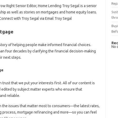
Rep
ow Right Senior Editor, Home Lending Troy Segal is a senior
Sust
rship as well as stories on mortgages and home equity loans.
thro
Connect with Troy Segal via Email Troy Segal
Buyi
rtgage
Bef
Rec
tory of helping people make informed financial choices.
No 
an four decades by clarifying the financial decision-making
r next steps.
ge
n trust that we put your interests first. All of our content is
nd edited by subject matter experts who ensure that
and reliable.
n the issues that matter most to consumers—the latest rates,
ng process, mortgage refinancing and more—so you can feel