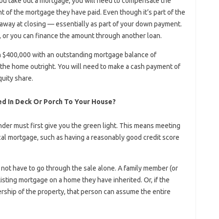
 you take out a mortgage, you will need to compensate the
nt of the mortgage they have paid. Even though it’s part of the
t away at closing — essentially as part of your down payment.
 or you can finance the amount through another loan.
 $400,000 with an outstanding mortgage balance of
the home outright. You will need to make a cash payment of
quity share.
d In Deck Or Porch To Your House?
nder must first give you the green light. This means meeting
al mortgage, such as having a reasonably good credit score
not have to go through the sale alone. A family member (or
sting mortgage on a home they have inherited. Or, if the
ship of the property, that person can assume the entire