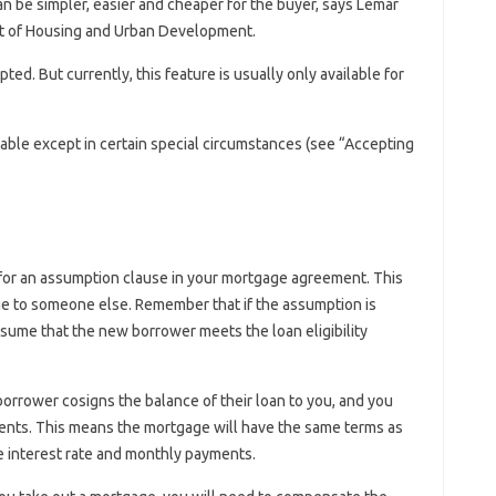
n be simpler, easier and cheaper for the buyer, says Lemar
t of Housing and Urban Development.
ted. But currently, this feature is usually only available for
able except in certain special circumstances (see “Accepting
ok for an assumption clause in your mortgage agreement. This
ge to someone else. Remember that if the assumption is
ssume that the new borrower meets the loan eligibility
orrower cosigns the balance of their loan to you, and you
nts. This means the mortgage will have the same terms as
 interest rate and monthly payments.