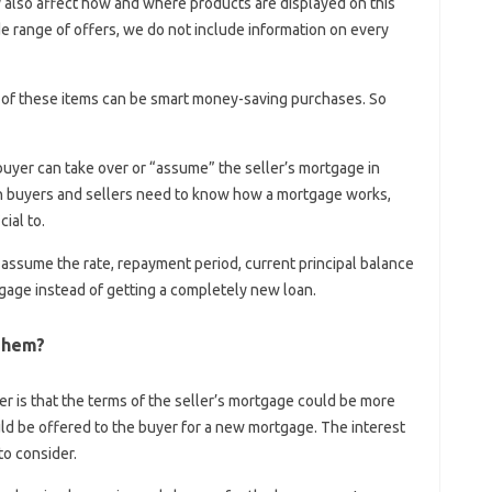
y also affect how and where products are displayed on this
e range of offers, we do not include information on every
ll of these items can be smart money-saving purchases. So
 buyer can take over or “assume” the seller’s mortgage in
th buyers and sellers need to know how a mortgage works,
ial to.
assume the rate, repayment period, current principal balance
tgage instead of getting a completely new loan.
Them?
r is that the terms of the seller’s mortgage could be more
uld be offered to the buyer for a new mortgage. The interest
to consider.