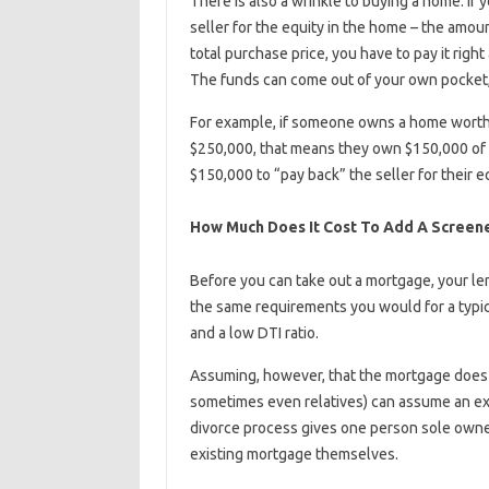
There is also a wrinkle to buying a home. If
seller for the equity in the home – the amou
total purchase price, you have to pay it righ
The funds can come out of your own pocket,
For example, if someone owns a home worth
$250,000, that means they own $150,000 of 
$150,000 to “pay back” the seller for their e
How Much Does It Cost To Add A Screene
Before you can take out a mortgage, your le
the same requirements you would for a typic
and a low DTI ratio.
Assuming, however, that the mortgage does 
sometimes even relatives) can assume an exi
divorce process gives one person sole owner
existing mortgage themselves.