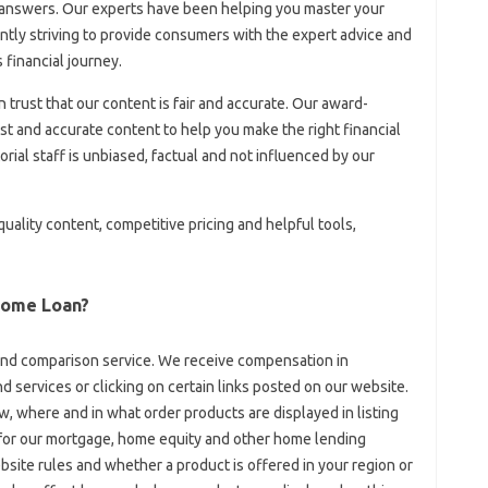
 answers. Our experts have been helping you master your
tly striving to provide consumers with the expert advice and
 financial journey.
an trust that our content is fair and accurate. Our award-
t and accurate content to help you make the right financial
rial staff is unbiased, factual and not influenced by our
ality content, competitive pricing and helpful tools,
Home Loan?
and comparison service. We receive compensation in
 services or clicking on certain links posted on our website.
, where and in what order products are displayed in listing
 for our mortgage, home equity and other home lending
site rules and whether a product is offered in your region or