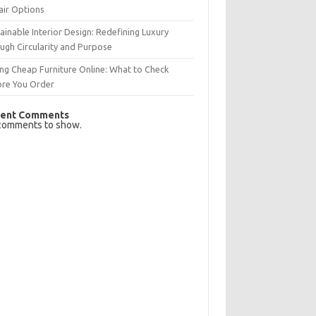
air Options
ainable Interior Design: Redefining Luxury
ugh Circularity and Purpose
ng Cheap Furniture Online: What to Check
ore You Order
ent Comments
comments to show.