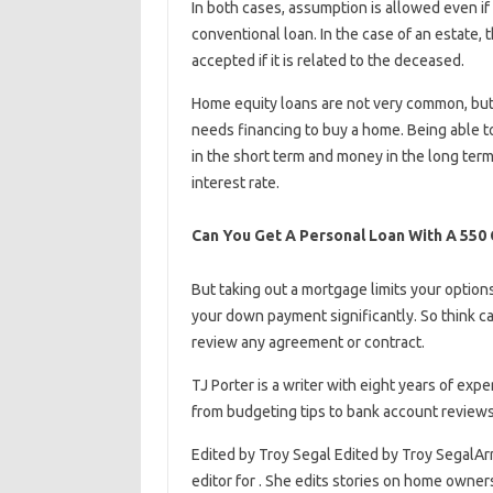
In both cases, assumption is allowed even if 
conventional loan. In the case of an estate,
accepted if it is related to the deceased.
Home equity loans are not very common, but
needs financing to buy a home. Being able t
in the short term and money in the long term
interest rate.
Can You Get A Personal Loan With A 550 
But taking out a mortgage limits your options 
your down payment significantly. So think ca
review any agreement or contract.
TJ Porter is a writer with eight years of expe
from budgeting tips to bank account reviews
Edited by Troy Segal Edited by Troy SegalArr
editor for . She edits stories on home owne