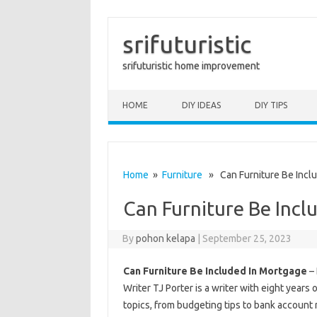
srifuturistic
srifuturistic home improvement
Skip to content
HOME
DIY IDEAS
DIY TIPS
Home
»
Furniture
» Can Furniture Be Incl
Can Furniture Be Incl
By
pohon kelapa
|
September 25, 2023
Can Furniture Be Included In Mortgage
– 
Writer TJ Porter is a writer with eight years 
topics, from budgeting tips to bank account 