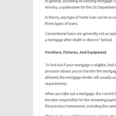
In general, assuming an existing mortgage ca
Wooley, a spokesman for the US Departmen
In theory, any type of home loan can be accep
three types of loans:
Conventional loans are generally not accept
a mortgage after death or divorce” below).
Furniture, Fixtures, And Equipment
To find out if your mortgage is eligible, lo
provision allows you to transfer the mortga
allowed, the mortgage lender will usually a
requirements.
When you take out a mortgage, the current b
become responsible for the remaining payme
the previous homeowner, including the same