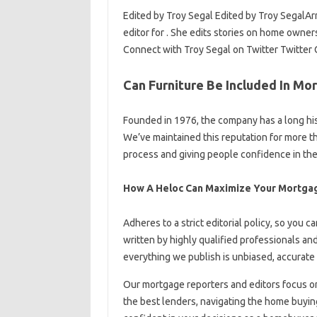
Edited by Troy Segal Edited by Troy SegalArr
editor for . She edits stories on home owne
Connect with Troy Segal on Twitter Twitter 
Can Furniture Be Included In Mo
Founded in 1976, the company has a long his
We’ve maintained this reputation for more th
process and giving people confidence in thei
How A Heloc Can Maximize Your Mortga
Adheres to a strict editorial policy, so you ca
written by highly qualified professionals a
everything we publish is unbiased, accurate 
Our mortgage reporters and editors focus o
the best lenders, navigating the home buyi