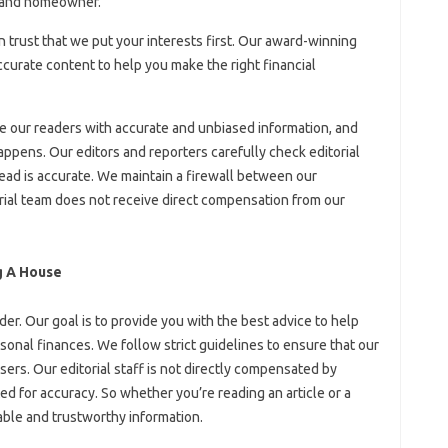
r and homeowner.
an trust that we put your interests first. Our award-winning
curate content to help you make the right financial
de our readers with accurate and unbiased information, and
appens. Our editors and reporters carefully check editorial
ead is accurate. We maintain a firewall between our
orial team does not receive direct compensation from our
g A House
er. Our goal is to provide you with the best advice to help
onal finances. We follow strict guidelines to ensure that our
isers. Our editorial staff is not directly compensated by
ted for accuracy. So whether you’re reading an article or a
iable and trustworthy information.