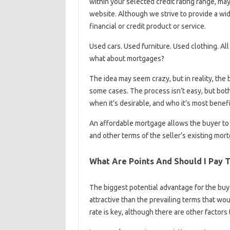
within your selected credit rating range, ma
website. Although we strive to provide a wid
financial or credit product or service.
Used cars. Used furniture. Used clothing. A
what about mortgages?
The idea may seem crazy, but in reality, the
some cases. The process isn’t easy, but bo
when it’s desirable, and who it’s most benefic
An affordable mortgage allows the buyer to 
and other terms of the seller’s existing mor
What Are Points And Should I Pay 
The biggest potential advantage for the buye
attractive than the prevailing terms that wo
rate is key, although there are other factors 