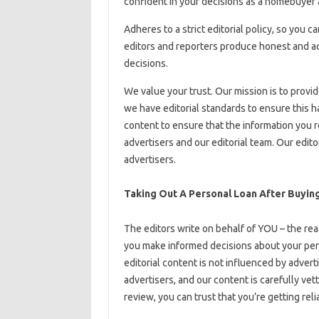
confident in your decisions as a homebuye
Adheres to a strict editorial policy, so you c
editors and reporters produce honest and ac
decisions.
We value your trust. Our mission is to provi
we have editorial standards to ensure this h
content to ensure that the information you r
advertisers and our editorial team. Our edit
advertisers.
Taking Out A Personal Loan After Buyin
The editors write on behalf of YOU – the read
you make informed decisions about your pers
editorial content is not influenced by advert
advertisers, and our content is carefully vet
review, you can trust that you’re getting rel