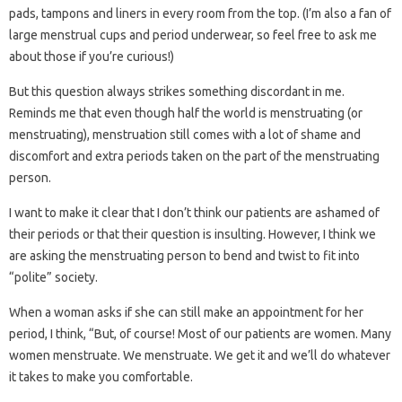
pads, tampons and liners in every room from the top. (I’m also a fan of
large menstrual cups and period underwear, so feel free to ask me
about those if you’re curious!)
But this question always strikes something discordant in me.
Reminds me that even though half the world is menstruating (or
menstruating), menstruation still comes with a lot of shame and
discomfort and extra periods taken on the part of the menstruating
person.
I want to make it clear that I don’t think our patients are ashamed of
their periods or that their question is insulting. However, I think we
are asking the menstruating person to bend and twist to fit into
“polite” society.
When a woman asks if she can still make an appointment for her
period, I think, “But, of course! Most of our patients are women. Many
women menstruate. We menstruate. We get it and we’ll do whatever
it takes to make you comfortable.