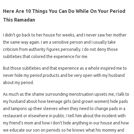
Here Are 10 Things You Can Do While On Your Period
This Ramadan
I didn’t go back to her house for weeks, and I never saw her mother
the same way again. I am a sensitive person and I usually take
criticism from authority figures personally. I do not deny those
subtleties that colored the experience for me.
But those subtleties and that experience as a whole inspired me to
never hide my period products and be very open with my husband
about my period.
As much as the shame surrounding menstruation upsets me, I talk to
my husband about how teenage girls (and grown women) hide pads
and tampons up their sleeves when they need to change pads in a
restaurant or elsewhere in public. I tell him about the incident with
my friend’s mom and how I don’t hide anything in our house and how
we educate our son on periods so he knows what his mommy and