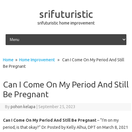
srifuturistic
srifuturistic home improvement
Skip to content
Home
»
Home Improvement
» Can I Come On My Period And Still
Be Pregnant
Can I Come On My Period And Still
Be Pregnant
By
pohon kelapa
|
September 25, 2023
Can I Come On My Period And Still Be Pregnant
– “I’m on my
period, is that okay?” Dr. Posted by Kelly Alhui, DPT on March 8, 2021