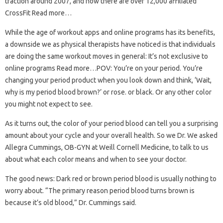
traction around 2007, and now there are over 12,000 affiliated
CrossFit Read more…
While the age of workout apps and online programs has its benefits,
a downside we as physical therapists have noticed is that individuals
are doing the same workout moves in general: It’s not exclusive to
online programs Read more…POV: You’re on your period. You’re
changing your period product when you look down and think, ‘Wait,
why is my period blood brown?’ or rose. or black. Or any other color
you might not expect to see.
As it turns out, the color of your period blood can tell you a surprising
amount about your cycle and your overall health. So we Dr. We asked
Allegra Cummings, OB-GYN at Weill Cornell Medicine, to talk to us
about what each color means and when to see your doctor.
The good news: Dark red or brown period blood is usually nothing to
worry about. “The primary reason period blood turns brown is
because it’s old blood,” Dr. Cummings said.