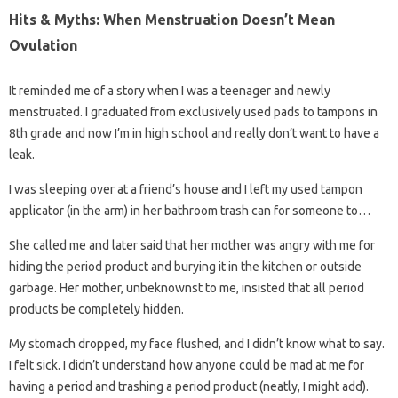
Hits & Myths: When Menstruation Doesn’t Mean
Ovulation
It reminded me of a story when I was a teenager and newly
menstruated. I graduated from exclusively used pads to tampons in
8th grade and now I’m in high school and really don’t want to have a
leak.
I was sleeping over at a friend’s house and I left my used tampon
applicator (in the arm) in her bathroom trash can for someone to…
She called me and later said that her mother was angry with me for
hiding the period product and burying it in the kitchen or outside
garbage. Her mother, unbeknownst to me, insisted that all period
products be completely hidden.
My stomach dropped, my face flushed, and I didn’t know what to say.
I felt sick. I didn’t understand how anyone could be mad at me for
having a period and trashing a period product (neatly, I might add).