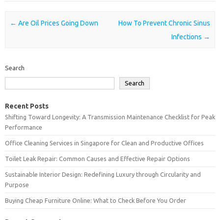
Post navigation
←
Are Oil Prices Going Down
How To Prevent Chronic Sinus
Infections
→
Search
Search
Recent Posts
Shifting Toward Longevity: A Transmission Maintenance Checklist for Peak
Performance
Office Cleaning Services in Singapore for Clean and Productive Offices
Toilet Leak Repair: Common Causes and Effective Repair Options
Sustainable Interior Design: Redefining Luxury through Circularity and
Purpose
Buying Cheap Furniture Online: What to Check Before You Order