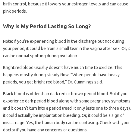
birth control, because it lowers your estrogen levels and can cause
pink periods.
Why Is My Period Lasting So Long?
Note: If you’re experiencing blood in the discharge but not during
your period, it could be from a small tear in the vagina after sex. Or, it
can be normal spotting during ovulation.
Bright red blood usually doesn’t have much time to oxidize. This
happens mostly during steady flow. “When people have heavy
periods, you get bright red blood,” Dr. Cummings said.
Black blood is older than dark red or brown period blood. But if you
experience dark period blood along with some pregnancy symptoms
and it doesn’t turn into a period (read: it only lasts one to three days),
it could actually be implantation bleeding. Or, it could be a sign of
miscarriage. Yes, the human body can be confusing. Check with your
doctor if you have any concerns or questions.