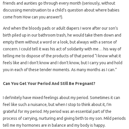
friends and aunties go through every month (seriously, without
discussing menstruation to a child’s question about where babies
come from How can you answer?).
And when the bloody pads or adult diapers I wore after our son’s
birth piled up in our bathroom trash, he would take them down and
empty them without a word or a look, but always with a sense of
concern. I could tell it was his act of solidarity with me… his way of
telling me to dispose of the products of that period “I know what it
feels like and I don’t know and I don’t know, but I carry you and hold
you in each of these tender moments. As many months as I can.”
Can You Get Your Period And Still Be Pregnant?
I definitely have mixed feelings about my period. Sometimes it can
feel like such a nuisance, but when I stop to think about it, I’m
grateful for my period. My period was an essential part of the
process of carrying, nurturing and giving birth to my son. Mild periods
tell me my hormones are in balance and my body is happy.