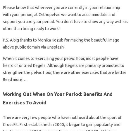
Please know that wherever you are currently in your relationship
with your period, at Orthopelvic we want to accommodate and
support you and your period. You don’t have to show any way with us
other than being ready to work!
P.S. A big thanks to Monika Kozub for making the beautiful image
above public domain via Unsplash.
When it comes to exercising your pelvic floor, most people have
heard of or tried Kegels. Although Kegels are primarily promoted to
strengthen the pelvic floor, there are other exercises that are better
Read more…
Working Out When On Your Period: Benefits And
Exercises To Avoid
There are very few people who have not heard about the sport of
CrossFit. First established in 2000, it began to gain popularity and