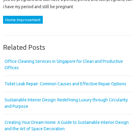
i have my period and still be pregnant
Home Improvement
Related Posts
Office Cleaning Services in Singapore for Clean and Productive
Offices
Toilet Leak Repair: Common Causes and Effective Repair Options
Sustainable Interior Design: Redefining Luxury through Circularity
and Purpose
Creating Your Dream Home: A Guide to Sustainable Interior Design
and the Art of Space Decoration