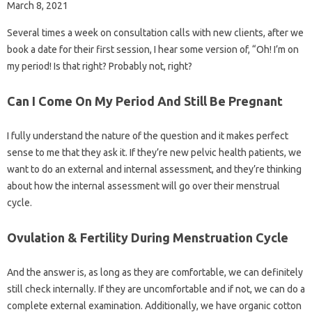
March 8, 2021
Several times a week on consultation calls with new clients, after we
book a date for their first session, I hear some version of, “Oh! I’m on
my period! Is that right? Probably not, right?
Can I Come On My Period And Still Be Pregnant
I fully understand the nature of the question and it makes perfect
sense to me that they ask it. If they’re new pelvic health patients, we
want to do an external and internal assessment, and they’re thinking
about how the internal assessment will go over their menstrual
cycle.
Ovulation & Fertility During Menstruation Cycle
And the answer is, as long as they are comfortable, we can definitely
still check internally. If they are uncomfortable and if not, we can do a
complete external examination. Additionally, we have organic cotton