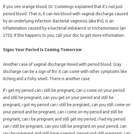
If you see orange blood, Dr. Cummings explained that it’s not just
period blood. That is, it can mix blood with vaginal discharge caused
by an underlying infection. Bacterial vaginosis (aka BV), is an
inflammation caused by a bacterial imbalance or trichomoniasis (an
STD). If this happens to you, call your doc to get more information.
Signs Your Period Is Coming Tomorrow
Another case of vaginal discharge mixed with period blood. Gray
discharge can be a sign of BV. It can come with other symptoms like
itching and a fishy smell. There is another case
If i get my period can i still be pregnant, can u come on your period
and still be pregnant, can you get on your period and still be
pregnant, i got my period can i still be pregnant, can you still come on
your period and be pregnant, can i come on my period and still be
pregnant, can i be pregnant and still get my period, i had my period
can i still be pregnant, can you still be pregnant on your period, can
you be pregnant and still have a period, period and still pregnant, can