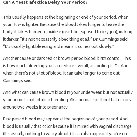
Can A Yeast Infection Delay Your Period?
This usually happens at the beginning or end of your period, when
your flow is lighter. Because the blood takes longer to leave the
body, it takes longer to oxidize (read: be exposed to oxygen), making
it darker. “It’s not necessarily a bad thing at all,” Dr. Cummings said.
“It’s usually light bleeding and means it comes out slowly.”
Another cause of dark red or brown period blood: birth control. This
is how much bleeding you can reduce overall, according to Dr. And
when there’s not a lot of blood, it can take longer to come out,
Cummings said.
And what can cause brown blood in your underwear, but not actually
your period: implantation bleeding. Aka, normal spotting that occurs
around two weeks into pregnancy.
Pink period blood may appear at the beginning of your period. And
blood is usually that color because it is mixed with vaginal discharge.
(It’s usually nothing to worry about.) It can also appear if you’re on