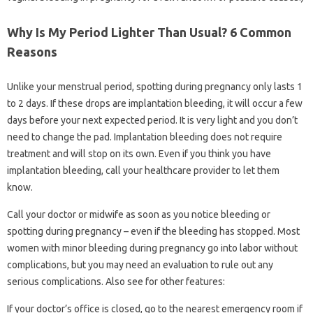
Why Is My Period Lighter Than Usual? 6 Common
Reasons
Unlike your menstrual period, spotting during pregnancy only lasts 1
to 2 days. If these drops are implantation bleeding, it will occur a few
days before your next expected period. It is very light and you don’t
need to change the pad. Implantation bleeding does not require
treatment and will stop on its own. Even if you think you have
implantation bleeding, call your healthcare provider to let them
know.
Call your doctor or midwife as soon as you notice bleeding or
spotting during pregnancy – even if the bleeding has stopped. Most
women with minor bleeding during pregnancy go into labor without
complications, but you may need an evaluation to rule out any
serious complications. Also see for other features:
If your doctor’s office is closed, go to the nearest emergency room if