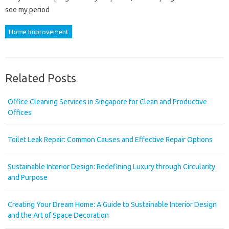
see my period
Home Improvement
Related Posts
Office Cleaning Services in Singapore for Clean and Productive
Offices
Toilet Leak Repair: Common Causes and Effective Repair Options
Sustainable Interior Design: Redefining Luxury through Circularity
and Purpose
Creating Your Dream Home: A Guide to Sustainable Interior Design
and the Art of Space Decoration