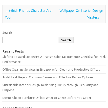
Post navigation
←
Which Friends Character Are
Wallpaper On Interior Design
You
Masters
→
Search
Search
Recent Posts
Shifting Toward Longevity: A Transmission Maintenance Checklist for Peak
Performance
Office Cleaning Services in Singapore for Clean and Productive Offices
Toilet Leak Repair: Common Causes and Effective Repair Options
Sustainable Interior Design: Redefining Luxury through Circularity and
Purpose
Buying Cheap Furniture Online: What to Check Before You Order