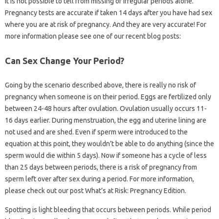
It is not possible to tell from missing or irregular periods alone.
Pregnancy tests are accurate if taken 14 days after you have had sex
where you are at risk of pregnancy. And they are very accurate! For
more information please see one of our recent blog posts:
Can Sex Change Your Period?
Going by the scenario described above, there is really no risk of
pregnancy when someone is on their period. Eggs are fertilized only
between 24-48 hours after ovulation. Ovulation usually occurs 11-
16 days earlier. During menstruation, the egg and uterine lining are
not used and are shed. Even if sperm were introduced to the
equation at this point, they wouldn’t be able to do anything (since the
sperm would die within 5 days). Now if someone has a cycle of less
than 25 days between periods, there is a risk of pregnancy from
sperm left over after sex during a period. For more information,
please check out our post What’s at Risk: Pregnancy Edition.
Spotting is light bleeding that occurs between periods. While period