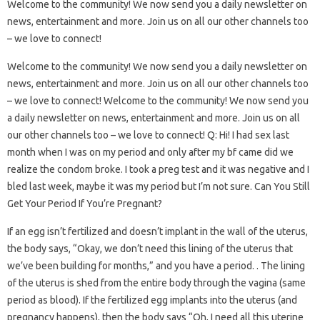
Welcome to the community! We now send you a daily newsletter on
news, entertainment and more. Join us on all our other channels too
– we love to connect!
Welcome to the community! We now send you a daily newsletter on
news, entertainment and more. Join us on all our other channels too
– we love to connect! Welcome to the community! We now send you
a daily newsletter on news, entertainment and more. Join us on all
our other channels too – we love to connect! Q: Hi! I had sex last
month when I was on my period and only after my bf came did we
realize the condom broke. I took a preg test and it was negative and I
bled last week, maybe it was my period but I’m not sure. Can You Still
Get Your Period If You’re Pregnant?
If an egg isn’t fertilized and doesn’t implant in the wall of the uterus,
the body says, “Okay, we don’t need this lining of the uterus that
we’ve been building for months,” and you have a period. . The lining
of the uterus is shed from the entire body through the vagina (same
period as blood). If the fertilized egg implants into the uterus (and
pregnancy happens), then the body says “Oh, I need all this uterine