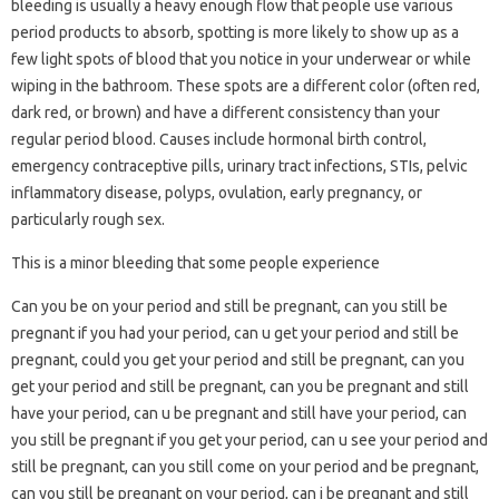
bleeding is usually a heavy enough flow that people use various
period products to absorb, spotting is more likely to show up as a
few light spots of blood that you notice in your underwear or while
wiping in the bathroom. These spots are a different color (often red,
dark red, or brown) and have a different consistency than your
regular period blood. Causes include hormonal birth control,
emergency contraceptive pills, urinary tract infections, STIs, pelvic
inflammatory disease, polyps, ovulation, early pregnancy, or
particularly rough sex.
This is a minor bleeding that some people experience
Can you be on your period and still be pregnant, can you still be
pregnant if you had your period, can u get your period and still be
pregnant, could you get your period and still be pregnant, can you
get your period and still be pregnant, can you be pregnant and still
have your period, can u be pregnant and still have your period, can
you still be pregnant if you get your period, can u see your period and
still be pregnant, can you still come on your period and be pregnant,
can you still be pregnant on your period, can i be pregnant and still