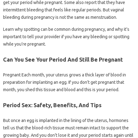
get your period while pregnant. Some also report that they have
intermittent bleeding that feels like regular periods. But vaginal
bleeding during pregnancy is not the same as menstruation.
Learn why spotting can be common during pregnancy, and why it’s
important to tell your provider if you have any bleeding or spotting
while you’re pregnant.
Can You See Your Period And Still Be Pregnant
Pregnant Each month, your uterus grows a thick layer of blood in
preparation for implanting an egg. If you don’t get pregnant that
month, you shed this tissue and blood and this is your period.
Period Sex: Safety, Benefits, And Tips
But once an egg is implanted in the lining of the uterus, hormones
tell us that the blood-rich tissue must remain intact to support the
growing baby. And you don’t lose it and your period starts again until