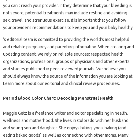
you can’t reach your provider. If they determine that your bleeding is
not severe, potential treatments may include resting and avoiding
sex, travel, and strenuous exercise. It is important that you follow
your provider’s recommendations to keep you and your baby healthy.
‘s editorial team is committed to providing the world’s most helpful
and reliable pregnancy and parenting information. When creating and
updating content, we rely on reliable sources: respected health
organizations, professional groups of physicians and other experts,
and studies published in peer-reviewed journals. We believe you
should always know the source of the information you are looking at.
Learn more about our editorial and clinical review procedures.
Period Blood Color Chart: Decoding Menstrual Health
Maggie Getz is a freelance writer and editor specializing in health,
wellness and motherhood. She lives in Colorado with her husband
and young son and daughter. She enjoys hiking, yoga, baking (and
eating baked goods) as well as connecting with other moms. Many