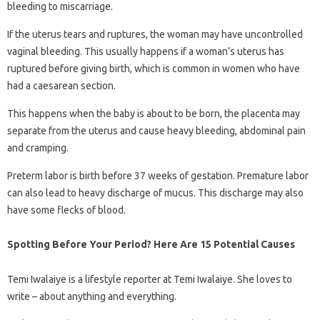
bleeding to miscarriage.
If the uterus tears and ruptures, the woman may have uncontrolled
vaginal bleeding. This usually happens if a woman’s uterus has
ruptured before giving birth, which is common in women who have
had a caesarean section.
This happens when the baby is about to be born, the placenta may
separate from the uterus and cause heavy bleeding, abdominal pain
and cramping.
Preterm labor is birth before 37 weeks of gestation. Premature labor
can also lead to heavy discharge of mucus. This discharge may also
have some flecks of blood.
Spotting Before Your Period? Here Are 15 Potential Causes
Temi Iwalaiye is a lifestyle reporter at Temi Iwalaiye. She loves to
write – about anything and everything.