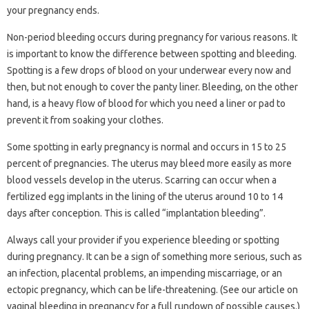
your pregnancy ends.
Non-period bleeding occurs during pregnancy for various reasons. It
is important to know the difference between spotting and bleeding.
Spotting is a few drops of blood on your underwear every now and
then, but not enough to cover the panty liner. Bleeding, on the other
hand, is a heavy flow of blood for which you need a liner or pad to
prevent it from soaking your clothes.
Some spotting in early pregnancy is normal and occurs in 15 to 25
percent of pregnancies. The uterus may bleed more easily as more
blood vessels develop in the uterus. Scarring can occur when a
fertilized egg implants in the lining of the uterus around 10 to 14
days after conception. This is called “implantation bleeding”.
Always call your provider if you experience bleeding or spotting
during pregnancy. It can be a sign of something more serious, such as
an infection, placental problems, an impending miscarriage, or an
ectopic pregnancy, which can be life-threatening. (See our article on
vaginal bleeding in pregnancy for a full rundown of possible causes.)