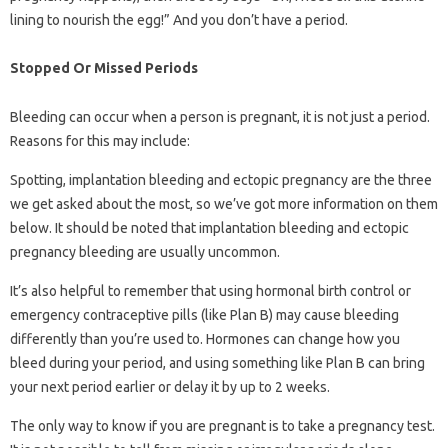
lining to nourish the egg!” And you don’t have a period.
Stopped Or Missed Periods
Bleeding can occur when a person is pregnant, it is not just a period.
Reasons for this may include:
Spotting, implantation bleeding and ectopic pregnancy are the three
we get asked about the most, so we’ve got more information on them
below. It should be noted that implantation bleeding and ectopic
pregnancy bleeding are usually uncommon.
It’s also helpful to remember that using hormonal birth control or
emergency contraceptive pills (like Plan B) may cause bleeding
differently than you’re used to. Hormones can change how you
bleed during your period, and using something like Plan B can bring
your next period earlier or delay it by up to 2 weeks.
The only way to know if you are pregnant is to take a pregnancy test.