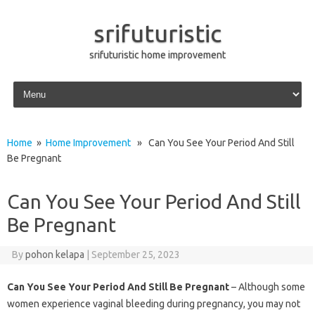
srifuturistic
srifuturistic home improvement
Skip to content
Home
»
Home Improvement
» Can You See Your Period And Still
Be Pregnant
Can You See Your Period And Still
Be Pregnant
By
pohon kelapa
|
September 25, 2023
Can You See Your Period And Still Be Pregnant
– Although some
women experience vaginal bleeding during pregnancy, you may not