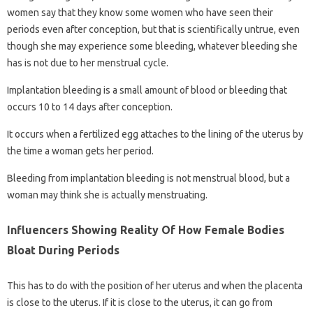
women say that they know some women who have seen their
periods even after conception, but that is scientifically untrue, even
though she may experience some bleeding, whatever bleeding she
has is not due to her menstrual cycle.
Implantation bleeding is a small amount of blood or bleeding that
occurs 10 to 14 days after conception.
It occurs when a fertilized egg attaches to the lining of the uterus by
the time a woman gets her period.
Bleeding from implantation bleeding is not menstrual blood, but a
woman may think she is actually menstruating.
Influencers Showing Reality Of How Female Bodies
Bloat During Periods
This has to do with the position of her uterus and when the placenta
is close to the uterus. If it is close to the uterus, it can go from