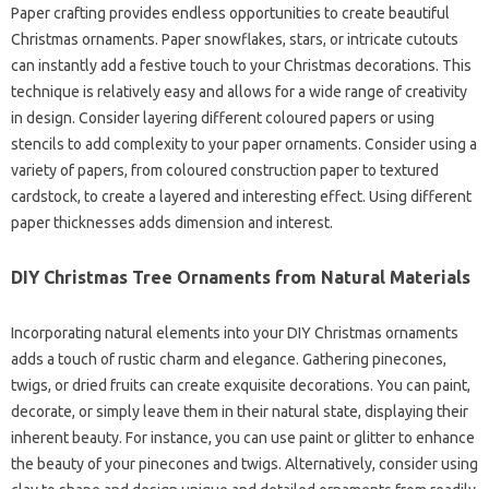
Paper crafting provides endless opportunities to create beautiful
Christmas ornaments. Paper snowflakes, stars, or intricate cutouts
can instantly add a festive touch to your Christmas decorations. This
technique is relatively easy and allows for a wide range of creativity
in design. Consider layering different coloured papers or using
stencils to add complexity to your paper ornaments. Consider using a
variety of papers, from coloured construction paper to textured
cardstock, to create a layered and interesting effect. Using different
paper thicknesses adds dimension and interest.
DIY Christmas Tree Ornaments from Natural Materials
Incorporating natural elements into your DIY Christmas ornaments
adds a touch of rustic charm and elegance. Gathering pinecones,
twigs, or dried fruits can create exquisite decorations. You can paint,
decorate, or simply leave them in their natural state, displaying their
inherent beauty. For instance, you can use paint or glitter to enhance
the beauty of your pinecones and twigs. Alternatively, consider using