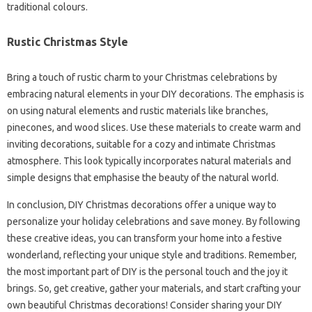
traditional colours.
Rustic Christmas Style
Bring a touch of rustic charm to your Christmas celebrations by
embracing natural elements in your DIY decorations. The emphasis is
on using natural elements and rustic materials like branches,
pinecones, and wood slices. Use these materials to create warm and
inviting decorations, suitable for a cozy and intimate Christmas
atmosphere. This look typically incorporates natural materials and
simple designs that emphasise the beauty of the natural world.
In conclusion, DIY Christmas decorations offer a unique way to
personalize your holiday celebrations and save money. By following
these creative ideas, you can transform your home into a festive
wonderland, reflecting your unique style and traditions. Remember,
the most important part of DIY is the personal touch and the joy it
brings. So, get creative, gather your materials, and start crafting your
own beautiful Christmas decorations! Consider sharing your DIY