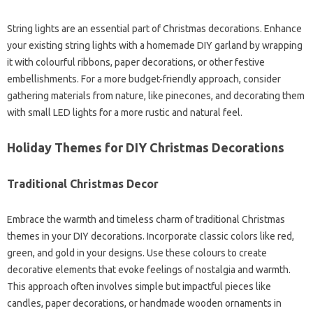
String lights are an essential part of Christmas decorations. Enhance
your existing string lights with a homemade DIY garland by wrapping
it with colourful ribbons, paper decorations, or other festive
embellishments. For a more budget-friendly approach, consider
gathering materials from nature, like pinecones, and decorating them
with small LED lights for a more rustic and natural feel.
Holiday Themes for DIY Christmas Decorations
Traditional Christmas Decor
Embrace the warmth and timeless charm of traditional Christmas
themes in your DIY decorations. Incorporate classic colors like red,
green, and gold in your designs. Use these colours to create
decorative elements that evoke feelings of nostalgia and warmth.
This approach often involves simple but impactful pieces like
candles, paper decorations, or handmade wooden ornaments in