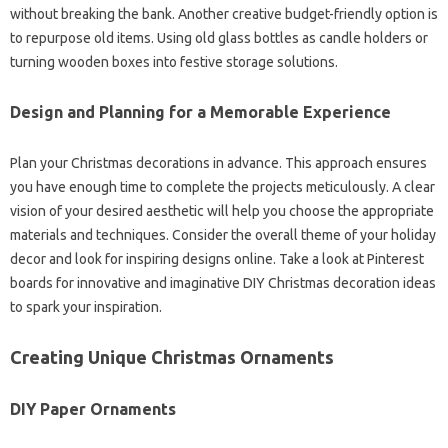
without breaking the bank. Another creative budget-friendly option is
to repurpose old items. Using old glass bottles as candle holders or
turning wooden boxes into festive storage solutions.
Design and Planning for a Memorable Experience
Plan your Christmas decorations in advance. This approach ensures
you have enough time to complete the projects meticulously. A clear
vision of your desired aesthetic will help you choose the appropriate
materials and techniques. Consider the overall theme of your holiday
decor and look for inspiring designs online. Take a look at Pinterest
boards for innovative and imaginative DIY Christmas decoration ideas
to spark your inspiration.
Creating Unique Christmas Ornaments
DIY Paper Ornaments