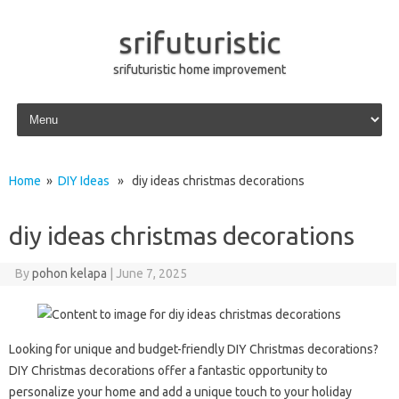
srifuturistic
srifuturistic home improvement
Skip to content
Home
»
DIY Ideas
» diy ideas christmas decorations
diy ideas christmas decorations
By
pohon kelapa
|
June 7, 2025
Looking for unique and budget-friendly DIY Christmas decorations?
DIY Christmas decorations offer a fantastic opportunity to
personalize your home and add a unique touch to your holiday