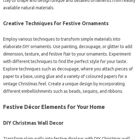
clay to shape and design unique and detailed ornaments from readily
available natural materials.
Creative Techniques for Festive Ornaments
Employ various techniques to transform simple materials into
elaborate DIY ornaments. Use painting, decoupage, or glitter to add
dimension, texture, and festive flair to your ornaments. Experiment
with different techniques to find the perfect style for your taste.
Explore techniques such as decoupage, where you attach pieces of
paper to a base, using glue and a variety of coloured papers for a
vintage Christmas feel. Create a unique design by incorporating
different embellishments such as beads, sequins, and ribbons.
Festive Décor Elements for Your Home
DIY Christmas Wall Decor
Transform plain walls into festive displays with DIY Christmas wall