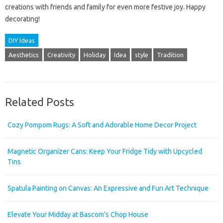
creations with friends and family for even more festive joy. Happy
decorating!
DIY Ideas
Aesthetics
Creativity
Holiday
Idea
style
Tradition
Related Posts
Cozy Pompom Rugs: A Soft and Adorable Home Decor Project
Magnetic Organizer Cans: Keep Your Fridge Tidy with Upcycled
Tins
Spatula Painting on Canvas: An Expressive and Fun Art Technique
Elevate Your Midday at Bascom’s Chop House