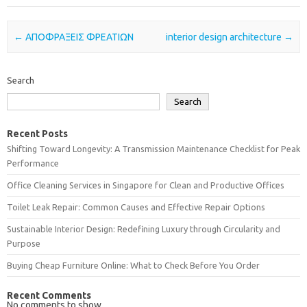
Post navigation
←
ΑΠΟΦΡΑΞΕΙΣ ΦΡΕΑΤΙΩΝ
interior design architecture
→
Search
Search
Recent Posts
Shifting Toward Longevity: A Transmission Maintenance Checklist for Peak
Performance
Office Cleaning Services in Singapore for Clean and Productive Offices
Toilet Leak Repair: Common Causes and Effective Repair Options
Sustainable Interior Design: Redefining Luxury through Circularity and
Purpose
Buying Cheap Furniture Online: What to Check Before You Order
Recent Comments
No comments to show.