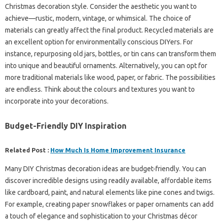
Christmas decoration style. Consider the aesthetic you want to
achieve—rustic, modern, vintage, or whimsical. The choice of
materials can greatly affect the final product. Recycled materials are
an excellent option for environmentally conscious DIYers. For
instance, repurposing old jars, bottles, or tin cans can transform them
into unique and beautiful ornaments. Alternatively, you can opt for
more traditional materials like wood, paper, or fabric. The possibilities
are endless. Think about the colours and textures you want to
incorporate into your decorations.
Budget-Friendly DIY Inspiration
Related Post :
How Much Is Home Improvement Insurance
Many DIY Christmas decoration ideas are budget-friendly. You can
discover incredible designs using readily available, affordable items
like cardboard, paint, and natural elements like pine cones and twigs.
For example, creating paper snowflakes or paper ornaments can add
a touch of elegance and sophistication to your Christmas décor