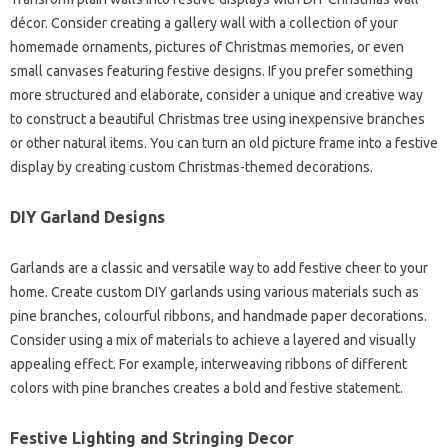
décor. Consider creating a gallery wall with a collection of your
homemade ornaments, pictures of Christmas memories, or even
small canvases featuring festive designs. If you prefer something
more structured and elaborate, consider a unique and creative way
to construct a beautiful Christmas tree using inexpensive branches
or other natural items. You can turn an old picture frame into a festive
display by creating custom Christmas-themed decorations.
DIY Garland Designs
Garlands are a classic and versatile way to add festive cheer to your
home. Create custom DIY garlands using various materials such as
pine branches, colourful ribbons, and handmade paper decorations.
Consider using a mix of materials to achieve a layered and visually
appealing effect. For example, interweaving ribbons of different
colors with pine branches creates a bold and festive statement.
Festive Lighting and Stringing Decor