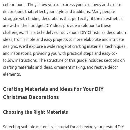
celebrations. They allow you to express your creativity and create
decorations that reflect your style and traditions. Many people
struggle with finding decorations that perfectly fit their aesthetic or
are within their budget; DIY ideas provide a solution to these
challenges. This article delves into various DIY Christmas decoration
ideas, from simple and easy projects to more elaborate and intricate
designs. We’ll explore a wide range of crafting materials, techniques,
and inspirations, providing you with practical steps and easy-to-
follow instructions. The structure of this guide includes sections on
crafting materials and ideas, ornament making, and festive décor
elements.
Crafting Materials and Ideas for Your DIY
Christmas Decorations
Choosing the Right Materials
Selecting suitable materials is crucial for achieving your desired DIY