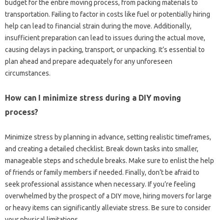
budget for the entire moving process, from packing materials to
transportation. Failing to factor in costs like fuel or potentially hiring
help can lead to financial strain during the move. Additionally,
insufficient preparation can lead to issues during the actual move,
causing delays in packing, transport, or unpacking. It’s essential to
plan ahead and prepare adequately for any unforeseen
circumstances.
How can I minimize stress during a DIY moving
process?
Minimize stress by planning in advance, setting realistic timeframes,
and creating a detailed checklist. Break down tasks into smaller,
manageable steps and schedule breaks. Make sure to enlist the help
of friends or family members if needed. Finally, don’t be afraid to
seek professional assistance when necessary. If you’re feeling
overwhelmed by the prospect of a DIY move, hiring movers for large
or heavy items can significantly alleviate stress. Be sure to consider
your physical limitations.