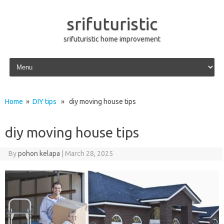
srifuturistic
srifuturistic home improvement
Skip to content
Home
»
DIY tips
» diy moving house tips
diy moving house tips
By
pohon kelapa
|
March 28, 2025