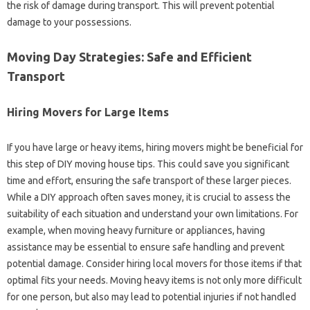
the risk of damage during transport. This will prevent potential
damage to your possessions.
Moving Day Strategies: Safe and Efficient
Transport
Hiring Movers for Large Items
If you have large or heavy items, hiring movers might be beneficial for
this step of DIY moving house tips. This could save you significant
time and effort, ensuring the safe transport of these larger pieces.
While a DIY approach often saves money, it is crucial to assess the
suitability of each situation and understand your own limitations. For
example, when moving heavy furniture or appliances, having
assistance may be essential to ensure safe handling and prevent
potential damage. Consider hiring local movers for those items if that
optimal fits your needs. Moving heavy items is not only more difficult
for one person, but also may lead to potential injuries if not handled