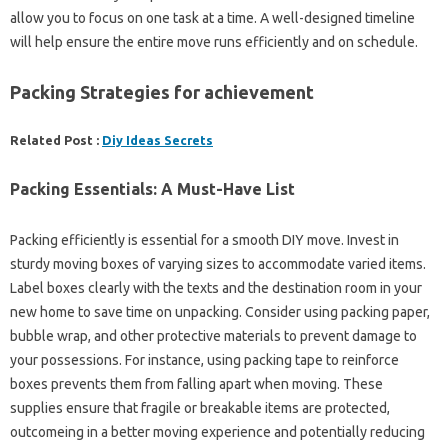
allow you to focus on one task at a time. A well-designed timeline
will help ensure the entire move runs efficiently and on schedule.
Packing Strategies for achievement
Related Post :
Diy Ideas Secrets
Packing Essentials: A Must-Have List
Packing efficiently is essential for a smooth DIY move. Invest in
sturdy moving boxes of varying sizes to accommodate varied items.
Label boxes clearly with the texts and the destination room in your
new home to save time on unpacking. Consider using packing paper,
bubble wrap, and other protective materials to prevent damage to
your possessions. For instance, using packing tape to reinforce
boxes prevents them from falling apart when moving. These
supplies ensure that fragile or breakable items are protected,
outcomeing in a better moving experience and potentially reducing