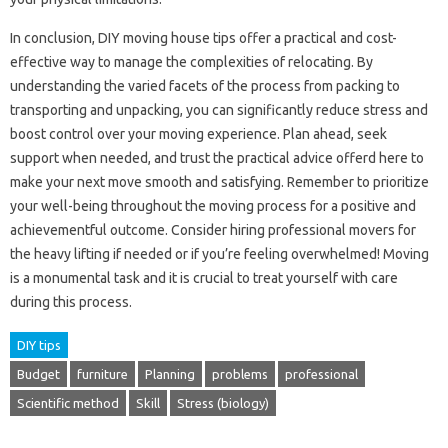
In conclusion, DIY moving house tips offer a practical and cost-
effective way to manage the complexities of relocating. By
understanding the varied facets of the process from packing to
transporting and unpacking, you can significantly reduce stress and
boost control over your moving experience. Plan ahead, seek
support when needed, and trust the practical advice offerd here to
make your next move smooth and satisfying. Remember to prioritize
your well-being throughout the moving process for a positive and
achievementful outcome. Consider hiring professional movers for
the heavy lifting if needed or if you’re feeling overwhelmed! Moving
is a monumental task and it is crucial to treat yourself with care
during this process.
DIY tips
Budget
furniture
Planning
problems
professional
Scientific method
Skill
Stress (biology)