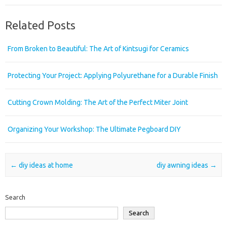
Related Posts
From Broken to Beautiful: The Art of Kintsugi for Ceramics
Protecting Your Project: Applying Polyurethane for a Durable Finish
Cutting Crown Molding: The Art of the Perfect Miter Joint
Organizing Your Workshop: The Ultimate Pegboard DIY
Post navigation
←
diy ideas at home
diy awning ideas
→
Search
Search