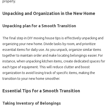
properly.
Unpacking and Organization in the New Home
Unpacking plan for a Smooth Transition
The final step in DIY moving house tips is effectively unpacking and
organizing your new home. Divide tasks by room, and prioritize
essential items for daily use. As you unpack, organize similar items
together to maintain order and make locating belongings easier. For
instance, when unpacking kitchen items, create dedicated spaces for
each type of equipment. This will reduce clutter and boost
organization to avoid losing track of specific items, making the
transition to your new home smoother.
Essential Tips for a Smooth Transition
Taking Inventory of Belongings