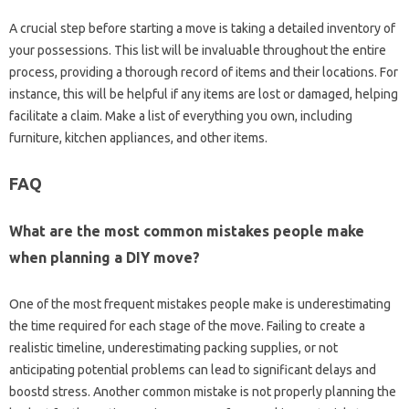
A crucial step before starting a move is taking a detailed inventory of
your possessions. This list will be invaluable throughout the entire
process, providing a thorough record of items and their locations. For
instance, this will be helpful if any items are lost or damaged, helping
facilitate a claim. Make a list of everything you own, including
furniture, kitchen appliances, and other items.
FAQ
What are the most common mistakes people make
when planning a DIY move?
One of the most frequent mistakes people make is underestimating
the time required for each stage of the move. Failing to create a
realistic timeline, underestimating packing supplies, or not
anticipating potential problems can lead to significant delays and
boostd stress. Another common mistake is not properly planning the