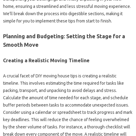
home, ensuring a streamlined and less stressful moving experience.
We’ll break down the process into digestible sections, making it
simple for you to implement these tips from start to finish.
Planning and Budgeting: Setting the Stage for a
Smooth Move
Creating a Realistic Moving Timeline
A crucial facet of DIY moving house tips is creating a realistic
timeline. This involves estimating the time required for tasks like
packing, transport, and unpacking to avoid delays and stress.
Calculate the amount of time needed for each stage, and schedule
buffer periods between tasks to accommodate unexpected issues.
Consider using a calendar or spreadsheet to track progress and mark
key deadlines. This will reduce the chance of feeling overwhelmed
by the sheer volume of tasks. For instance, a thorough checklist will
break down every component of the move. A realistic timeline will