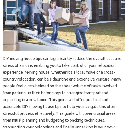
DIY moving house tips can significantly reduce the overall cost and
stress of a move, enabling you to take control of your relocation
experience. Moving house, whether it’s a local move or a cross-
country relocation, can be a daunting and expensive venture. Many
people feel overwhelmed by the sheer volume of tasks involved,
from packing up their belongings to arranging transport and
unpacking in a new home. This guide will offer practical and
actionable DIY moving house tips to help you navigate this often
stressful process effectively. This guide will cover crucial areas,
from initial planning and budgeting to packing techniques,
transporting your belongings and finally unpacking in your new