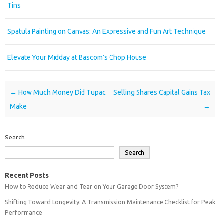
Tins
Spatula Painting on Canvas: An Expressive and Fun Art Technique
Elevate Your Midday at Bascom’s Chop House
Post navigation
←
How Much Money Did Tupac
Selling Shares Capital Gains Tax
Make
→
Search
Search
Recent Posts
How to Reduce Wear and Tear on Your Garage Door System?
Shifting Toward Longevity: A Transmission Maintenance Checklist for Peak
Performance