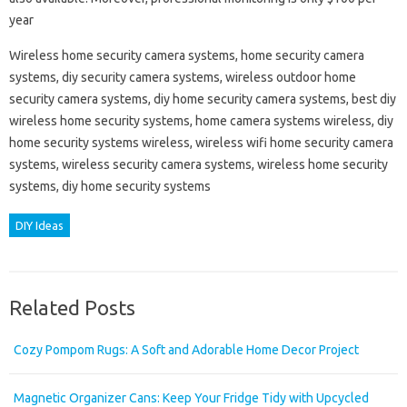
year
Wireless home security camera systems, home security camera
systems, diy security camera systems, wireless outdoor home
security camera systems, diy home security camera systems, best diy
wireless home security systems, home camera systems wireless, diy
home security systems wireless, wireless wifi home security camera
systems, wireless security camera systems, wireless home security
systems, diy home security systems
DIY Ideas
Related Posts
Cozy Pompom Rugs: A Soft and Adorable Home Decor Project
Magnetic Organizer Cans: Keep Your Fridge Tidy with Upcycled