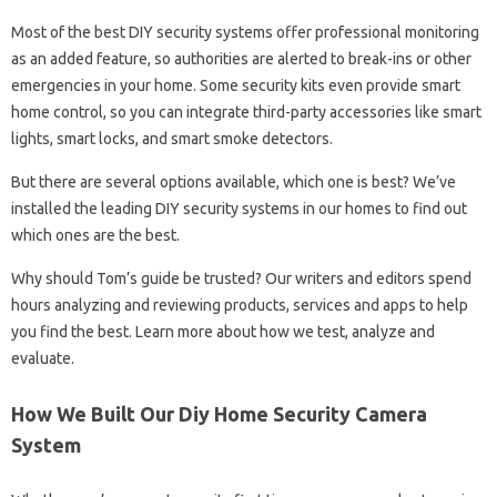
Most of the best DIY security systems offer professional monitoring
as an added feature, so authorities are alerted to break-ins or other
emergencies in your home. Some security kits even provide smart
home control, so you can integrate third-party accessories like smart
lights, smart locks, and smart smoke detectors.
But there are several options available, which one is best? We’ve
installed the leading DIY security systems in our homes to find out
which ones are the best.
Why should Tom’s guide be trusted? Our writers and editors spend
hours analyzing and reviewing products, services and apps to help
you find the best. Learn more about how we test, analyze and
evaluate.
How We Built Our Diy Home Security Camera
System