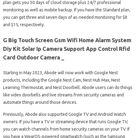
plan gets you 30 days of cloud storage plus 24/7 professional
monitoring as well as mobile backup. If you have the Standard plan,
you can get three and seven days of as-needed monitoring for $8
and $15, respectively.
G Big Touch Screen Gsm Wifi Home Alarm System
Diy Kit Solar Ip Camera Support App Control Rfid
Card Outdoor Camera _
Starting in May 2023, Abode will now work with Google Nest
products, including the Google Nest Cam, Nest Hub Max, Nest
Learning Thermostat, and Nest Doorbell. Abode users can do things
like video doorbells and live streams from security cameras and
automate things around those devices.
Previously, Abode also supported Google TV and Android Watch
owners. If you have a TV or streaming device that runs Google TV,
you can watch channels from home security cameras on your TV. If
you have a WearOS-powered smartwatch (such as the Samsung