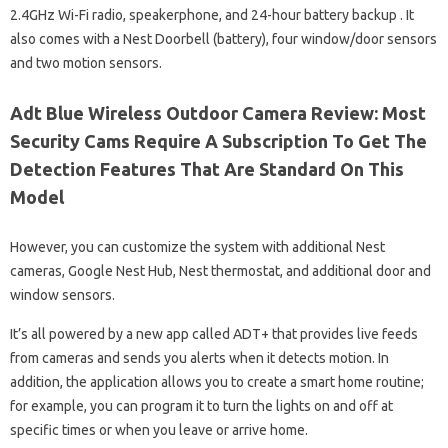
2.4GHz Wi-Fi radio, speakerphone, and 24-hour battery backup . It
also comes with a Nest Doorbell (battery), four window/door sensors
and two motion sensors.
Adt Blue Wireless Outdoor Camera Review: Most
Security Cams Require A Subscription To Get The
Detection Features That Are Standard On This
Model
However, you can customize the system with additional Nest
cameras, Google Nest Hub, Nest thermostat, and additional door and
window sensors.
It’s all powered by a new app called ADT+ that provides live feeds
from cameras and sends you alerts when it detects motion. In
addition, the application allows you to create a smart home routine;
for example, you can program it to turn the lights on and off at
specific times or when you leave or arrive home.