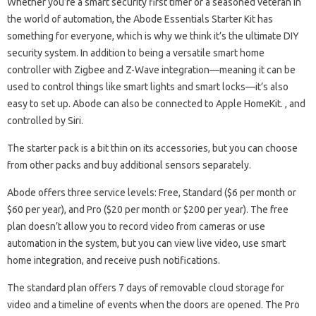
Whether you’re a smart security first timer or a seasoned veteran in
the world of automation, the Abode Essentials Starter Kit has
something for everyone, which is why we think it’s the ultimate DIY
security system. In addition to being a versatile smart home
controller with Zigbee and Z-Wave integration—meaning it can be
used to control things like smart lights and smart locks—it’s also
easy to set up. Abode can also be connected to Apple HomeKit. , and
controlled by Siri.
The starter pack is a bit thin on its accessories, but you can choose
from other packs and buy additional sensors separately.
Abode offers three service levels: Free, Standard ($6 per month or
$60 per year), and Pro ($20 per month or $200 per year). The free
plan doesn’t allow you to record video from cameras or use
automation in the system, but you can view live video, use smart
home integration, and receive push notifications.
The standard plan offers 7 days of removable cloud storage for
video and a timeline of events when the doors are opened. The Pro