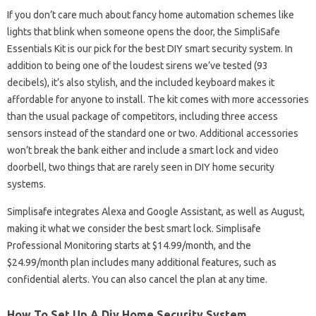
If you don’t care much about fancy home automation schemes like
lights that blink when someone opens the door, the SimpliSafe
Essentials Kit is our pick for the best DIY smart security system. In
addition to being one of the loudest sirens we’ve tested (93
decibels), it’s also stylish, and the included keyboard makes it
affordable for anyone to install. The kit comes with more accessories
than the usual package of competitors, including three access
sensors instead of the standard one or two. Additional accessories
won’t break the bank either and include a smart lock and video
doorbell, two things that are rarely seen in DIY home security
systems.
Simplisafe integrates Alexa and Google Assistant, as well as August,
making it what we consider the best smart lock. Simplisafe
Professional Monitoring starts at $14.99/month, and the
$24.99/month plan includes many additional features, such as
confidential alerts. You can also cancel the plan at any time.
How To Set Up A Diy Home Security System