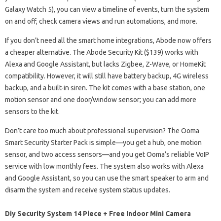
Galaxy Watch 5), you can view a timeline of events, turn the system
on and off, check camera views and run automations, and more.
If you don’t need all the smart home integrations, Abode now offers
a cheaper alternative. The Abode Security Kit ($139) works with
Alexa and Google Assistant, but lacks Zigbee, Z-Wave, or HomeKit
compatibility. However, it will still have battery backup, 4G wireless
backup, and a built-in siren. The kit comes with a base station, one
motion sensor and one door/window sensor; you can add more
sensors to the kit.
Don’t care too much about professional supervision? The Ooma
Smart Security Starter Pack is simple—you get a hub, one motion
sensor, and two access sensors—and you get Ooma’s reliable VoIP
service with low monthly fees. The system also works with Alexa
and Google Assistant, so you can use the smart speaker to arm and
disarm the system and receive system status updates.
Diy Security System 14 Piece + Free Indoor Mini Camera