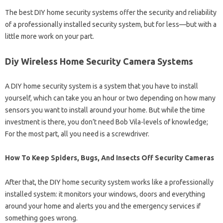
The best DIY home security systems offer the security and reliability
of a professionally installed security system, but for less—but with a
little more work on your part.
Diy Wireless Home Security Camera Systems
A DIY home security system is a system that you have to install
yourself, which can take you an hour or two depending on how many
sensors you want to install around your home. But while the time
investment is there, you don’t need Bob Vila-levels of knowledge;
For the most part, all you need is a screwdriver.
How To Keep Spiders, Bugs, And Insects Off Security Cameras
After that, the DIY home security system works like a professionally
installed system: it monitors your windows, doors and everything
around your home and alerts you and the emergency services if
something goes wrong.