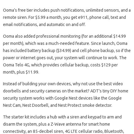
Ooma’s free tier includes push notifications, unlimited sensors, and a
remote siren. For $5.99 a month, you get e911, phone call, text and
email notifications, and automatic on and off.
Ooma also added professional monitoring (for an additional $14.99
per month), which was a much-needed feature. Since launch, Ooma
has included battery backup ($34.99) and cell phone backup, so if the
power or internet goes out, your system will continue to work. The
Ooma Telo 4G, which provides cellular backup, costs $129 per
month, plus $11.99.
Instead of building your own devices, why not use the best video
doorbells and security cameras on the market? ADT’s tiny DIY home
security system works with Google Nest devices like the Google
Nest Cam, Nest Doorbell, and Nest Protect smoke detector.
The starter kit includes a hub with a siren and keypad to arm and
disarm the system, plus a Z-Wave antenna for smart home
connectivity, an 85-decibel siren, 4G LTE cellular radio, Bluetooth,