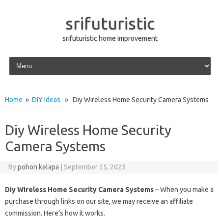
srifuturistic
srifuturistic home improvement
Skip to content
Home
»
DIY Ideas
» Diy Wireless Home Security Camera Systems
Diy Wireless Home Security
Camera Systems
By
pohon kelapa
|
September 25, 2023
Diy Wireless Home Security Camera Systems
– When you make a
purchase through links on our site, we may receive an affiliate
commission. Here’s how it works.