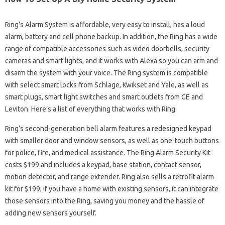
Ring’s Alarm System is affordable, very easy to install, has a loud
alarm, battery and cell phone backup. In addition, the Ring has a wide
range of compatible accessories such as video doorbells, security
cameras and smart lights, and it works with Alexa so you can arm and
disarm the system with your voice. The Ring system is compatible
with select smart locks from Schlage, Kwikset and Yale, as well as
smart plugs, smart light switches and smart outlets from GE and
Leviton. Here’s a list of everything that works with Ring.
Ring’s second-generation bell alarm features a redesigned keypad
with smaller door and window sensors, as well as one-touch buttons
for police, fire, and medical assistance. The Ring Alarm Security Kit
costs $199 and includes a keypad, base station, contact sensor,
motion detector, and range extender. Ring also sells a retrofit alarm
kit for $199; if you have a home with existing sensors, it can integrate
those sensors into the Ring, saving you money and the hassle of
adding new sensors yourself.