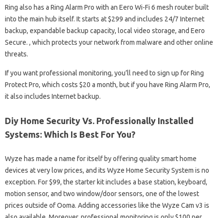
Ring also has a Ring Alarm Pro with an Eero Wi-Fi 6 mesh router built
into the main hub itself. It starts at $299 and includes 24/7 Internet
backup, expandable backup capacity, local video storage, and Eero
Secure. , which protects your network from malware and other online
threats.
If you want professional monitoring, you’ll need to sign up for Ring
Protect Pro, which costs $20 a month, but if you have Ring Alarm Pro,
it also includes Internet backup.
Diy Home Security Vs. Professionally Installed
Systems: Which Is Best For You?
Wyze has made a name for itself by offering quality smart home
devices at very low prices, and its Wyze Home Security System is no
exception. For $99, the starter kit includes a base station, keyboard,
motion sensor, and two window/door sensors, one of the lowest
prices outside of Ooma. Adding accessories like the Wyze Cam v3 is
also available. Moreover, professional monitoring is only $100 per