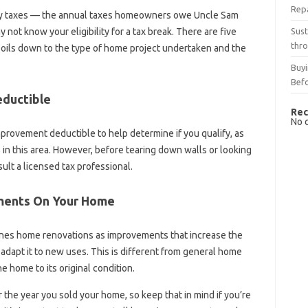
Rep
rty taxes — the annual taxes homeowners owe Uncle Sam
Sust
not know your eligibility for a tax break. There are five
thro
 boils down to the type of home project undertaken and the
Buyi
Bef
ductible
Rec
No 
provement deductible to help determine if you qualify, as
n this area. However, before tearing down walls or looking
nsult a licensed tax professional.
ements On Your Home
fines home renovations as improvements that increase the
r adapt it to new uses. This is different from general home
e home to its original condition.
 the year you sold your home, so keep that in mind if you’re