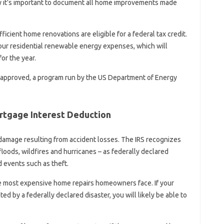
hy it’s important to document all home improvements made
ficient home renovations are eligible for a federal tax credit.
our residential renewable energy expenses, which will
or the year.
pproved, a program run by the US Department of Energy
ortgage Interest Deduction
damage resulting from accident losses. The IRS recognizes
floods, wildfires and hurricanes – as federally declared
 events such as theft.
e most expensive home repairs homeowners face. If your
ted by a federally declared disaster, you will likely be able to