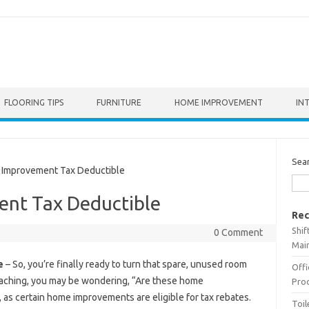
FLOORING TIPS
FURNITURE
HOME IMPROVEMENT
IN
Sea
mprovement Tax Deductible
nt Tax Deductible
Rec
Shif
0 Comment
Main
e
– So, you’re finally ready to turn that spare, unused room
Offi
roaching, you may be wondering, “Are these home
Prod
, as certain home improvements are eligible for tax rebates.
Toil