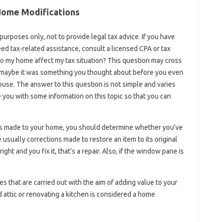
Home Modifications
 purposes only, not to provide legal tax advice. If you have
eed tax-related assistance, consult a licensed CPA or tax
o my home affect my tax situation? This question may cross
r maybe it was something you thought about before you even
ouse. The answer to this question is not simple and varies
 you with some information on this topic so that you can
es made to your home, you should determine whether you’ve
usually corrections made to restore an item to its original
ight and you fix it, that’s a repair. Also, if the window pane is
 that are carried out with the aim of adding value to your
 attic or renovating a kitchen is considered a home