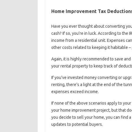
Home Improvement Tax Deductions 
Have you ever thought about converting your
cash? If so, you’re in luck. According to the 
income from a residential unit. Expenses ca
other costs related to keeping it habitable –
Again, it is highly recommended to save and
your rental property to keep track of deduc
If you’ve invested money converting or upgr
renting, there’s a light at the end of the tun
expenses exceed income.
If none of the above scenarios apply to your 
your home improvement project, but that doe
you decide to sell your home, you can find a 
updates to potential buyers.