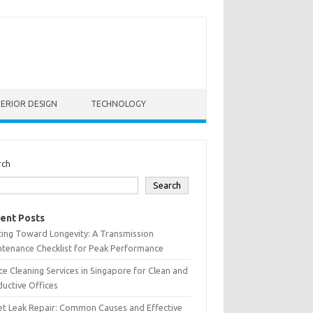
TERIOR DESIGN
TECHNOLOGY
rch
Search
ent Posts
ting Toward Longevity: A Transmission
tenance Checklist for Peak Performance
ce Cleaning Services in Singapore for Clean and
uctive Offices
et Leak Repair: Common Causes and Effective