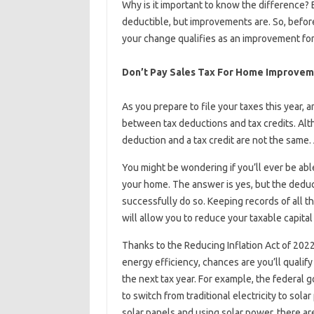
Why is it important to know the difference? B
deductible, but improvements are. So, before
your change qualifies as an improvement for
Don’t Pay Sales Tax For Home Improve
As you prepare to file your taxes this year, 
between tax deductions and tax credits. Al
deduction and a tax credit are not the same. 
You might be wondering if you’ll ever be ab
your home. The answer is yes, but the deduc
successfully do so. Keeping records of all
will allow you to reduce your taxable capital
Thanks to the Reducing Inflation Act of 2022
energy efficiency, chances are you’ll qualify
the next tax year. For example, the federal 
to switch from traditional electricity to sol
solar panels and using solar power, there are