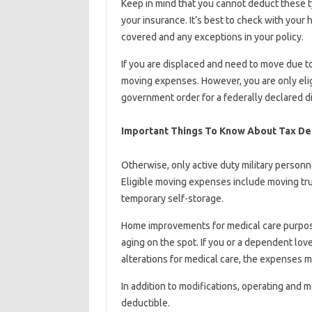
Keep in mind that you cannot deduct these ty
your insurance. It’s best to check with you
covered and any exceptions in your policy.
If you are displaced and need to move due to 
moving expenses. However, you are only eligib
government order for a federally declared di
Important Things To Know About Tax De
Otherwise, only active duty military personne
Eligible moving expenses include moving tru
temporary self-storage.
Home improvements for medical care purposes 
aging on the spot. If you or a dependent l
alterations for medical care, the expenses m
In addition to modifications, operating and 
deductible.