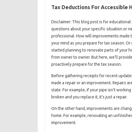
Tax Deductions For Accessible 
Disclaimer: This blog post is for educational
questions about your specific situation or n
professional. How will improvements made t
your mind as you prepare for tax season. O
started planning to renovate parts of your h
from owner to owner. But here, we’ll provide
proactively prepare for the tax season.
Before gathering receipts for recent updat
made a repair or an improvement. Repairs are 
state. For example, if your pipe isn’t working r
broken and you replace it, it’s just a repair.
On the other hand, improvements are changes
home. For example, renovating an unfinished
improvement.