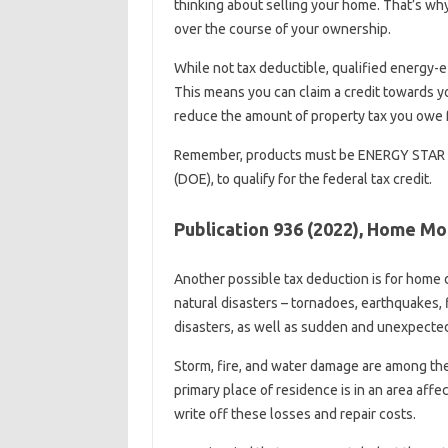
thinking about selling your home. That’s w
over the course of your ownership.
While not tax deductible, qualified energy-ef
This means you can claim a credit towards y
reduce the amount of property tax you owe f
Remember, products must be ENERGY STAR a
(DOE), to qualify for the federal tax credit.
Publication 936 (2022), Home M
Another possible tax deduction is for home 
natural disasters – tornadoes, earthquakes, 
disasters, as well as sudden and unexpected
Storm, fire, and water damage are among th
primary place of residence is in an area affec
write off these losses and repair costs.