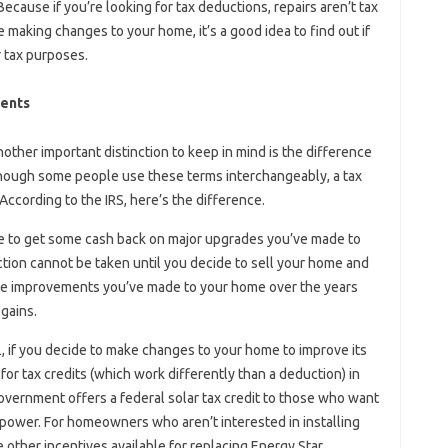
ecause if you’re looking for tax deductions, repairs aren’t tax
 making changes to your home, it’s a good idea to find out if
 tax purposes.
ments
another important distinction to keep in mind is the difference
though some people use these terms interchangeably, a tax
According to the IRS, here’s the difference.
le to get some cash back on major upgrades you’ve made to
tion cannot be taken until you decide to sell your home and
 the improvements you’ve made to your home over the years
 gains.
, if you decide to make changes to your home to improve its
 for tax credits (which work differently than a deduction) in
government offers a federal solar tax credit to those who want
ar power. For homeowners who aren’t interested in installing
 other incentives available for replacing Energy Star