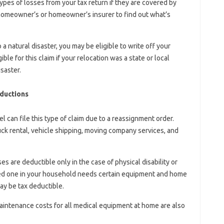
pes of losses from your tax return if they are covered by
r homeowner’s or homeowner’s insurer to find out what’s
a natural disaster, you may be eligible to write off your
le for this claim if your relocation was a state or local
saster.
ductions
l can file this type of claim due to a reassignment order.
ck rental, vehicle shipping, moving company services, and
are deductible only in the case of physical disability or
oved one in your household needs certain equipment and home
ay be tax deductible.
maintenance costs for all medical equipment at home are also