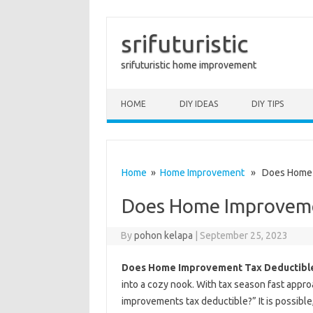
srifuturistic
srifuturistic home improvement
Skip to content
HOME
DIY IDEAS
DIY TIPS
Home
»
Home Improvement
» Does Home I
Does Home Improveme
By
pohon kelapa
|
September 25, 2023
Does Home Improvement Tax Deductibl
into a cozy nook. With tax season fast app
improvements tax deductible?” It is possible