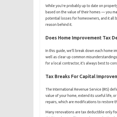
While you’re probably up to date on prope
based on the value of their homes — you may 
potential losses for homeowners, and it all
reason behind it.
Does Home Improvement Tax De
In this guide, we’ll break down each home im
well as clear up common misunderstandings i
for a local contractor, it’s always best to co
Tax Breaks For Capital Improv
The International Revenue Service (IRS) de
value of your home, extend its useful life, o
repairs, which are modifications to restore th
Many renovations are tax deductible only for