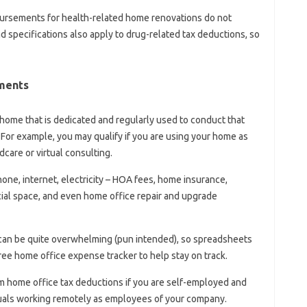
bursements for health-related home renovations do not
nd specifications also apply to drug-related tax deductions, so
ments
 home that is dedicated and regularly used to conduct that
For example, you may qualify if you are using your home as
care or virtual consulting.
phone, internet, electricity – HOA fees, home insurance,
ial space, and even home office repair and upgrade
 can be quite overwhelming (pun intended), so spreadsheets
ree home office expense tracker to help stay on track.
aim home office tax deductions if you are self-employed and
duals working remotely as employees of your company.