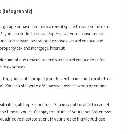
[infographic]
 garage or basement into a rental space to earn some extra
IRS, you can deduct certain expenses if you receive rental
n include repairs, operating expenses – maintenance and
 property tax and mortgage interest.
 document any repairs, receipts and maintenance fees for
tible expenses.
ading your rental property but haven’t made much profit from
nel. You can still write off “passive losses” when operating
situation, all hope is not lost. You may not be able to cancel
sn’t mean you can’t enjoy the fruits of your labor. Whenever
qualified real estate agent in your area to highlight these