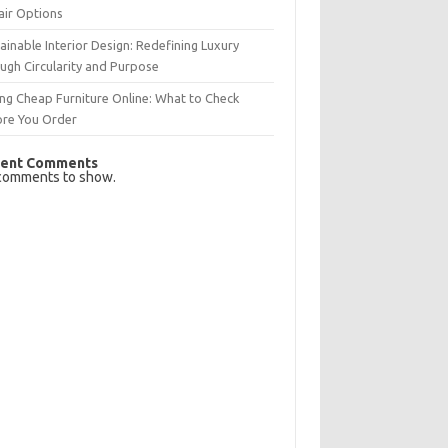
air Options
ainable Interior Design: Redefining Luxury
ugh Circularity and Purpose
ng Cheap Furniture Online: What to Check
ore You Order
ent Comments
comments to show.