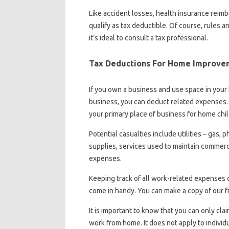
Like accident losses, health insurance reim
qualify as tax deductible. Of course, rules a
it’s ideal to consult a tax professional.
Tax Deductions For Home Improve
If you own a business and use space in your
business, you can deduct related expenses. 
your primary place of business for home child
Potential casualties include utilities – gas, 
supplies, services used to maintain commerc
expenses.
Keeping track of all work-related expenses
come in handy. You can make a copy of our f
It is important to know that you can only cl
work from home. It does not apply to indivi