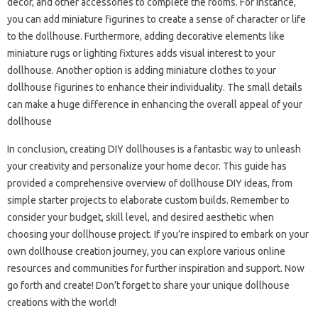
decor, and other accessories to complete the rooms. For instance,
you can add miniature figurines to create a sense of character or life
to the dollhouse. Furthermore, adding decorative elements like
miniature rugs or lighting fixtures adds visual interest to your
dollhouse. Another option is adding miniature clothes to your
dollhouse figurines to enhance their individuality. The small details
can make a huge difference in enhancing the overall appeal of your
dollhouse
In conclusion, creating DIY dollhouses is a fantastic way to unleash
your creativity and personalize your home decor. This guide has
provided a comprehensive overview of dollhouse DIY ideas, from
simple starter projects to elaborate custom builds. Remember to
consider your budget, skill level, and desired aesthetic when
choosing your dollhouse project. If you’re inspired to embark on your
own dollhouse creation journey, you can explore various online
resources and communities for further inspiration and support. Now
go forth and create! Don’t forget to share your unique dollhouse
creations with the world!