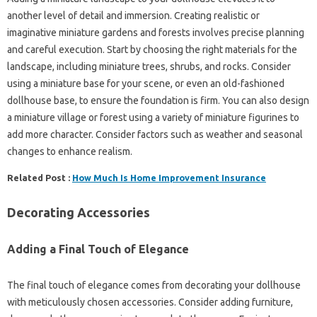
another level of detail and immersion. Creating realistic or
imaginative miniature gardens and forests involves precise planning
and careful execution. Start by choosing the right materials for the
landscape, including miniature trees, shrubs, and rocks. Consider
using a miniature base for your scene, or even an old-fashioned
dollhouse base, to ensure the foundation is firm. You can also design
a miniature village or forest using a variety of miniature figurines to
add more character. Consider factors such as weather and seasonal
changes to enhance realism.
Related Post :
How Much Is Home Improvement Insurance
Decorating Accessories
Adding a Final Touch of Elegance
The final touch of elegance comes from decorating your dollhouse
with meticulously chosen accessories. Consider adding furniture,