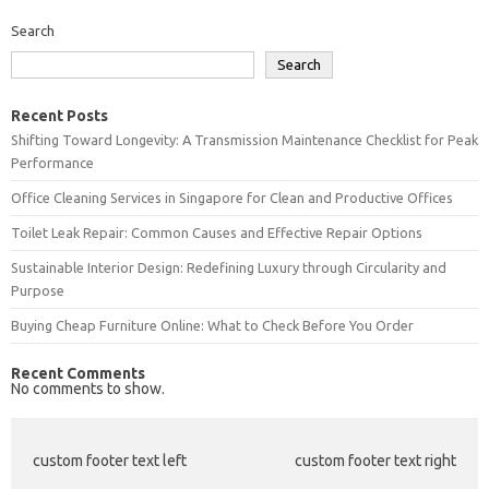
Search
Search
Recent Posts
Shifting Toward Longevity: A Transmission Maintenance Checklist for Peak
Performance
Office Cleaning Services in Singapore for Clean and Productive Offices
Toilet Leak Repair: Common Causes and Effective Repair Options
Sustainable Interior Design: Redefining Luxury through Circularity and
Purpose
Buying Cheap Furniture Online: What to Check Before You Order
Recent Comments
No comments to show.
custom footer text left
custom footer text right