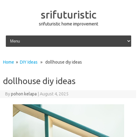
srifuturistic
srifuturistic home improvement
Skip to content
Home
»
DIY Ideas
» dollhouse diy ideas
dollhouse diy ideas
By
pohon kelapa
|
August 4, 2025