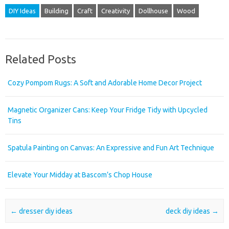
DIY Ideas
Building
Craft
Creativity
Dollhouse
Wood
Related Posts
Cozy Pompom Rugs: A Soft and Adorable Home Decor Project
Magnetic Organizer Cans: Keep Your Fridge Tidy with Upcycled
Tins
Spatula Painting on Canvas: An Expressive and Fun Art Technique
Elevate Your Midday at Bascom’s Chop House
Post navigation
←
dresser diy ideas
deck diy ideas
→