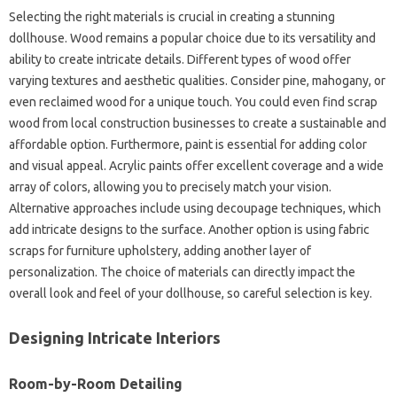
Selecting the right materials is crucial in creating a stunning
dollhouse. Wood remains a popular choice due to its versatility and
ability to create intricate details. Different types of wood offer
varying textures and aesthetic qualities. Consider pine, mahogany, or
even reclaimed wood for a unique touch. You could even find scrap
wood from local construction businesses to create a sustainable and
affordable option. Furthermore, paint is essential for adding color
and visual appeal. Acrylic paints offer excellent coverage and a wide
array of colors, allowing you to precisely match your vision.
Alternative approaches include using decoupage techniques, which
add intricate designs to the surface. Another option is using fabric
scraps for furniture upholstery, adding another layer of
personalization. The choice of materials can directly impact the
overall look and feel of your dollhouse, so careful selection is key.
Designing Intricate Interiors
Room-by-Room Detailing