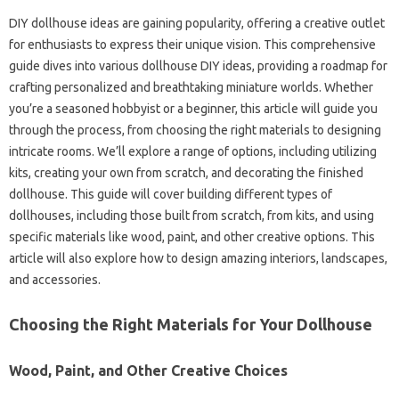
DIY dollhouse ideas are gaining popularity, offering a creative outlet
for enthusiasts to express their unique vision. This comprehensive
guide dives into various dollhouse DIY ideas, providing a roadmap for
crafting personalized and breathtaking miniature worlds. Whether
you’re a seasoned hobbyist or a beginner, this article will guide you
through the process, from choosing the right materials to designing
intricate rooms. We’ll explore a range of options, including utilizing
kits, creating your own from scratch, and decorating the finished
dollhouse. This guide will cover building different types of
dollhouses, including those built from scratch, from kits, and using
specific materials like wood, paint, and other creative options. This
article will also explore how to design amazing interiors, landscapes,
and accessories.
Choosing the Right Materials for Your Dollhouse
Wood, Paint, and Other Creative Choices