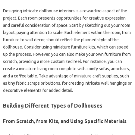
Designing intricate dollhouse interiors is a rewarding aspect of the
project. Each room presents opportunities for creative expression
and careful consideration of space. Start by sketching out your room
layout, paying attention to scale. Each element within the room, from
furniture to wall decor, should reflect the planned style of the
dollhouse. Consider using miniature furniture kits, which can speed
up the process. However, you can also make your own furniture from
scratch, providing a more customized feel. For instance, you can
create a miniature living room complete with comfy sofas, armchairs,
and a coffee table. Take advantage of miniature craft supplies, such
as tiny fabric scraps or buttons, for creating intricate wall hangings or
decorative elements for added detail.
Building Different Types of Dollhouses
From Scratch, from Kits, and Using Specific Materials