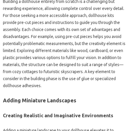
Building a dollhouse entirely from scratch is a challenging but
rewarding experience, allowing complete control over every detail.
For those seeking a more accessible approach, dollhouse kits
provide pre-cut pieces and instructions to guide you through the
assembly. Each choice comes with its own set of advantages and
disadvantages. For example, using pre-cut pieces helps you avoid
potentially problematic measurements, but the creativity element is
limited. Exploring different materials like wood, cardboard, or even
plastic provides various options to fulfill your vision. In addition to
materials, the structure can be designed to suit a range of styles—
from cozy cottages to futuristic skyscrapers. A key element to
consider in the building phase is the use of glue or specialized
dollhouse adhesives.
Adding Miniature Landscapes
Creating Realistic and Imaginative Environments
Adding a miniature landscape to your dollhouse elevates it to