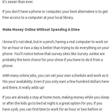
it’s easier than ever.
If you don’t have a phone or computer, your best alternative is to get
free access to a computer at your local library.
Make Money Online Without Spending A Dime
I know it’s not ideal, but in a pinch, having a real computer to work on
for an hour or two a day is better than trying to do everything on your
phone. You’ll notice below that survey sites like Survey Junkie are
probably the best choice for your show if you have to do it from a
phone.
With many online jobs, you can set your own schedule and work as it
fits your availability. Even if you only earn a few hundred dollars here
and there, it really adds up!
If you are already a stay at home mom, making money while you sleep
or after the kids go to bed at night is a great option for you. If you
have a job, you can find time to work for an hour or two before or