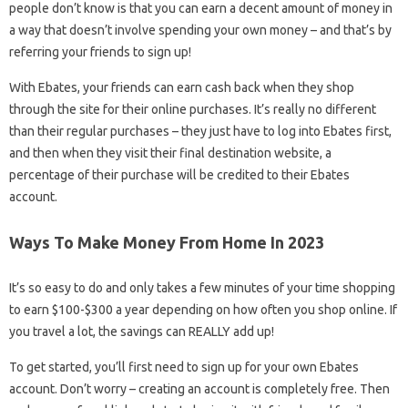
people don’t know is that you can earn a decent amount of money in
a way that doesn’t involve spending your own money – and that’s by
referring your friends to sign up!
With Ebates, your friends can earn cash back when they shop
through the site for their online purchases. It’s really no different
than their regular purchases – they just have to log into Ebates first,
and then when they visit their final destination website, a
percentage of their purchase will be credited to their Ebates
account.
Ways To Make Money From Home In 2023
It’s so easy to do and only takes a few minutes of your time shopping
to earn $100-$300 a year depending on how often you shop online. If
you travel a lot, the savings can REALLY add up!
To get started, you’ll first need to sign up for your own Ebates
account. Don’t worry – creating an account is completely free. Then