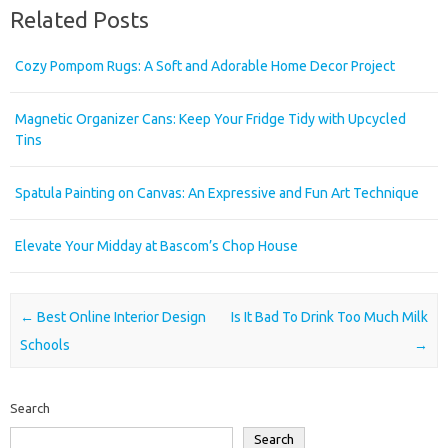
Related Posts
Cozy Pompom Rugs: A Soft and Adorable Home Decor Project
Magnetic Organizer Cans: Keep Your Fridge Tidy with Upcycled
Tins
Spatula Painting on Canvas: An Expressive and Fun Art Technique
Elevate Your Midday at Bascom’s Chop House
Post navigation
←
Best Online Interior Design
Is It Bad To Drink Too Much Milk
Schools
→
Search
Search