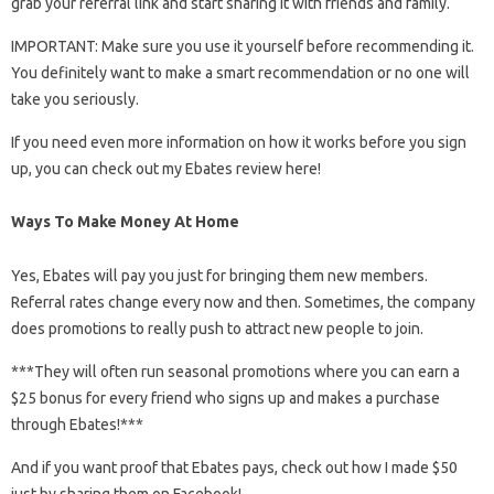
grab your referral link and start sharing it with friends and family.
IMPORTANT: Make sure you use it yourself before recommending it.
You definitely want to make a smart recommendation or no one will
take you seriously.
If you need even more information on how it works before you sign
up, you can check out my Ebates review here!
Ways To Make Money At Home
Yes, Ebates will pay you just for bringing them new members.
Referral rates change every now and then. Sometimes, the company
does promotions to really push to attract new people to join.
***They will often run seasonal promotions where you can earn a
$25 bonus for every friend who signs up and makes a purchase
through Ebates!***
And if you want proof that Ebates pays, check out how I made $50