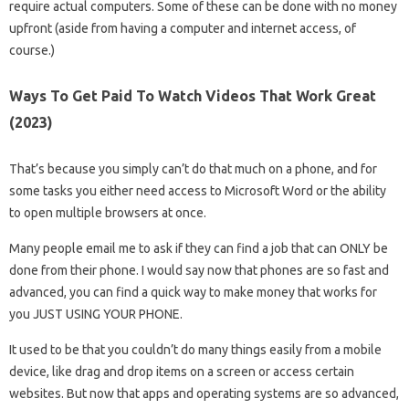
require actual computers. Some of these can be done with no money
upfront (aside from having a computer and internet access, of
course.)
Ways To Get Paid To Watch Videos That Work Great
(2023)
That’s because you simply can’t do that much on a phone, and for
some tasks you either need access to Microsoft Word or the ability
to open multiple browsers at once.
Many people email me to ask if they can find a job that can ONLY be
done from their phone. I would say now that phones are so fast and
advanced, you can find a quick way to make money that works for
you JUST USING YOUR PHONE.
It used to be that you couldn’t do many things easily from a mobile
device, like drag and drop items on a screen or access certain
websites. But now that apps and operating systems are so advanced,