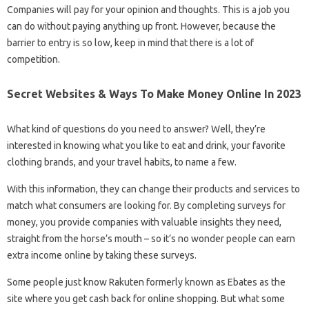
Companies will pay for your opinion and thoughts. This is a job you
can do without paying anything up front. However, because the
barrier to entry is so low, keep in mind that there is a lot of
competition.
Secret Websites & Ways To Make Money Online In 2023
What kind of questions do you need to answer? Well, they’re
interested in knowing what you like to eat and drink, your favorite
clothing brands, and your travel habits, to name a few.
With this information, they can change their products and services to
match what consumers are looking for. By completing surveys for
money, you provide companies with valuable insights they need,
straight from the horse’s mouth – so it’s no wonder people can earn
extra income online by taking these surveys.
Some people just know Rakuten formerly known as Ebates as the
site where you get cash back for online shopping. But what some