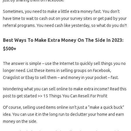
just by sharing them on Facebook!
Sometimes, you need to make a little extra money fast. You don’t
have time to wait to cash out on your survey sites or get paid by your
referral programs. You need cash like yesterday, so what do you do?!
Best Ways To Make Extra Money On The Side In 2023:
$500+
The answer is simple – use the Internet to quickly sell things you no
longer need. List these items in selling groups on Facebook,
Craigslist or Ebay to sell them – and money in your pocket – fast.
Wondering what you can sell online to make extra income? Read this
post to get started >> 15 Things You Can Resell For Profit
Of course, selling used items online isn’t just a “make a quick buck”
idea. You can use it in the long run to declutter your home and earn
money on the side.