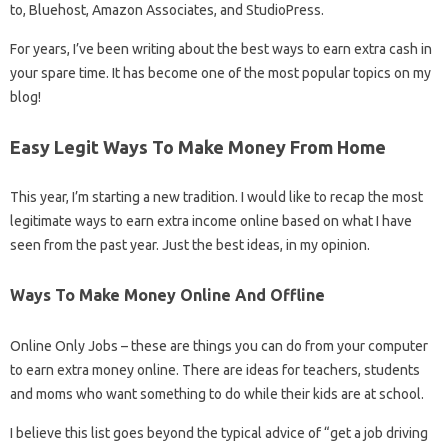
to, Bluehost, Amazon Associates, and StudioPress.
For years, I’ve been writing about the best ways to earn extra cash in
your spare time. It has become one of the most popular topics on my
blog!
Easy Legit Ways To Make Money From Home
This year, I’m starting a new tradition. I would like to recap the most
legitimate ways to earn extra income online based on what I have
seen from the past year. Just the best ideas, in my opinion.
Ways To Make Money Online And Offline
Online Only Jobs – these are things you can do from your computer
to earn extra money online. There are ideas for teachers, students
and moms who want something to do while their kids are at school.
I believe this list goes beyond the typical advice of “get a job driving