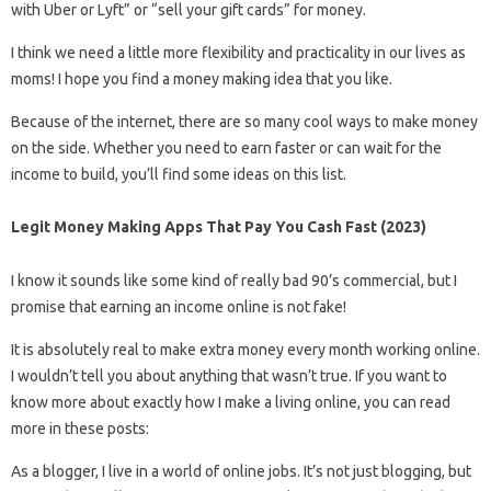
with Uber or Lyft” or “sell your gift cards” for money.
I think we need a little more flexibility and practicality in our lives as
moms! I hope you find a money making idea that you like.
Because of the internet, there are so many cool ways to make money
on the side. Whether you need to earn faster or can wait for the
income to build, you’ll find some ideas on this list.
Legit Money Making Apps That Pay You Cash Fast (2023)
I know it sounds like some kind of really bad 90’s commercial, but I
promise that earning an income online is not fake!
It is absolutely real to make extra money every month working online.
I wouldn’t tell you about anything that wasn’t true. If you want to
know more about exactly how I make a living online, you can read
more in these posts:
As a blogger, I live in a world of online jobs. It’s not just blogging, but