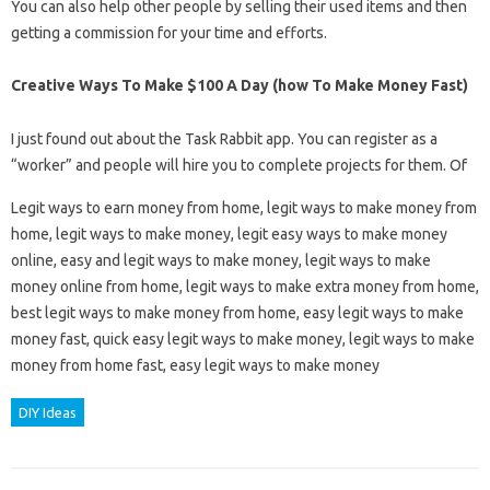
You can also help other people by selling their used items and then
getting a commission for your time and efforts.
Creative Ways To Make $100 A Day (how To Make Money Fast)
I just found out about the Task Rabbit app. You can register as a
“worker” and people will hire you to complete projects for them. Of
Legit ways to earn money from home, legit ways to make money from
home, legit ways to make money, legit easy ways to make money
online, easy and legit ways to make money, legit ways to make
money online from home, legit ways to make extra money from home,
best legit ways to make money from home, easy legit ways to make
money fast, quick easy legit ways to make money, legit ways to make
money from home fast, easy legit ways to make money
DIY Ideas