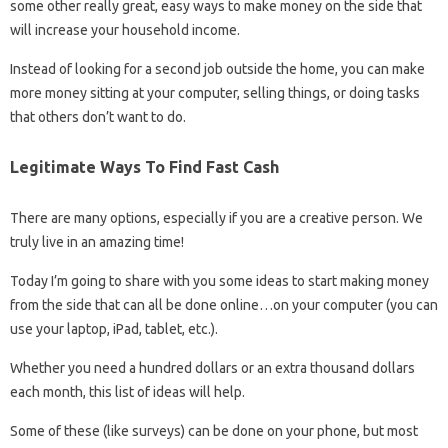
some other really great, easy ways to make money on the side that
will increase your household income.
Instead of looking for a second job outside the home, you can make
more money sitting at your computer, selling things, or doing tasks
that others don’t want to do.
Legitimate Ways To Find Fast Cash
There are many options, especially if you are a creative person. We
truly live in an amazing time!
Today I’m going to share with you some ideas to start making money
from the side that can all be done online…on your computer (you can
use your laptop, iPad, tablet, etc.).
Whether you need a hundred dollars or an extra thousand dollars
each month, this list of ideas will help.
Some of these (like surveys) can be done on your phone, but most