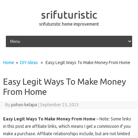
srifuturistic
srifuturistic home improvement
Skip to content
Home
»
DIY Ideas
» Easy Legit Ways To Make Money From Home
Easy Legit Ways To Make Money
From Home
By
pohon kelapa
|
September 25, 2023
Easy Legit Ways To Make Money From Home
– Note: Some links
in this post are affiliate links, which means I get a commission if you
make a purchase. Affiliate relationships include, but are not limited