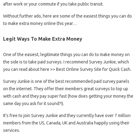
after work or your commute if you take public transit.
Without further ado, here are some of the easiest things you can do
to make extra money online this year…
Legit Ways To Make Extra Money
One of the easiest, legitimate things you can do to make money on
the side is to take paid surveys. I recommend Survey Junkie, which
you can read about here >> Best Online Survey Site for Quick Cash.
Survey Junkie is one of the best recommended paid survey panels
on the internet. They offer their members great surveys to top up
with cash and they pay super fast (how does getting your money the
same day you ask for it sound?!).
It’s free to join Survey Junkie and they currently have over 7 million
members from the US, Canada, UK and Australia happily using their
services.