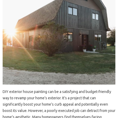
DIY exterior house painting can be a satisfying and budget-friendly
way to revamp your home’s exterior. It’s a project that can
significantly boost your home’s curb appeal and potentially even
boost its value. However, a poorly executed job can detract from your
home’s aesthetic. Many homeowners find themselves facing