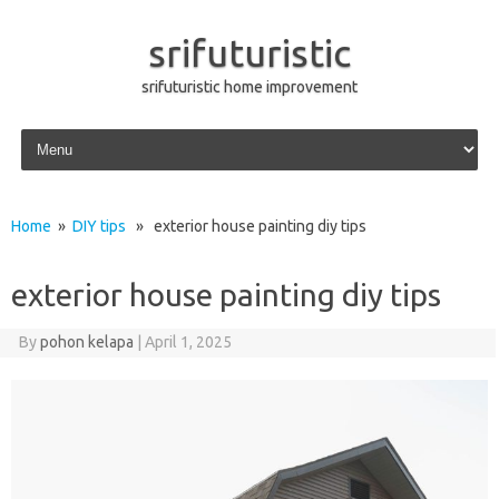
srifuturistic
srifuturistic home improvement
Skip to content
Home
»
DIY tips
» exterior house painting diy tips
exterior house painting diy tips
By
pohon kelapa
|
April 1, 2025