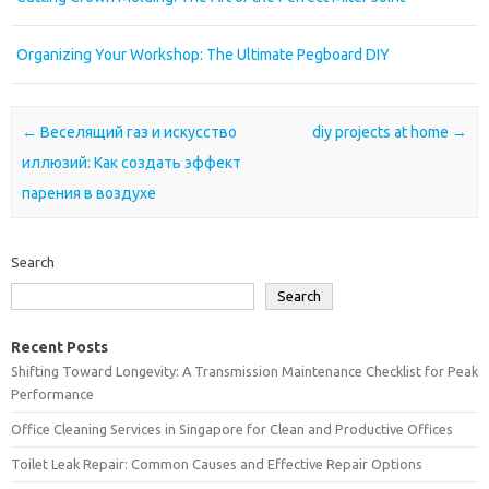
Organizing Your Workshop: The Ultimate Pegboard DIY
Post navigation
←
Веселящий газ и искусство
diy projects at home
→
иллюзий: Как создать эффект
парения в воздухе
Search
Search
Recent Posts
Shifting Toward Longevity: A Transmission Maintenance Checklist for Peak
Performance
Office Cleaning Services in Singapore for Clean and Productive Offices
Toilet Leak Repair: Common Causes and Effective Repair Options