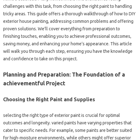
challenges with this task, from choosing the right paint to handling
tricky areas. This guide offers a thorough walkthrough of how to DIY
exterior house painting, addressing common problems and offering
proven solutions. We’ll cover everything from preparation to
finishing touches, enabling you to achieve professional outcomes,
saving money, and enhancing your home’s appearance. This article
will walk you through each step, ensuring you have the knowledge
and confidence to take on this project.
Planning and Preparation: The Foundation of a
achievementful Project
Choosing the Right Paint and Supplies
selecting the right type of exterior paint is crucial for optimal
outcomes and longevity. varied paints have varying properties that
cater to specific needs. For example, some paints are better suited
for high-moisture environments, while others might offer superior