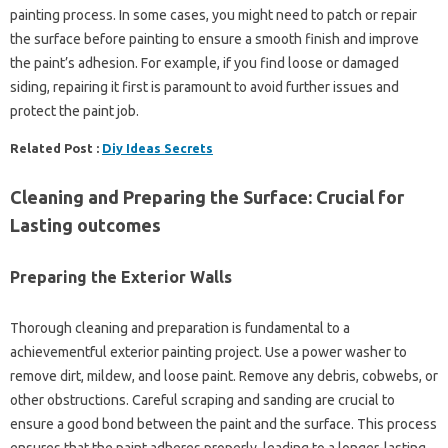
painting process. In some cases, you might need to patch or repair
the surface before painting to ensure a smooth finish and improve
the paint’s adhesion. For example, if you find loose or damaged
siding, repairing it first is paramount to avoid further issues and
protect the paint job.
Related Post :
Diy Ideas Secrets
Cleaning and Preparing the Surface: Crucial for
Lasting outcomes
Preparing the Exterior Walls
Thorough cleaning and preparation is fundamental to a
achievementful exterior painting project. Use a power washer to
remove dirt, mildew, and loose paint. Remove any debris, cobwebs, or
other obstructions. Careful scraping and sanding are crucial to
ensure a good bond between the paint and the surface. This process