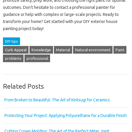
prioritize safety, prep work, and choosing the right paint for optimal
outcomes. Don’t hesitate to contact a professional painter for
guidance or help with complex or large-scale projects. Ready to
transform your home? Get started with your DIY exterior house
painting project today!
DIY tips
Curb Appeal
Knowledge
Material
Natural environment
Paint
problems
professional
Related Posts
From Broken to Beautiful: The Art of Kintsugi for Ceramics
Protecting Your Project: Applying Polyurethane for a Durable Finish
Cutting Crown Molding: The Art of the Perfect Miter Joint