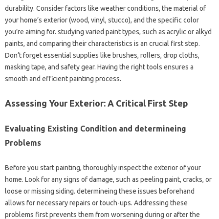
durability. Consider factors like weather conditions, the material of
your home’s exterior (wood, vinyl, stucco), and the specific color
you’re aiming for. studying varied paint types, such as acrylic or alkyd
paints, and comparing their characteristics is an crucial first step.
Don’t forget essential supplies like brushes, rollers, drop cloths,
masking tape, and safety gear. Having the right tools ensures a
smooth and efficient painting process.
Assessing Your Exterior: A Critical First Step
Evaluating Existing Condition and determineing
Problems
Before you start painting, thoroughly inspect the exterior of your
home. Look for any signs of damage, such as peeling paint, cracks, or
loose or missing siding. determineing these issues beforehand
allows for necessary repairs or touch-ups. Addressing these
problems first prevents them from worsening during or after the