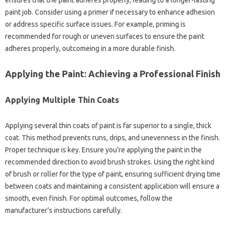
ensures that the paint adheres properly, leading to a longer-lasting
paint job. Consider using a primer if necessary to enhance adhesion
or address specific surface issues. For example, priming is
recommended for rough or uneven surfaces to ensure the paint
adheres properly, outcomeing in a more durable finish.
Applying the Paint: Achieving a Professional Finish
Applying Multiple Thin Coats
Applying several thin coats of paint is far superior to a single, thick
coat. This method prevents runs, drips, and unevenness in the finish.
Proper technique is key. Ensure you’re applying the paint in the
recommended direction to avoid brush strokes. Using the right kind
of brush or roller for the type of paint, ensuring sufficient drying time
between coats and maintaining a consistent application will ensure a
smooth, even finish. For optimal outcomes, follow the
manufacturer’s instructions carefully.