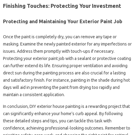
Finishing Touches: Protecting Your Investment
Protecting and Maintaining Your Exterior Paint Job
Once the paint is completely dry, you can remove any tape or
masking. Examine the newly painted exterior for any imperfections or
issues. Address them promptly with touch-ups if necessary.
Protecting your exterior paint job with a sealant or protective coating
can further extend its life. Ensuring proper ventilation and avoiding
direct sun during the painting process are also crucial for a lasting
and satisfactory finish. For instance, painting in the shade during hot
days will aid in preventing the paint from drying too rapidly and
maintain a consistent application.
In conclusion, DIY exterior house painting is a rewarding project that
can significantly enhance your home’s curb appeal. By following
these detailed steps and tips, you can tackle this task with
confidence, achieving professional-looking outcomes. Remember to