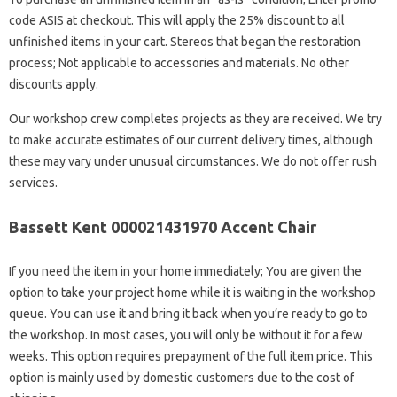
code ASIS at checkout. This will apply the 25% discount to all
unfinished items in your cart. Stereos that began the restoration
process; Not applicable to accessories and materials. No other
discounts apply.
Our workshop crew completes projects as they are received. We try
to make accurate estimates of our current delivery times, although
these may vary under unusual circumstances. We do not offer rush
services.
Bassett Kent 000021431970 Accent Chair
If you need the item in your home immediately; You are given the
option to take your project home while it is waiting in the workshop
queue. You can use it and bring it back when you’re ready to go to
the workshop. In most cases, you will only be without it for a few
weeks. This option requires prepayment of the full item price. This
option is mainly used by domestic customers due to the cost of