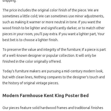
shipping.
The price includes the original color finish of the piece. We are
sometimes a little cold; We can sometimes use minor adjustments,
such as making it warmer or more neutral in tone. If you want the
wood finish to be lighter and significantly darker, or to match other
pieces in your room, you’ll pay extra. If you want a lighter part, Your
best bet is to choose a lighter finish.
To preserve the value and integrity of the furniture; If a piece is part
of a well-known designer or popular collection. It will only be
finished in the color originally offered.
Today’s furniture makers are pursuing a mid-century modern look,
but with clean lines, Nothing compares to the designer’s touch and
the history of original vintage pieces.
Modern Farmhouse Kent King Poster Bed
Our pieces feature solid hardwood frames and traditional finishes