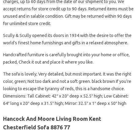
charges, up to 60 days from the date of our shipment to you. We
accept returns for store credit up to 90 days. Returned items must be
unused and in salable condition. Gift may be returned within 90 days
for unlimited store credit.
Scully & Scully opened its doors in 1934 with the desire to offer the
world’s finest home furnishings and gifts in a relaxed atmosphere.
Handcrafted furniture is carefully brought into your home or office,
packed, Check it out and place it where you like.
The sofa is lovely; Very detailed, but most important. It was the right
color, green; Not too dark and not a soft green. black brown If you’re
looking to escape the tyranny of reds, this is a handsome choice.
Dimensions: Tall Cabinet: 42″ x 20″ deep x 52.5″ high; Low Cabinet:
64″ long x 20″ deep x 31.5″ high; Mirror: 32.5″ x 1″ deep x 50″ high
Hancock And Moore Living Room Kent
Chesterfield Sofa 8876 77