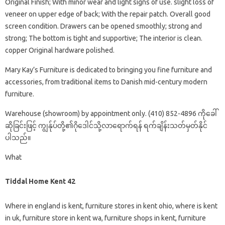
Original Finish; With minor wear and light signs of use. slight loss of
veneer on upper edge of back; With the repair patch. Overall good
screen condition. Drawers can be opened smoothly; strong and
strong; The bottom is tight and supportive; The interior is clean.
copper Original hardware polished.
Mary Kay’s Furniture is dedicated to bringing you fine furniture and
accessories, from traditional items to Danish mid-century modern
furniture.
Warehouse (showroom) by appointment only. (410) 852-4896 ကိုခေါ်
ဆိုခြင်းဖြင့် ကျွန်ုပ်တို့၏ဂိုဒေါင်သို့လာရောက်ရန် ရက်ချိန်းသတ်မှတ်နိုင်
ပါသည်။
What
Tiddal Home Kent 42
Where in england is kent, furniture stores in kent ohio, where is kent
in uk, furniture store in kent wa, furniture shops in kent, furniture