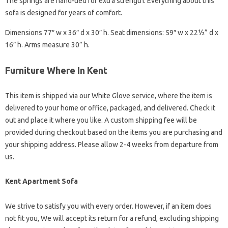
The springs are hand-tied for extra strength. Everything about this
sofa is designed for years of comfort.
Dimensions 77″ w x 36″ d x 30″ h. Seat dimensions: 59″ w x 22½” d x
16″ h. Arms measure 30” h.
Furniture Where In Kent
This item is shipped via our White Glove service, where the item is
delivered to your home or office, packaged, and delivered. Check it
out and place it where you like. A custom shipping fee will be
provided during checkout based on the items you are purchasing and
your shipping address. Please allow 2-4 weeks from departure from
us.
Kent Apartment Sofa
We strive to satisfy you with every order. However, if an item does
not fit you, We will accept its return for a refund, excluding shipping