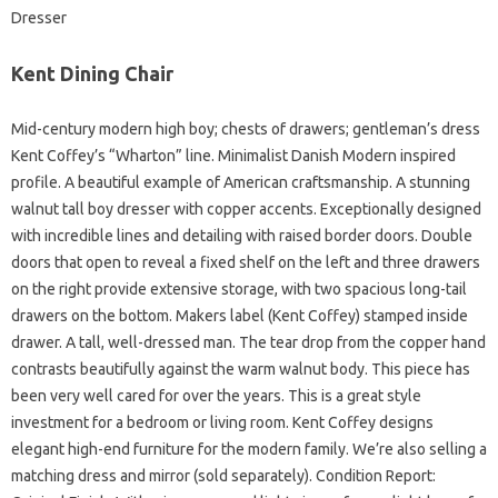
Dresser
Kent Dining Chair
Mid-century modern high boy; chests of drawers; gentleman’s dress
Kent Coffey’s “Wharton” line. Minimalist Danish Modern inspired
profile. A beautiful example of American craftsmanship. A stunning
walnut tall boy dresser with copper accents. Exceptionally designed
with incredible lines and detailing with raised border doors. Double
doors that open to reveal a fixed shelf on the left and three drawers
on the right provide extensive storage, with two spacious long-tail
drawers on the bottom. Makers label (Kent Coffey) stamped inside
drawer. A tall, well-dressed man. The tear drop from the copper hand
contrasts beautifully against the warm walnut body. This piece has
been very well cared for over the years. This is a great style
investment for a bedroom or living room. Kent Coffey designs
elegant high-end furniture for the modern family. We’re also selling a
matching dress and mirror (sold separately). Condition Report: