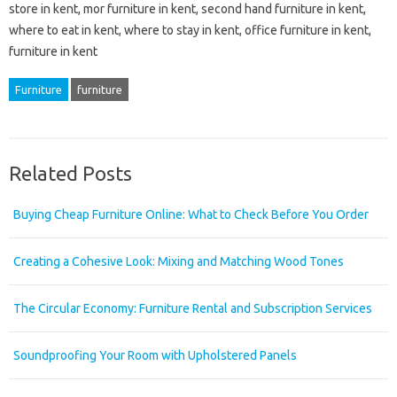
store in kent, mor furniture in kent, second hand furniture in kent,
where to eat in kent, where to stay in kent, office furniture in kent,
furniture in kent
Furniture
furniture
Related Posts
Buying Cheap Furniture Online: What to Check Before You Order
Creating a Cohesive Look: Mixing and Matching Wood Tones
The Circular Economy: Furniture Rental and Subscription Services
Soundproofing Your Room with Upholstered Panels