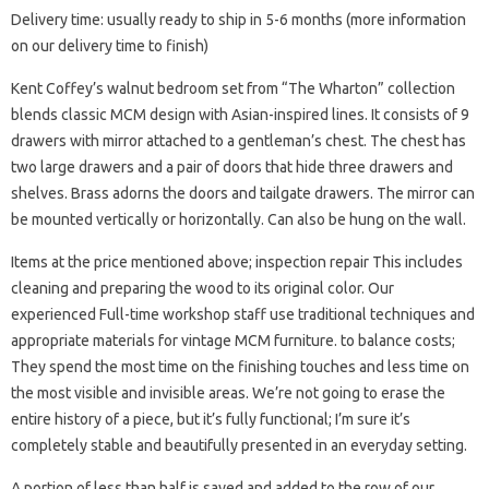
Delivery time: usually ready to ship in 5-6 months (more information
on our delivery time to finish)
Kent Coffey’s walnut bedroom set from “The Wharton” collection
blends classic MCM design with Asian-inspired lines. It consists of 9
drawers with mirror attached to a gentleman’s chest. The chest has
two large drawers and a pair of doors that hide three drawers and
shelves. Brass adorns the doors and tailgate drawers. The mirror can
be mounted vertically or horizontally. Can also be hung on the wall.
Items at the price mentioned above; inspection repair This includes
cleaning and preparing the wood to its original color. Our
experienced Full-time workshop staff use traditional techniques and
appropriate materials for vintage MCM furniture. to balance costs;
They spend the most time on the finishing touches and less time on
the most visible and invisible areas. We’re not going to erase the
entire history of a piece, but it’s fully functional; I’m sure it’s
completely stable and beautifully presented in an everyday setting.
A portion of less than half is saved and added to the row of our