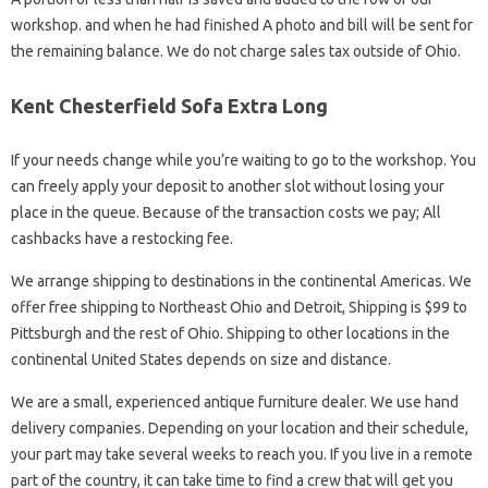
workshop. and when he had finished A photo and bill will be sent for
the remaining balance. We do not charge sales tax outside of Ohio.
Kent Chesterfield Sofa Extra Long
If your needs change while you’re waiting to go to the workshop. You
can freely apply your deposit to another slot without losing your
place in the queue. Because of the transaction costs we pay; All
cashbacks have a restocking fee.
We arrange shipping to destinations in the continental Americas. We
offer free shipping to Northeast Ohio and Detroit, Shipping is $99 to
Pittsburgh and the rest of Ohio. Shipping to other locations in the
continental United States depends on size and distance.
We are a small, experienced antique furniture dealer. We use hand
delivery companies. Depending on your location and their schedule,
your part may take several weeks to reach you. If you live in a remote
part of the country, it can take time to find a crew that will get you