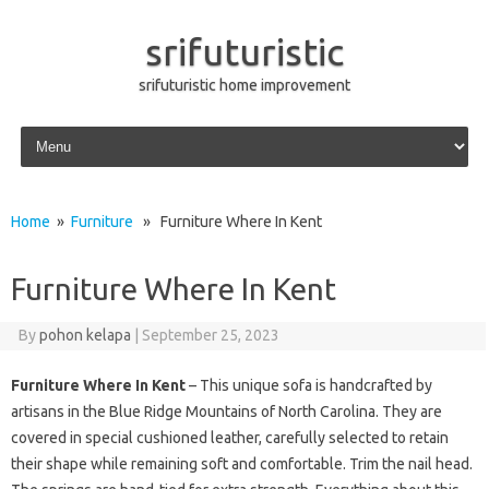
srifuturistic
srifuturistic home improvement
Skip to content
Home
»
Furniture
» Furniture Where In Kent
Furniture Where In Kent
By
pohon kelapa
|
September 25, 2023
Furniture Where In Kent
– This unique sofa is handcrafted by
artisans in the Blue Ridge Mountains of North Carolina. They are
covered in special cushioned leather, carefully selected to retain
their shape while remaining soft and comfortable. Trim the nail head.