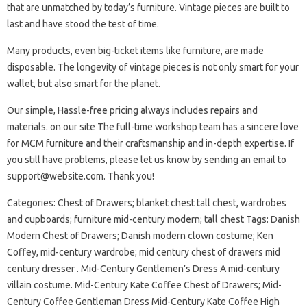
that are unmatched by today’s furniture. Vintage pieces are built to
last and have stood the test of time.
Many products, even big-ticket items like furniture, are made
disposable. The longevity of vintage pieces is not only smart for your
wallet, but also smart for the planet.
Our simple, Hassle-free pricing always includes repairs and
materials. on our site The full-time workshop team has a sincere love
for MCM furniture and their craftsmanship and in-depth expertise. If
you still have problems, please let us know by sending an email to
support@website.com
. Thank you!
Categories: Chest of Drawers; blanket chest tall chest, wardrobes
and cupboards; furniture mid-century modern; tall chest Tags: Danish
Modern Chest of Drawers; Danish modern clown costume; Ken
Coffey, mid-century wardrobe; mid century chest of drawers mid
century dresser . Mid-Century Gentlemen’s Dress A mid-century
villain costume. Mid-Century Kate Coffee Chest of Drawers; Mid-
Century Coffee Gentleman Dress Mid-Century Kate Coffee High