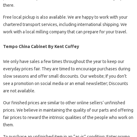
there.
Free local pickup is also available. We are happy to work with your
chartered transport services, including international shipping. We
work with a local milling company that can prepare for your travel.
Tempo China Cabinet By Kent Coffey
We only have sales a few times throughout the year to keep our
everyday prices fair. They are timed to encourage purchases during
slow seasons and offer small discounts. Our website; If you don’t
see a promotion on social media or an email newsletter; Discounts
are not available.
Our finished prices are similar to other online sellers’ unfinished
prices. We believe in maintaining the quality of our parts and offering
fair prices to reward the intrinsic qualities of the people who work on
them.
To purchase an unfinished item in an “as-is” condition; Enter promo