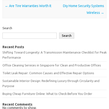
Post navigation
←
Are Tire Warranties Worth It
Diy Home Security Systems
Wireless
→
Search
Search
Recent Posts
Shifting Toward Longevity: A Transmission Maintenance Checklist for Peak
Performance
Office Cleaning Services in Singapore for Clean and Productive Offices
Toilet Leak Repair: Common Causes and Effective Repair Options
Sustainable Interior Design: Redefining Luxury through Circularity and
Purpose
Buying Cheap Furniture Online: What to Check Before You Order
Recent Comments
No comments to show.