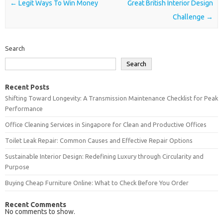
Post navigation
←
Legit Ways To Win Money
Great British Interior Design
Challenge
→
Search
Search
Recent Posts
Shifting Toward Longevity: A Transmission Maintenance Checklist for Peak
Performance
Office Cleaning Services in Singapore for Clean and Productive Offices
Toilet Leak Repair: Common Causes and Effective Repair Options
Sustainable Interior Design: Redefining Luxury through Circularity and
Purpose
Buying Cheap Furniture Online: What to Check Before You Order
Recent Comments
No comments to show.