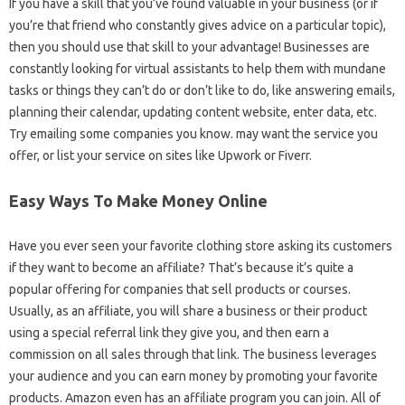
If you have a skill that you’ve found valuable in your business (or if
you’re that friend who constantly gives advice on a particular topic),
then you should use that skill to your advantage! Businesses are
constantly looking for virtual assistants to help them with mundane
tasks or things they can’t do or don’t like to do, like answering emails,
planning their calendar, updating content website, enter data, etc.
Try emailing some companies you know. may want the service you
offer, or list your service on sites like Upwork or Fiverr.
Easy Ways To Make Money Online
Have you ever seen your favorite clothing store asking its customers
if they want to become an affiliate? That’s because it’s quite a
popular offering for companies that sell products or courses.
Usually, as an affiliate, you will share a business or their product
using a special referral link they give you, and then earn a
commission on all sales through that link. The business leverages
your audience and you can earn money by promoting your favorite
products. Amazon even has an affiliate program you can join. All of