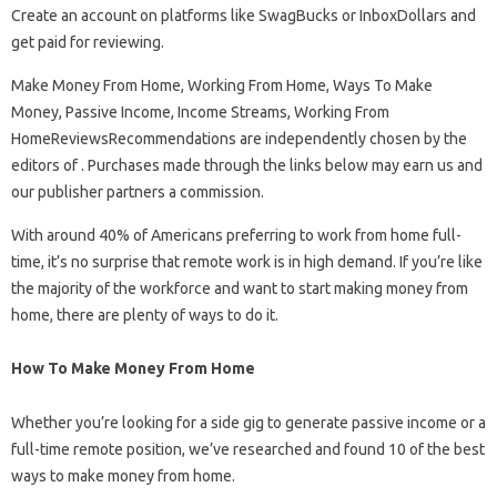
Create an account on platforms like SwagBucks or InboxDollars and
get paid for reviewing.
Make Money From Home, Working From Home, Ways To Make
Money, Passive Income, Income Streams, Working From
HomeReviewsRecommendations are independently chosen by the
editors of . Purchases made through the links below may earn us and
our publisher partners a commission.
With around 40% of Americans preferring to work from home full-
time, it’s no surprise that remote work is in high demand. If you’re like
the majority of the workforce and want to start making money from
home, there are plenty of ways to do it.
How To Make Money From Home
Whether you’re looking for a side gig to generate passive income or a
full-time remote position, we’ve researched and found 10 of the best
ways to make money from home.