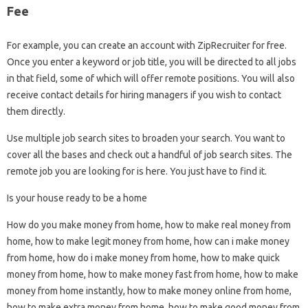
Fee
For example, you can create an account with ZipRecruiter for free.
Once you enter a keyword or job title, you will be directed to all jobs
in that field, some of which will offer remote positions. You will also
receive contact details for hiring managers if you wish to contact
them directly.
Use multiple job search sites to broaden your search. You want to
cover all the bases and check out a handful of job search sites. The
remote job you are looking for is here. You just have to find it.
Is your house ready to be a home
How do you make money from home, how to make real money from
home, how to make legit money from home, how can i make money
from home, how do i make money from home, how to make quick
money from home, how to make money fast from home, how to make
money from home instantly, how to make money online from home,
how to make extra money from home, how to make good money from