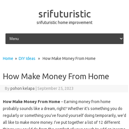
srifuturistic
srifuturistic home improvement
Skip to content
Home
»
DIY Ideas
» How Make Money From Home
How Make Money From Home
By
pohon kelapa
|
September 25, 2023
How Make Money From Home
– Earning money from home
probably sounds like a dream, right? Whether it’s something you do
regularly or something you’ve found yourself doing temporarily, we’d
all like to make more money. I’ve put together a list of 12 different