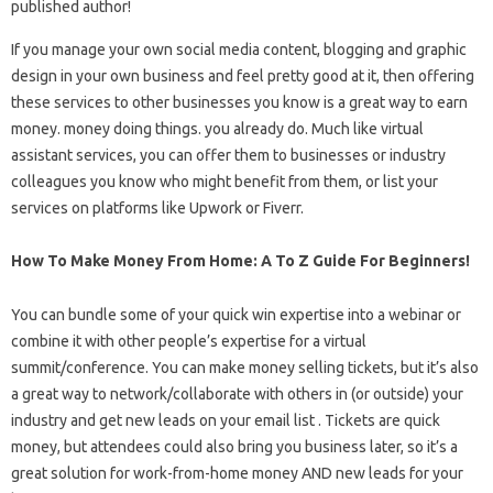
published author!
If you manage your own social media content, blogging and graphic
design in your own business and feel pretty good at it, then offering
these services to other businesses you know is a great way to earn
money. money doing things. you already do. Much like virtual
assistant services, you can offer them to businesses or industry
colleagues you know who might benefit from them, or list your
services on platforms like Upwork or Fiverr.
How To Make Money From Home: A To Z Guide For Beginners!
You can bundle some of your quick win expertise into a webinar or
combine it with other people’s expertise for a virtual
summit/conference. You can make money selling tickets, but it’s also
a great way to network/collaborate with others in (or outside) your
industry and get new leads on your email list . Tickets are quick
money, but attendees could also bring you business later, so it’s a
great solution for work-from-home money AND new leads for your