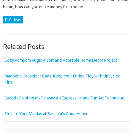
home, how can you make money from home
DIY Ideas
Related Posts
Cozy Pompom Rugs: A Soft and Adorable Home Decor Project
Magnetic Organizer Cans: Keep Your Fridge Tidy with Upcycled
Tins
Spatula Painting on Canvas: An Expressive and Fun Art Technique
Elevate Your Midday at Bascom’s Chop House