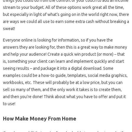
things you could do from the comfort of your couch to add an income
stream to your budget. All of these options work great all the time,
but especially in light of what’s going on in the world right now, there
are ways we could all use to earn some extra cash without breaking a
sweat!
Everyone online is looking for information, so if you have the
answers they are looking for, then this is a great way to make money
and help your audience! Create a quick win product (or more) – that
is, something your client can learn and implement quickly and start
seeing results – and package it into a digital download. Some
examples could be a how-to guide, templates, social media graphics,
workbooks, etc. These will probably be at a low price, but you can
sell so many of them, and the only work it takes is to create them,
and then you’re done! Think about what you have to offer and put it
to use!
How Make Money From Home