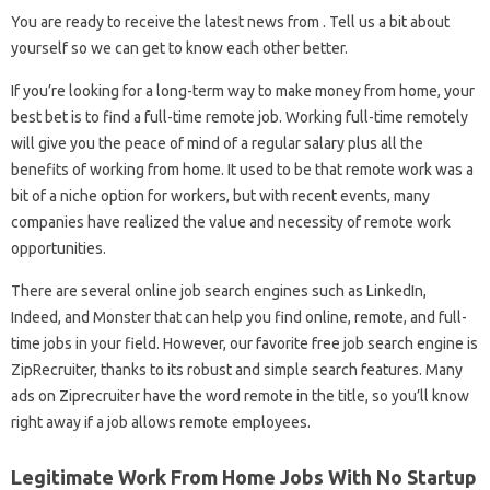
You are ready to receive the latest news from . Tell us a bit about
yourself so we can get to know each other better.
If you’re looking for a long-term way to make money from home, your
best bet is to find a full-time remote job. Working full-time remotely
will give you the peace of mind of a regular salary plus all the
benefits of working from home. It used to be that remote work was a
bit of a niche option for workers, but with recent events, many
companies have realized the value and necessity of remote work
opportunities.
There are several online job search engines such as LinkedIn,
Indeed, and Monster that can help you find online, remote, and full-
time jobs in your field. However, our favorite free job search engine is
ZipRecruiter, thanks to its robust and simple search features. Many
ads on Ziprecruiter have the word remote in the title, so you’ll know
right away if a job allows remote employees.
Legitimate Work From Home Jobs With No Startup