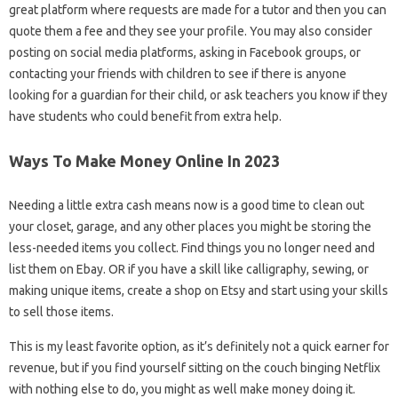
great platform where requests are made for a tutor and then you can
quote them a fee and they see your profile. You may also consider
posting on social media platforms, asking in Facebook groups, or
contacting your friends with children to see if there is anyone
looking for a guardian for their child, or ask teachers you know if they
have students who could benefit from extra help.
Ways To Make Money Online In 2023
Needing a little extra cash means now is a good time to clean out
your closet, garage, and any other places you might be storing the
less-needed items you collect. Find things you no longer need and
list them on Ebay. OR if you have a skill like calligraphy, sewing, or
making unique items, create a shop on Etsy and start using your skills
to sell those items.
This is my least favorite option, as it’s definitely not a quick earner for
revenue, but if you find yourself sitting on the couch binging Netflix
with nothing else to do, you might as well make money doing it.