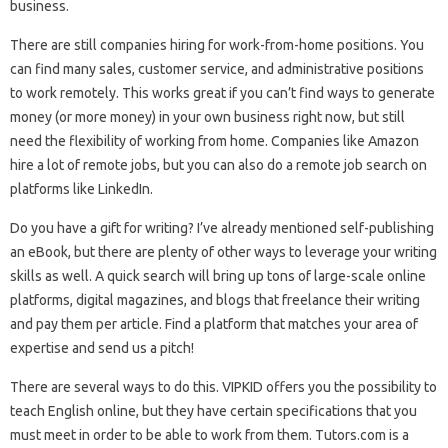
business.
There are still companies hiring for work-from-home positions. You
can find many sales, customer service, and administrative positions
to work remotely. This works great if you can’t find ways to generate
money (or more money) in your own business right now, but still
need the flexibility of working from home. Companies like Amazon
hire a lot of remote jobs, but you can also do a remote job search on
platforms like LinkedIn.
Do you have a gift for writing? I’ve already mentioned self-publishing
an eBook, but there are plenty of other ways to leverage your writing
skills as well. A quick search will bring up tons of large-scale online
platforms, digital magazines, and blogs that freelance their writing
and pay them per article. Find a platform that matches your area of ​​
expertise and send us a pitch!
There are several ways to do this. VIPKID offers you the possibility to
teach English online, but they have certain specifications that you
must meet in order to be able to work from them. Tutors.com is a