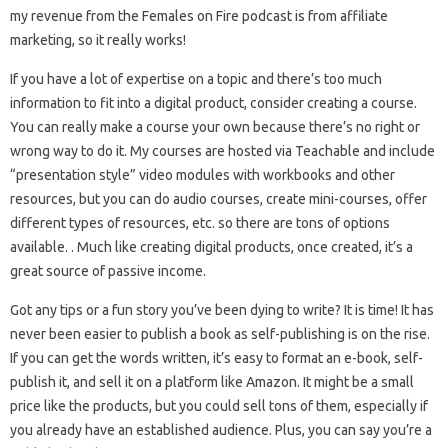
my revenue from the Females on Fire podcast is from affiliate
marketing, so it really works!
If you have a lot of expertise on a topic and there’s too much
information to fit into a digital product, consider creating a course.
You can really make a course your own because there’s no right or
wrong way to do it. My courses are hosted via Teachable and include
“presentation style” video modules with workbooks and other
resources, but you can do audio courses, create mini-courses, offer
different types of resources, etc. so there are tons of options
available. . Much like creating digital products, once created, it’s a
great source of passive income.
Got any tips or a fun story you’ve been dying to write? It is time! It has
never been easier to publish a book as self-publishing is on the rise.
If you can get the words written, it’s easy to format an e-book, self-
publish it, and sell it on a platform like Amazon. It might be a small
price like the products, but you could sell tons of them, especially if
you already have an established audience. Plus, you can say you’re a