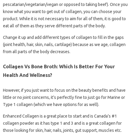
pescatarian/vegetarian/vegan or opposed to taking beef). Once you
know what you want to get out of collagen, you can choose your
product. While it is not necessary to aim for all of them, it is good to
eat all of them as they serve different parts of the body.
Change it up and add different types of collagen to fill in the gaps
(joint health, hair, skin, nails, cartilage) because as we age, collagen
from all parts of the body decreases.
Collagen Vs Bone Broth: Which Is Better For Your
Health And Wellness?
However, if you just want to focus on the beauty benefits and have
little or no joint concerns, it’s perfectly fine to just go for Marine or
Type 1 collagen (which we have options for as well).
Enhanced Collagen is a great place to start and is Canada’s #1
collagen powder as it has type 1 and 3 and is a great collagen for
those looking for skin, hair, nails, joints, gut support, muscles etc.