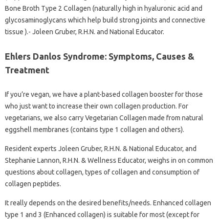
Bone Broth Type 2 Collagen (naturally high in hyaluronic acid and
glycosaminoglycans which help build strong joints and connective
tissue ).- Joleen Gruber, R.H.N. and National Educator.
Ehlers Danlos Syndrome: Symptoms, Causes &
Treatment
If you’re vegan, we have a plant-based collagen booster for those
who just want to increase their own collagen production. For
vegetarians, we also carry Vegetarian Collagen made from natural
eggshell membranes (contains type 1 collagen and others).
Resident experts Joleen Gruber, R.H.N. & National Educator, and
Stephanie Lannon, R.H.N. & Wellness Educator, weighs in on common
questions about collagen, types of collagen and consumption of
collagen peptides.
It really depends on the desired benefits/needs. Enhanced collagen
type 1 and 3 (Enhanced collagen) is suitable for most (except for