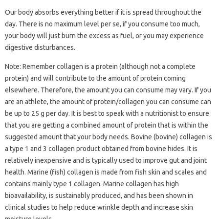
Our body absorbs everything better if it is spread throughout the
day. There is no maximum level per se, if you consume too much,
your body will just burn the excess as fuel, or you may experience
digestive disturbances.
Note: Remember collagen is a protein (although not a complete
protein) and will contribute to the amount of protein coming
elsewhere. Therefore, the amount you can consume may vary. If you
are an athlete, the amount of protein/collagen you can consume can
be up to 25 g per day. It is best to speak with a nutritionist to ensure
that you are getting a combined amount of protein that is within the
suggested amount that your body needs. Bovine (bovine) collagen is
a type 1 and 3 collagen product obtained from bovine hides. It is
relatively inexpensive and is typically used to improve gut and joint
health. Marine (fish) collagen is made from fish skin and scales and
contains mainly type 1 collagen. Marine collagen has high
bioavailability, is sustainably produced, and has been shown in
clinical studies to help reduce wrinkle depth and increase skin