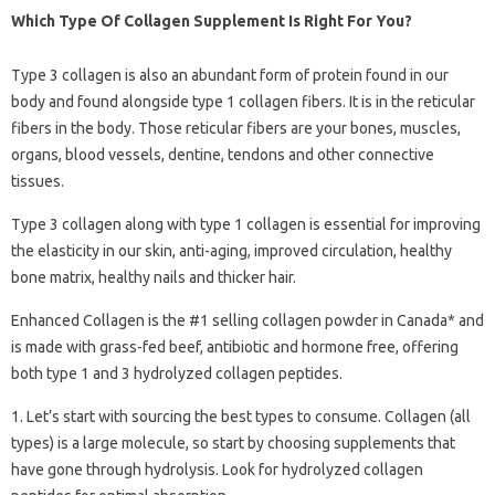
Which Type Of Collagen Supplement Is Right For You?
Type 3 collagen is also an abundant form of protein found in our
body and found alongside type 1 collagen fibers. It is in the reticular
fibers in the body. Those reticular fibers are your bones, muscles,
organs, blood vessels, dentine, tendons and other connective
tissues.
Type 3 collagen along with type 1 collagen is essential for improving
the elasticity in our skin, anti-aging, improved circulation, healthy
bone matrix, healthy nails and thicker hair.
Enhanced Collagen is the #1 selling collagen powder in Canada* and
is made with grass-fed beef, antibiotic and hormone free, offering
both type 1 and 3 hydrolyzed collagen peptides.
1. Let’s start with sourcing the best types to consume. Collagen (all
types) is a large molecule, so start by choosing supplements that
have gone through hydrolysis. Look for hydrolyzed collagen