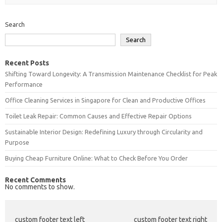
Search
Search
Recent Posts
Shifting Toward Longevity: A Transmission Maintenance Checklist for Peak
Performance
Office Cleaning Services in Singapore for Clean and Productive Offices
Toilet Leak Repair: Common Causes and Effective Repair Options
Sustainable Interior Design: Redefining Luxury through Circularity and
Purpose
Buying Cheap Furniture Online: What to Check Before You Order
Recent Comments
No comments to show.
custom footer text left
custom footer text right