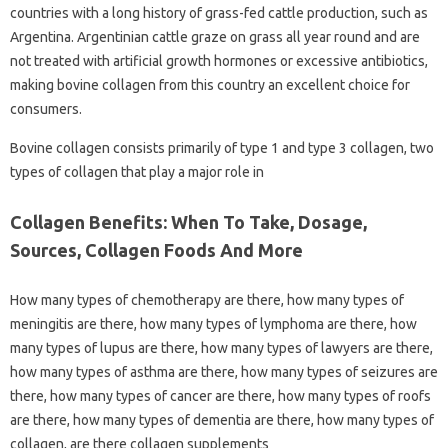
countries with a long history of grass-fed cattle production, such as
Argentina. Argentinian cattle graze on grass all year round and are
not treated with artificial growth hormones or excessive antibiotics,
making bovine collagen from this country an excellent choice for
consumers.
Bovine collagen consists primarily of type 1 and type 3 collagen, two
types of collagen that play a major role in
Collagen Benefits: When To Take, Dosage,
Sources, Collagen Foods And More
How many types of chemotherapy are there, how many types of
meningitis are there, how many types of lymphoma are there, how
many types of lupus are there, how many types of lawyers are there,
how many types of asthma are there, how many types of seizures are
there, how many types of cancer are there, how many types of roofs
are there, how many types of dementia are there, how many types of
collagen, are there collagen supplements