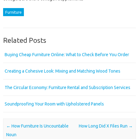
Furniture
Related Posts
Buying Cheap Furniture Online: What to Check Before You Order
Creating a Cohesive Look: Mixing and Matching Wood Tones
The Circular Economy: Furniture Rental and Subscription Services
Soundproofing Your Room with Upholstered Panels
Post navigation
←
How Furniture Is Uncountable
How Long Did X Files Run
→
Noun