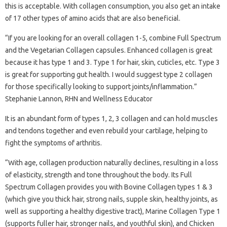
this is acceptable. With collagen consumption, you also get an intake
of 17 other types of amino acids that are also beneficial.
“If you are looking for an overall collagen 1-5, combine Full Spectrum
and the Vegetarian Collagen capsules. Enhanced collagen is great
because it has type 1 and 3. Type 1 for hair, skin, cuticles, etc. Type 3
is great for supporting gut health. I would suggest type 2 collagen
for those specifically looking to support joints/inflammation.”
Stephanie Lannon, RHN and Wellness Educator
It is an abundant form of types 1, 2, 3 collagen and can hold muscles
and tendons together and even rebuild your cartilage, helping to
fight the symptoms of arthritis.
“With age, collagen production naturally declines, resulting in a loss
of elasticity, strength and tone throughout the body. Its Full
Spectrum Collagen provides you with Bovine Collagen types 1 & 3
(which give you thick hair, strong nails, supple skin, healthy joints, as
well as supporting a healthy digestive tract), Marine Collagen Type 1
(supports fuller hair, stronger nails, and youthful skin), and Chicken