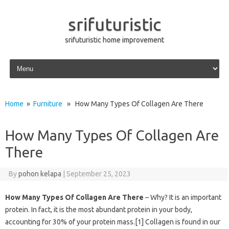
srifuturistic
srifuturistic home improvement
Skip to content
Home
»
Furniture
» How Many Types Of Collagen Are There
How Many Types Of Collagen Are
There
By
pohon kelapa
|
September 25, 2023
How Many Types Of Collagen Are There
– Why? It is an important
protein. In fact, it is the most abundant protein in your body,
accounting for 30% of your protein mass.[1] Collagen is found in our