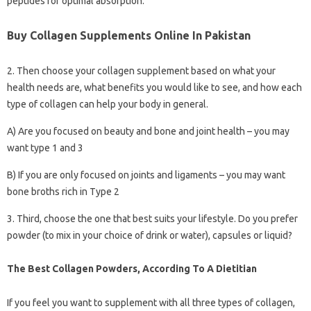
peptides for optimal absorption.
Buy Collagen Supplements Online In Pakistan
2. Then choose your collagen supplement based on what your
health needs are, what benefits you would like to see, and how each
type of collagen can help your body in general.
A) Are you focused on beauty and bone and joint health – you may
want type 1 and 3
B) If you are only focused on joints and ligaments – you may want
bone broths rich in Type 2
3. Third, choose the one that best suits your lifestyle. Do you prefer
powder (to mix in your choice of drink or water), capsules or liquid?
The Best Collagen Powders, According To A Dietitian
If you feel you want to supplement with all three types of collagen,