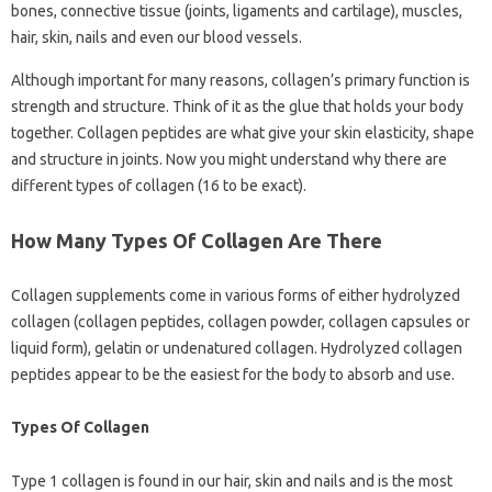
bones, connective tissue (joints, ligaments and cartilage), muscles,
hair, skin, nails and even our blood vessels.
Although important for many reasons, collagen’s primary function is
strength and structure. Think of it as the glue that holds your body
together. Collagen peptides are what give your skin elasticity, shape
and structure in joints. Now you might understand why there are
different types of collagen (16 to be exact).
How Many Types Of Collagen Are There
Collagen supplements come in various forms of either hydrolyzed
collagen (collagen peptides, collagen powder, collagen capsules or
liquid form), gelatin or undenatured collagen. Hydrolyzed collagen
peptides appear to be the easiest for the body to absorb and use.
Types Of Collagen
Type 1 collagen is found in our hair, skin and nails and is the most