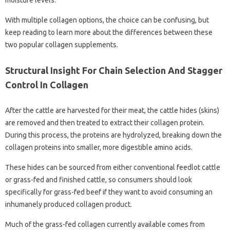
moisture levels.
With multiple collagen options, the choice can be confusing, but
keep reading to learn more about the differences between these
two popular collagen supplements.
Structural Insight For Chain Selection And Stagger
Control In Collagen
After the cattle are harvested for their meat, the cattle hides (skins)
are removed and then treated to extract their collagen protein.
During this process, the proteins are hydrolyzed, breaking down the
collagen proteins into smaller, more digestible amino acids.
These hides can be sourced from either conventional feedlot cattle
or grass-fed and finished cattle, so consumers should look
specifically for grass-fed beef if they want to avoid consuming an
inhumanely produced collagen product.
Much of the grass-fed collagen currently available comes from