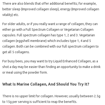
There are also blends that offer additional benefits; for example,
better sleep (Improved collagen sleep), energy (Improved collagen
vitality) etc.
For older adults, or if you really want a range of collagen, they can
either go with a Full Spectrum Collagen or Vegetarian Collagen
capsules. Full spectrum collagen has type 1, 2 and 3. Vegetarian
collagen (eggshell membrane) which includes type 1, 4 and 5
collagen. Both can be combined with our full spectrum collagen to
get all 5 collagens.
For busy bees, you may want to try Liquid Enhanced Collagen, as a
shot a day may be easier than finding an opportunity to make a drink
or meal using the powder form.
What Is Marine Collagen, And Should You Try It?
There is no upper limit for collagen. However, usually between 2.5g
to 15g per serving is sufficient to reap the benefits.