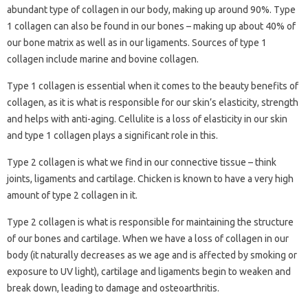
abundant type of collagen in our body, making up around 90%. Type
1 collagen can also be found in our bones – making up about 40% of
our bone matrix as well as in our ligaments. Sources of type 1
collagen include marine and bovine collagen.
Type 1 collagen is essential when it comes to the beauty benefits of
collagen, as it is what is responsible for our skin’s elasticity, strength
and helps with anti-aging. Cellulite is a loss of elasticity in our skin
and type 1 collagen plays a significant role in this.
Type 2 collagen is what we find in our connective tissue – think
joints, ligaments and cartilage. Chicken is known to have a very high
amount of type 2 collagen in it.
Type 2 collagen is what is responsible for maintaining the structure
of our bones and cartilage. When we have a loss of collagen in our
body (it naturally decreases as we age and is affected by smoking or
exposure to UV light), cartilage and ligaments begin to weaken and
break down, leading to damage and osteoarthritis.