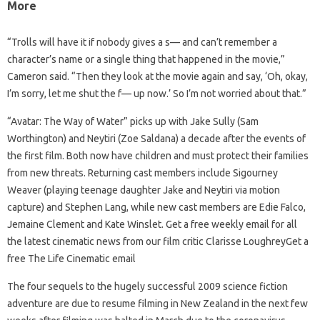
More
“Trolls will have it if nobody gives a s— and can’t remember a
character’s name or a single thing that happened in the movie,”
Cameron said. “Then they look at the movie again and say, ‘Oh, okay,
I’m sorry, let me shut the f— up now.’ So I’m not worried about that.”
“Avatar: The Way of Water” picks up with Jake Sully (Sam
Worthington) and Neytiri (Zoe Saldana) a decade after the events of
the first film. Both now have children and must protect their families
from new threats. Returning cast members include Sigourney
Weaver (playing teenage daughter Jake and Neytiri via motion
capture) and Stephen Lang, while new cast members are Edie Falco,
Jemaine Clement and Kate Winslet. Get a free weekly email for all
the latest cinematic news from our film critic Clarisse LoughreyGet a
free The Life Cinematic email
The four sequels to the hugely successful 2009 science fiction
adventure are due to resume filming in New Zealand in the next few