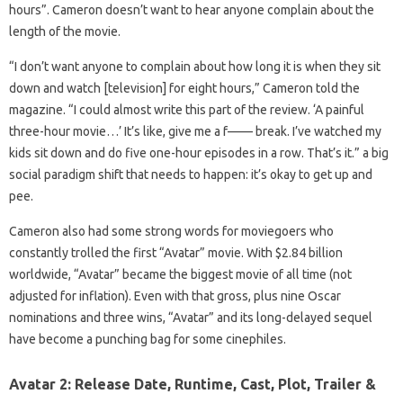
hours”. Cameron doesn’t want to hear anyone complain about the
length of the movie.
“I don’t want anyone to complain about how long it is when they sit
down and watch [television] for eight hours,” Cameron told the
magazine. “I could almost write this part of the review. ‘A painful
three-hour movie…’ It’s like, give me a f—— break. I’ve watched my
kids sit down and do five one-hour episodes in a row. That’s it.” a big
social paradigm shift that needs to happen: it’s okay to get up and
pee.
Cameron also had some strong words for moviegoers who
constantly trolled the first “Avatar” movie. With $2.84 billion
worldwide, “Avatar” became the biggest movie of all time (not
adjusted for inflation). Even with that gross, plus nine Oscar
nominations and three wins, “Avatar” and its long-delayed sequel
have become a punching bag for some cinephiles.
Avatar 2: Release Date, Runtime, Cast, Plot, Trailer &