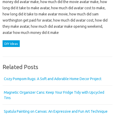
money did avatar make, how much did the movie avatar make, how
long did it take to make avatar, how much did avatar cost to make,
how long did it take to make avatar movie, how much did sam
worthington get paid for avatar, how much did avatar cost, how did
they make avatar, how much did avatar make opening weekend,
avatar how much money did it make
DIY Ideas
Related Posts
Cozy Pompom Rugs: A Soft and Adorable Home Decor Project
Magnetic Organizer Cans: Keep Your Fridge Tidy with Upcycled
Tins
Spatula Painting on Canvas: An Expressive and Fun Art Technique