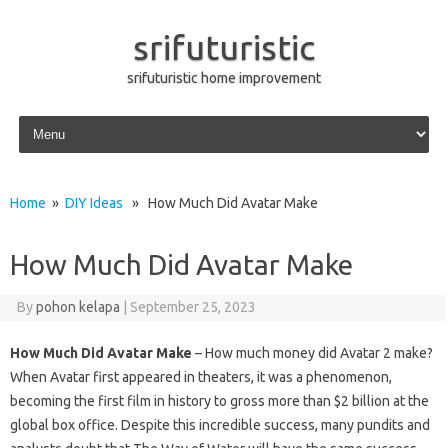
srifuturistic
srifuturistic home improvement
Skip to content
Home
»
DIY Ideas
» How Much Did Avatar Make
How Much Did Avatar Make
By
pohon kelapa
|
September 25, 2023
How Much Did Avatar Make
– How much money did Avatar 2 make?
When Avatar first appeared in theaters, it was a phenomenon,
becoming the first film in history to gross more than $2 billion at the
global box office. Despite this incredible success, many pundits and