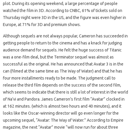
plot. During its opening weekend, a large percentage of people
watched the film in 3D. According to CNBC, 61% of tickets sold on
Thursday night were 3D in the US, and the figure was even higher in
Europe, at 71% for 3D and premium shows.
Although sequels are not always popular, Cameron has succeeded in
getting people to return to the cinema and has a knack for judging
audience demand for sequels. He felt the huge success of Titanic
was a one-film deal, but the Terminator sequel was almost as
successful as the original. He has announced that Avatar 3 is in the
can (filmed at the same time as The Way of Water) and that he has
four more installments ready to be made. The judgment call to
release the third film depends on the success of the second film,
which seems to indicate that there is still a lot of interest in the world
of Na’vi and Pandora. James Cameron’s first film “Avatar” clocked in
at 162 minutes. (which is almost two hours and 40 minutes), and it
looks like the Oscar-winning director will go even longer for the
upcoming sequel, “Avatar: The Way of Water.” According to Empire
magazine, the next “Avatar” movie “will now run for about three