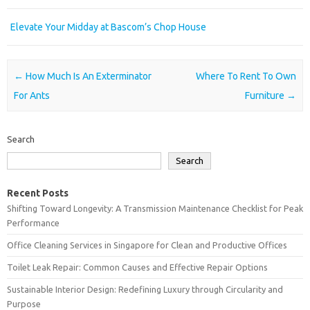
Elevate Your Midday at Bascom’s Chop House
Post navigation
←
How Much Is An Exterminator
Where To Rent To Own
For Ants
Furniture
→
Search
Search
Recent Posts
Shifting Toward Longevity: A Transmission Maintenance Checklist for Peak
Performance
Office Cleaning Services in Singapore for Clean and Productive Offices
Toilet Leak Repair: Common Causes and Effective Repair Options
Sustainable Interior Design: Redefining Luxury through Circularity and
Purpose