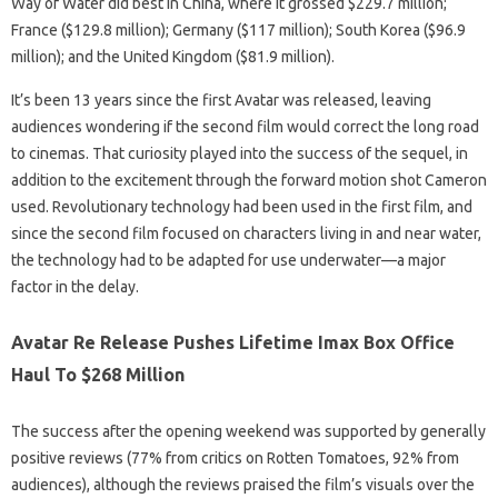
Way of Water did best in China, where it grossed $229.7 million;
France ($129.8 million); Germany ($117 million); South Korea ($96.9
million); and the United Kingdom ($81.9 million).
It’s been 13 years since the first Avatar was released, leaving
audiences wondering if the second film would correct the long road
to cinemas. That curiosity played into the success of the sequel, in
addition to the excitement through the forward motion shot Cameron
used. Revolutionary technology had been used in the first film, and
since the second film focused on characters living in and near water,
the technology had to be adapted for use underwater—a major
factor in the delay.
Avatar Re Release Pushes Lifetime Imax Box Office
Haul To $268 Million
The success after the opening weekend was supported by generally
positive reviews (77% from critics on Rotten Tomatoes, 92% from
audiences), although the reviews praised the film’s visuals over the