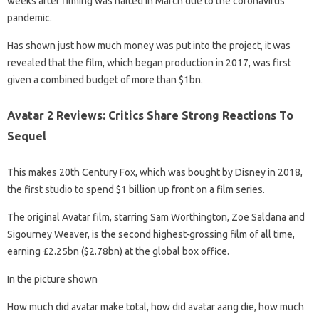
weeks after filming was halted in March due to the coronavirus
pandemic.
Has shown just how much money was put into the project, it was
revealed that the film, which began production in 2017, was first
given a combined budget of more than $1bn.
Avatar 2 Reviews: Critics Share Strong Reactions To
Sequel
This makes 20th Century Fox, which was bought by Disney in 2018,
the first studio to spend $1 billion up front on a film series.
The original Avatar film, starring Sam Worthington, Zoe Saldana and
Sigourney Weaver, is the second highest-grossing film of all time,
earning £2.25bn ($2.78bn) at the global box office.
In the picture shown
How much did avatar make total, how did avatar aang die, how much