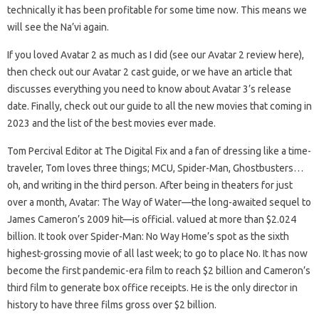
technically it has been profitable for some time now. This means we
will see the Na’vi again.
If you loved Avatar 2 as much as I did (see our Avatar 2 review here),
then check out our Avatar 2 cast guide, or we have an article that
discusses everything you need to know about Avatar 3’s release
date. Finally, check out our guide to all the new movies that coming in
2023 and the list of the best movies ever made.
Tom Percival Editor at The Digital Fix and a fan of dressing like a time-
traveler, Tom loves three things; MCU, Spider-Man, Ghostbusters…
oh, and writing in the third person. After being in theaters for just
over a month, Avatar: The Way of Water—the long-awaited sequel to
James Cameron’s 2009 hit—is official. valued at more than $2.024
billion. It took over Spider-Man: No Way Home’s spot as the sixth
highest-grossing movie of all last week; to go to place No. It has now
become the first pandemic-era film to reach $2 billion and Cameron’s
third film to generate box office receipts. He is the only director in
history to have three films gross over $2 billion.