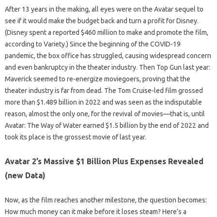
After 13 years in the making, all eyes were on the Avatar sequel to
see if it would make the budget back and turn a profit for Disney.
(Disney spent a reported $460 million to make and promote the film,
according to Variety.) Since the beginning of the COVID-19
pandemic, the box office has struggled, causing widespread concern
and even bankruptcy in the theater industry. Then Top Gun last year:
Maverick seemed to re-energize moviegoers, proving that the
theater industry is far from dead. The Tom Cruise-led film grossed
more than $1.489 billion in 2022 and was seen as the indisputable
reason, almost the only one, for the revival of movies—that is, until
Avatar: The Way of Water earned $1.5 billion by the end of 2022 and
took its place is the grossest movie of last year.
Avatar 2’s Massive $1 Billion Plus Expenses Revealed
(new Data)
Now, as the film reaches another milestone, the question becomes:
How much money can it make before it loses steam? Here’s a