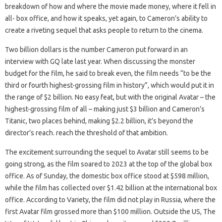
breakdown of how and where the movie made money, where it fell in
all- box office, and how it speaks, yet again, to Cameron’s ability to
create a riveting sequel that asks people to return to the cinema.
Two billion dollars is the number Cameron put forward in an
interview with GQ late last year. When discussing the monster
budget for the film, he said to break even, the film needs “to be the
third or fourth highest-grossing film in history”, which would put it in
the range of $2 billion. No easy feat, but with the original Avatar – the
highest-grossing film of all – making just $3 billion and Cameron’s
Titanic, two places behind, making $2.2 billion, it’s beyond the
director’s reach. reach the threshold of that ambition.
The excitement surrounding the sequel to Avatar still seems to be
going strong, as the film soared to 2023 at the top of the global box
office. As of Sunday, the domestic box office stood at $598 million,
while the film has collected over $1.42 billion at the international box
office. According to Variety, the film did not play in Russia, where the
first Avatar film grossed more than $100 million. Outside the US, The