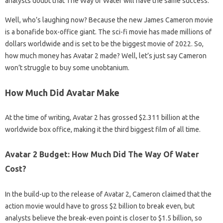
analysts doubt that The Way of Water will have the same success.
Well, who’s laughing now? Because the new James Cameron movie
is a bonafide box-office giant. The sci-fi movie has made millions of
dollars worldwide and is set to be the biggest movie of 2022. So,
how much money has Avatar 2 made? Well, let’s just say Cameron
won’t struggle to buy some unobtanium.
How Much Did Avatar Make
At the time of writing, Avatar 2 has grossed $2.311 billion at the
worldwide box office, making it the third biggest film of all time.
Avatar 2 Budget: How Much Did The Way Of Water
Cost?
In the build-up to the release of Avatar 2, Cameron claimed that the
action movie would have to gross $2 billion to break even, but
analysts believe the break-even point is closer to $1.5 billion, so