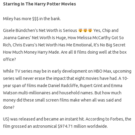
Starring In The Harry Potter Movies
Miley has more $$$ in the bank.
Gisele Bündchen’s Net Worth is Serious
Yes, Chip and
Joanna Gaines’ Net Worth Is Huge, How Melissa McCarthy Got So
Rich, Chris Evans’s Net Worth Has Me Emotional, It’s No Big Secret
How Much Money Harry Made. Are all 8 films doing well at the box
office?
While TV series may be in early development on HBO Max, upcoming
series will never erase the impact that eight movies have had. A 10-
year span of films made Daniel Radcliffe, Rupert Grint and Emma
Watson multi-millionaires and household names. But how much
money did these small screen films make when all was said and
done?
US) was released and became an instant hit. According to Forbes, the
film grossed an astronomical $974.71 million worldwide.