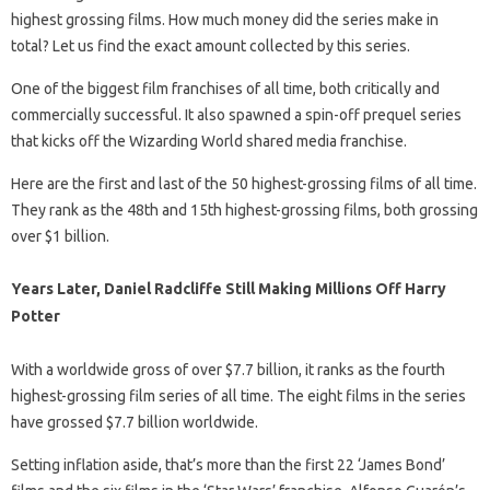
highest grossing films. How much money did the series make in
total? Let us find the exact amount collected by this series.
One of the biggest film franchises of all time, both critically and
commercially successful. It also spawned a spin-off prequel series
that kicks off the Wizarding World shared media franchise.
Here are the first and last of the 50 highest-grossing films of all time.
They rank as the 48th and 15th highest-grossing films, both grossing
over $1 billion.
Years Later, Daniel Radcliffe Still Making Millions Off Harry
Potter
With a worldwide gross of over $7.7 billion, it ranks as the fourth
highest-grossing film series of all time. The eight films in the series
have grossed $7.7 billion worldwide.
Setting inflation aside, that’s more than the first 22 ‘James Bond’