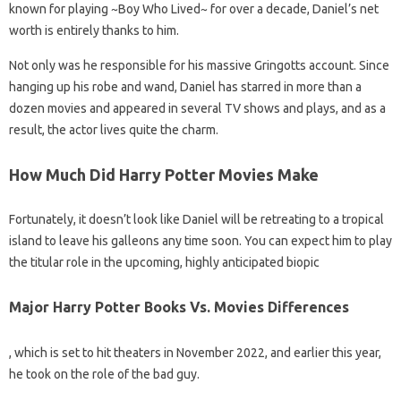
known for playing ~Boy Who Lived~ for over a decade, Daniel’s net
worth is entirely thanks to him.
Not only was he responsible for his massive Gringotts account. Since
hanging up his robe and wand, Daniel has starred in more than a
dozen movies and appeared in several TV shows and plays, and as a
result, the actor lives quite the charm.
How Much Did Harry Potter Movies Make
Fortunately, it doesn’t look like Daniel will be retreating to a tropical
island to leave his galleons any time soon. You can expect him to play
the titular role in the upcoming, highly anticipated biopic
Major Harry Potter Books Vs. Movies Differences
, which is set to hit theaters in November 2022, and earlier this year,
he took on the role of the bad guy.