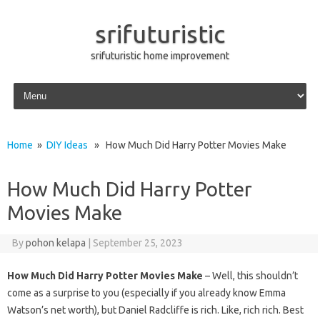
srifuturistic
srifuturistic home improvement
Skip to content
Home
»
DIY Ideas
» How Much Did Harry Potter Movies Make
How Much Did Harry Potter
Movies Make
By
pohon kelapa
|
September 25, 2023
How Much Did Harry Potter Movies Make
– Well, this shouldn’t
come as a surprise to you (especially if you already know Emma
Watson’s net worth), but Daniel Radcliffe is rich. Like, rich rich. Best