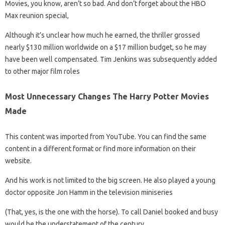
Movies, you know, aren’t so bad. And don’t forget about the HBO
Max reunion special,
Although it’s unclear how much he earned, the thriller grossed
nearly $130 million worldwide on a $17 million budget, so he may
have been well compensated. Tim Jenkins was subsequently added
to other major film roles
Most Unnecessary Changes The Harry Potter Movies
Made
This content was imported from YouTube. You can find the same
content in a different format or find more information on their
website.
And his work is not limited to the big screen. He also played a young
doctor opposite Jon Hamm in the television miniseries
(That, yes, is the one with the horse). To call Daniel booked and busy
would be the understatement of the century.