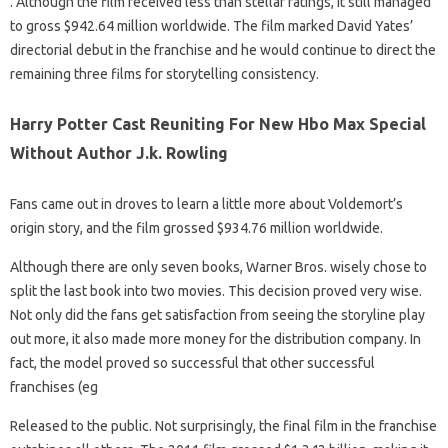
. Although the film received less than stellar ratings, it still managed
to gross $942.64 million worldwide. The film marked David Yates’
directorial debut in the franchise and he would continue to direct the
remaining three films for storytelling consistency.
Harry Potter Cast Reuniting For New Hbo Max Special
Without Author J.k. Rowling
Fans came out in droves to learn a little more about Voldemort’s
origin story, and the film grossed $934.76 million worldwide.
Although there are only seven books, Warner Bros. wisely chose to
split the last book into two movies. This decision proved very wise.
Not only did the fans get satisfaction from seeing the storyline play
out more, it also made more money for the distribution company. In
fact, the model proved so successful that other successful
franchises (eg
Released to the public. Not surprisingly, the final film in the franchise