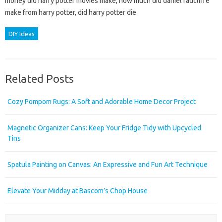
money did harry potter movies make, how much did daniel radcliffe
make from harry potter, did harry potter die
DIY Ideas
Related Posts
Cozy Pompom Rugs: A Soft and Adorable Home Decor Project
Magnetic Organizer Cans: Keep Your Fridge Tidy with Upcycled
Tins
Spatula Painting on Canvas: An Expressive and Fun Art Technique
Elevate Your Midday at Bascom’s Chop House