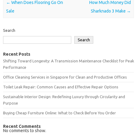
Post navigation
←
When Does Flooring Go On
How Much Money Did
Sale
Sharknado 3 Make
→
Search
Search
Recent Posts
Shifting Toward Longevity: A Transmission Maintenance Checklist for Peak
Performance
Office Cleaning Services in Singapore for Clean and Productive Offices
Toilet Leak Repair: Common Causes and Effective Repair Options
Sustainable Interior Design: Redefining Luxury through Circularity and
Purpose
Buying Cheap Furniture Online: What to Check Before You Order
Recent Comments
No comments to show.