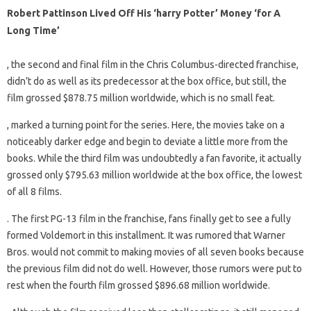
Robert Pattinson Lived Off His ‘harry Potter’ Money ‘for A
Long Time’
, the second and final film in the Chris Columbus-directed franchise,
didn’t do as well as its predecessor at the box office, but still, the
film grossed $878.75 million worldwide, which is no small feat.
, marked a turning point for the series. Here, the movies take on a
noticeably darker edge and begin to deviate a little more from the
books. While the third film was undoubtedly a fan favorite, it actually
grossed only $795.63 million worldwide at the box office, the lowest
of all 8 films.
. The first PG-13 film in the franchise, fans finally get to see a fully
formed Voldemort in this installment. It was rumored that Warner
Bros. would not commit to making movies of all seven books because
the previous film did not do well. However, those rumors were put to
rest when the fourth film grossed $896.68 million worldwide.