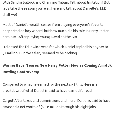
With Sandra Bullock and Channing Tatum. Talk about limitation!! But
let’s take the reason you’re all here and talk about Danielle’s £££,
shall we?
Most of Daniel’s wealth comes from playing everyone’s favorite
bespectacled boy wizard, but how much did his role in Harry Potter
earn him? After playing Young David on the BBC
, released the following year, for which Daniel tripled his payday to
$3 million. But the salary seemed to be nothing
Warner Bros. Teases New Harry Potter Movies Coming Amid Jk
Rowling Controversy
Compared to what he earned for the next six films. Here is a
breakdown of what Daniel is said to have earned for each
Cargo!! After taxes and commissions and more, Daniel is said to have
amassed a net worth of $95.6 million through his eight jobs.