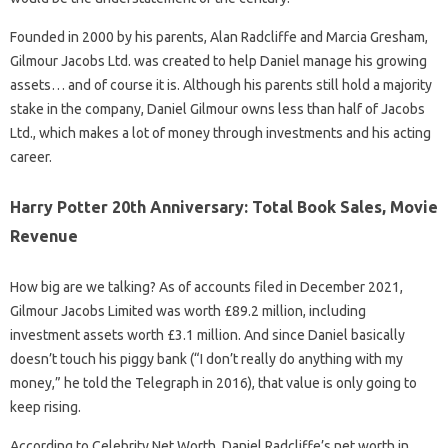
Founded in 2000 by his parents, Alan Radcliffe and Marcia Gresham,
Gilmour Jacobs Ltd. was created to help Daniel manage his growing
assets… and of course it is. Although his parents still hold a majority
stake in the company, Daniel Gilmour owns less than half of Jacobs
Ltd., which makes a lot of money through investments and his acting
career.
Harry Potter 20th Anniversary: Total Book Sales, Movie
Revenue
How big are we talking? As of accounts filed in December 2021,
Gilmour Jacobs Limited was worth £89.2 million, including
investment assets worth £3.1 million. And since Daniel basically
doesn’t touch his piggy bank (“I don’t really do anything with my
money,” he told the Telegraph in 2016), that value is only going to
keep rising.
According to Celebrity Net Worth, Daniel Radcliffe’s net worth in