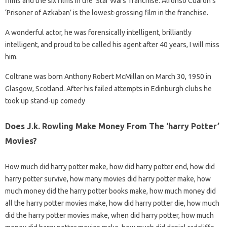
films and the six films in the ‘Star Wars’ franchise. Alfonso Cuarón’s
‘Prisoner of Azkaban’ is the lowest-grossing film in the franchise.
A wonderful actor, he was forensically intelligent, brilliantly
intelligent, and proud to be called his agent after 40 years, I will miss
him.
Coltrane was born Anthony Robert McMillan on March 30, 1950 in
Glasgow, Scotland. After his failed attempts in Edinburgh clubs he
took up stand-up comedy
Does J.k. Rowling Make Money From The ‘harry Potter’
Movies?
How much did harry potter make, how did harry potter end, how did
harry potter survive, how many movies did harry potter make, how
much money did the harry potter books make, how much money did
all the harry potter movies make, how did harry potter die, how much
did the harry potter movies make, when did harry potter, how much