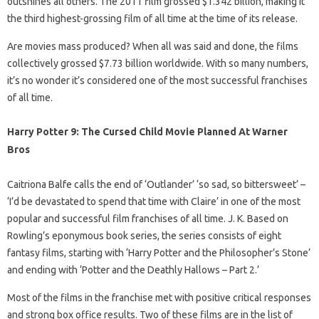
outshines all others. The 2011 film grossed $1.342 billion, making it
the third highest-grossing film of all time at the time of its release.
Are movies mass produced? When all was said and done, the films
collectively grossed $7.73 billion worldwide. With so many numbers,
it’s no wonder it’s considered one of the most successful franchises
of all time.
Harry Potter 9: The Cursed Child Movie Planned At Warner
Bros
Caitriona Balfe calls the end of ‘Outlander’ ‘so sad, so bittersweet’ –
‘I’d be devastated to spend that time with Claire’ in one of the most
popular and successful film franchises of all time. J. K. Based on
Rowling’s eponymous book series, the series consists of eight
fantasy films, starting with ‘Harry Potter and the Philosopher’s Stone’
and ending with ‘Potter and the Deathly Hallows – Part 2.’
Most of the films in the franchise met with positive critical responses
and strong box office results. Two of these films are in the list of