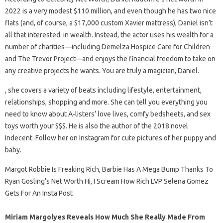
2022 is a very modest $110 million, and even though he has two nice
flats (and, of course, a $17,000 custom Xavier mattress), Daniel isn’t
all that interested. in wealth. Instead, the actor uses his wealth for a
number of charities—including Demelza Hospice Care for Children
and The Trevor Project—and enjoys the financial freedom to take on
any creative projects he wants. You are truly a magician, Daniel.
, she covers a variety of beats including lifestyle, entertainment,
relationships, shopping and more. She can tell you everything you
need to know about A-listers’ love lives, comfy bedsheets, and sex
toys worth your $$$. He is also the author of the 2018 novel
Indecent. Follow her on Instagram for cute pictures of her puppy and
baby.
Margot Robbie Is Freaking Rich, Barbie Has A Mega Bump Thanks To
Ryan Gosling’s Net Worth Hi, I Scream How Rich LVP Selena Gomez
Gets For An Insta Post
Miriam Margolyes Reveals How Much She Really Made From