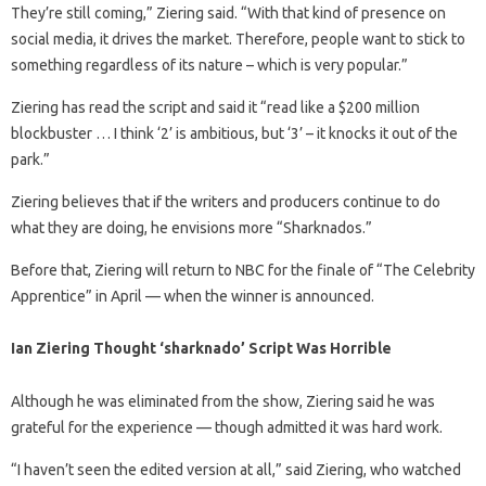
They’re still coming,” Ziering said. “With that kind of presence on
social media, it drives the market. Therefore, people want to stick to
something regardless of its nature – which is very popular.”
Ziering has read the script and said it “read like a $200 million
blockbuster … I think ‘2’ is ambitious, but ‘3’ – it knocks it out of the
park.”
Ziering believes that if the writers and producers continue to do
what they are doing, he envisions more “Sharknados.”
Before that, Ziering will return to NBC for the finale of “The Celebrity
Apprentice” in April — when the winner is announced.
Ian Ziering Thought ‘sharknado’ Script Was Horrible
Although he was eliminated from the show, Ziering said he was
grateful for the experience — though admitted it was hard work.
“I haven’t seen the edited version at all,” said Ziering, who watched