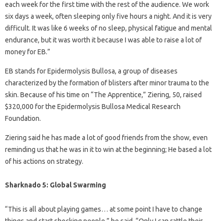
each week for the first time with the rest of the audience. We work
six days a week, often sleeping only five hours a night. And it is very
difficult. It was like 6 weeks of no sleep, physical fatigue and mental
endurance, but it was worth it because I was able to raise a lot of
money for EB.”
EB stands for Epidermolysis Bullosa, a group of diseases
characterized by the formation of blisters after minor trauma to the
skin. Because of his time on “The Apprentice,” Ziering, 50, raised
$320,000 for the Epidermolysis Bullosa Medical Research
Foundation.
Ziering said he has made a lot of good friends from the show, even
reminding us that he was in it to win at the beginning; He based a lot
of his actions on strategy.
Sharknado 5: Global Swarming
“This is all about playing games… at some point I have to change