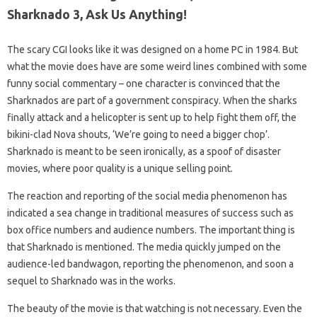
Sharknado 3, Ask Us Anything!
The scary CGI looks like it was designed on a home PC in 1984. But
what the movie does have are some weird lines combined with some
funny social commentary – one character is convinced that the
Sharknados are part of a government conspiracy. When the sharks
finally attack and a helicopter is sent up to help fight them off, the
bikini-clad Nova shouts, ‘We’re going to need a bigger chop’.
Sharknado is meant to be seen ironically, as a spoof of disaster
movies, where poor quality is a unique selling point.
The reaction and reporting of the social media phenomenon has
indicated a sea change in traditional measures of success such as
box office numbers and audience numbers. The important thing is
that Sharknado is mentioned. The media quickly jumped on the
audience-led bandwagon, reporting the phenomenon, and soon a
sequel to Sharknado was in the works.
The beauty of the movie is that watching is not necessary. Even the