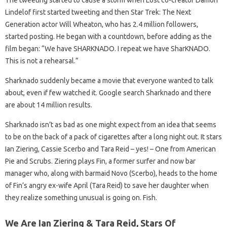
The tweeting started to cause a storm when Lost co-creator Damon
Lindelof first started tweeting and then Star Trek: The Next
Generation actor Will Wheaton, who has 2.4 million followers,
started posting. He began with a countdown, before adding as the
film began: “We have SHARKNADO. I repeat we have SharKNADO.
This is not a rehearsal.”
Sharknado suddenly became a movie that everyone wanted to talk
about, even if few watched it. Google search Sharknado and there
are about 14 million results.
Sharknado isn’t as bad as one might expect from an idea that seems
to be on the back of a pack of cigarettes after a long night out. It stars
Ian Ziering, Cassie Scerbo and Tara Reid – yes! – One from American
Pie and Scrubs. Ziering plays Fin, a former surfer and now bar
manager who, along with barmaid Novo (Scerbo), heads to the home
of Fin’s angry ex-wife April (Tara Reid) to save her daughter when
they realize something unusual is going on. Fish.
We Are Ian Ziering & Tara Reid, Stars Of