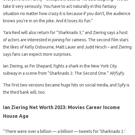
take it very seriously. You have to act naturally in this fantasy
situation no matter how crazy it is because if you don’t, the audience
knows you’re in on the joke. And it loses its fun.”
Tara Reid will also return for “Sharknado 3,” and Ziering says a host
of actors are interested in joining for cameos. The second film stars
the likes of Kelly Osbourne, Matt Lauer and Judd Hirsch – and Ziering
says fans can expect more surprises.
Ian Ziering, as Fin Shepard, fights a shark in the New York City
subway in a scene from “Sharknado 2: The Second One.” AP/Syfy
The first two versions became huge hits on social media, and Syfy is
the third bank will, too.
Ian Ziering Net Worth 2023: Movies Career Income
House Age
“There were over a billion — a billion! — tweets for ‘Sharknado 2.’