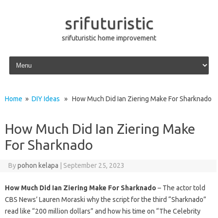
srifuturistic
srifuturistic home improvement
Skip to content
Home
»
DIY Ideas
» How Much Did Ian Ziering Make For Sharknado
How Much Did Ian Ziering Make
For Sharknado
By
pohon kelapa
|
September 25, 2023
How Much Did Ian Ziering Make For Sharknado
– The actor told
CBS News’ Lauren Moraski why the script for the third “Sharknado”
read like “200 million dollars” and how his time on “The Celebrity