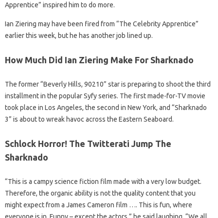
Apprentice” inspired him to do more.
Ian Ziering may have been fired from “The Celebrity Apprentice”
earlier this week, but he has another job lined up.
How Much Did Ian Ziering Make For Sharknado
The former “Beverly Hills, 90210” star is preparing to shoot the third
installment in the popular Syfy series. The first made-for-TV movie
took place in Los Angeles, the second in New York, and “Sharknado
3” is about to wreak havoc across the Eastern Seaboard.
Schlock Horror! The Twitterati Jump The
Sharknado
“This is a campy science fiction film made with a very low budget.
Therefore, the organic ability is not the quality content that you
might expect from a James Cameron film …. This is fun, where
everyone is in. Funny – except the actors,” he said laughing. “We all