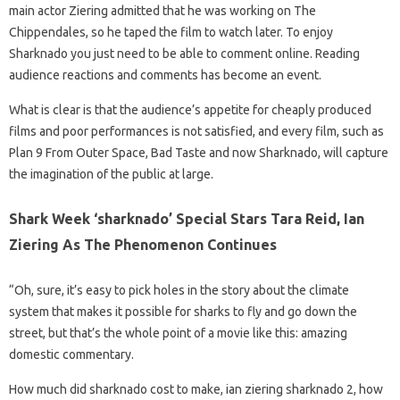
main actor Ziering admitted that he was working on The
Chippendales, so he taped the film to watch later. To enjoy
Sharknado you just need to be able to comment online. Reading
audience reactions and comments has become an event.
What is clear is that the audience’s appetite for cheaply produced
films and poor performances is not satisfied, and every film, such as
Plan 9 From Outer Space, Bad Taste and now Sharknado, will capture
the imagination of the public at large.
Shark Week ‘sharknado’ Special Stars Tara Reid, Ian
Ziering As The Phenomenon Continues
“Oh, sure, it’s easy to pick holes in the story about the climate
system that makes it possible for sharks to fly and go down the
street, but that’s the whole point of a movie like this: amazing
domestic commentary.
How much did sharknado cost to make, ian ziering sharknado 2, how