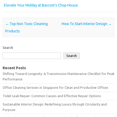
Elevate Your Midday at Bascom’s Chop House
Post navigation
←
Top Non Toxic Cleaning
How To Start Interior Design
→
Products
Search
Search
Recent Posts
Shifting Toward Longevity: A Transmission Maintenance Checklist for Peak
Performance
Office Cleaning Services in Singapore for Clean and Productive Offices
Toilet Leak Repair: Common Causes and Effective Repair Options
Sustainable Interior Design: Redefining Luxury through Circularity and
Purpose