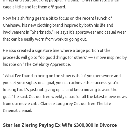
things and start shocking people,” he said. “Only I can rattle their
cage a little and let them off guard.
Now he’s shifting gears a bit to focus on the recent launch of
Chainsaw, his new clothing brand inspired by both his life and
involvement in “Sharknado.” He says it’s sportswear and casual wear
that can be easily worn from work to going out.
He also created a signature line where a large portion of the
proceeds will go to “do good things for others” — a move inspired by
his role on “The Celebrity Apprentice.”
“What I’ve found in being on the show is that if you persevere and
you set your sights on a goal, you can achieve the success you’re
looking for. It’s just not giving up … and keep moving toward the
goal,” he said. Get our free weekly email for all the latest movie news
from our movie critic Clarisse Loughrey Get our free The Life
Cinematic email.
Star Ian Ziering Paying Ex Wife $300,000 In Divorce