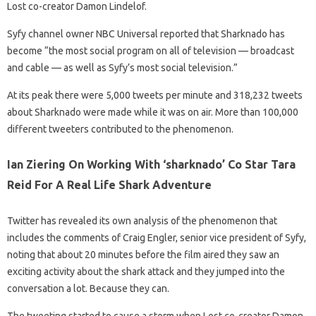
Lost co-creator Damon Lindelof.
Syfy channel owner NBC Universal reported that Sharknado has
become “the most social program on all of television — broadcast
and cable — as well as Syfy’s most social television.”
At its peak there were 5,000 tweets per minute and 318,232 tweets
about Sharknado were made while it was on air. More than 100,000
different tweeters contributed to the phenomenon.
Ian Ziering On Working With ‘sharknado’ Co Star Tara
Reid For A Real Life Shark Adventure
Twitter has revealed its own analysis of the phenomenon that
includes the comments of Craig Engler, senior vice president of Syfy,
noting that about 20 minutes before the film aired they saw an
exciting activity about the shark attack and they jumped into the
conversation a lot. Because they can.