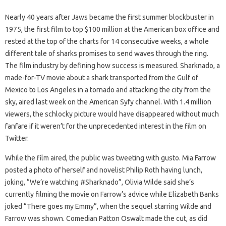
Nearly 40 years after Jaws became the first summer blockbuster in
1975, the first film to top $100 million at the American box office and
rested at the top of the charts for 14 consecutive weeks, a whole
different tale of sharks promises to send waves through the ring.
The film industry by defining how success is measured. Sharknado, a
made-for-TV movie about a shark transported from the Gulf of
Mexico to Los Angeles in a tornado and attacking the city from the
sky, aired last week on the American Syfy channel. With 1.4 million
viewers, the schlocky picture would have disappeared without much
fanfare if it weren’t for the unprecedented interest in the film on
Twitter.
While the film aired, the public was tweeting with gusto. Mia Farrow
posted a photo of herself and novelist Philip Roth having lunch,
joking, “We’re watching #Sharknado”, Olivia Wilde said she’s
currently filming the movie on Farrow’s advice while Elizabeth Banks
joked “There goes my Emmy”, when the sequel starring Wilde and
Farrow was shown. Comedian Patton Oswalt made the cut, as did