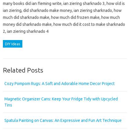
many books did ian fleming write, ian ziering sharknado 3, how old is
ian ziering, did sharknado make money, ian ziering sharknado, how
much did sharknado make, how much did frozen make, how much
money did sharknado make, how much did it cost to make sharknado
2, ian ziering sharknado 4
DIY Ideas
Related Posts
Cozy Pompom Rugs: A Soft and Adorable Home Decor Project
Magnetic Organizer Cans: Keep Your Fridge Tidy with Upcycled
Tins
Spatula Painting on Canvas: An Expressive and Fun Art Technique