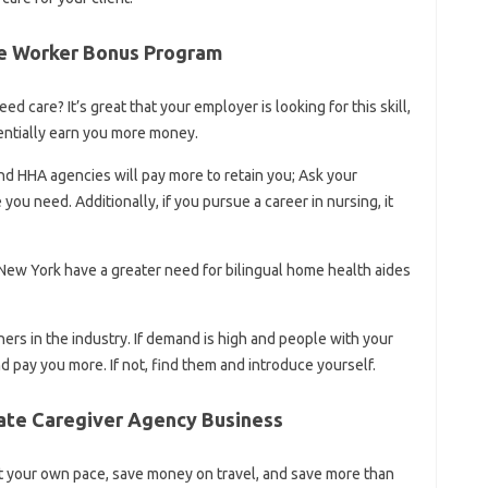
e Worker Bonus Program
ed care? It’s great that your employer is looking for this skill,
entially earn you more money.
and HHA agencies will pay more to retain you; Ask your
ou need. Additionally, if you pursue a career in nursing, it
 New York have a greater need for bilingual home health aides
thers in the industry. If demand is high and people with your
nd pay you more. If not, find them and introduce yourself.
vate Caregiver Agency Business
t your own pace, save money on travel, and save more than