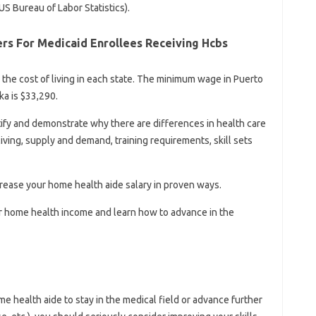
US Bureau of Labor Statistics).
ers For Medicaid Enrollees Receiving Hcbs
 the cost of living in each state. The minimum wage in Puerto
ka is $33,290.
ntify and demonstrate why there are differences in health care
living, supply and demand, training requirements, skill sets
ncrease your home health aide salary in proven ways.
our home health income and learn how to advance in the
e health aide to stay in the medical field or advance further