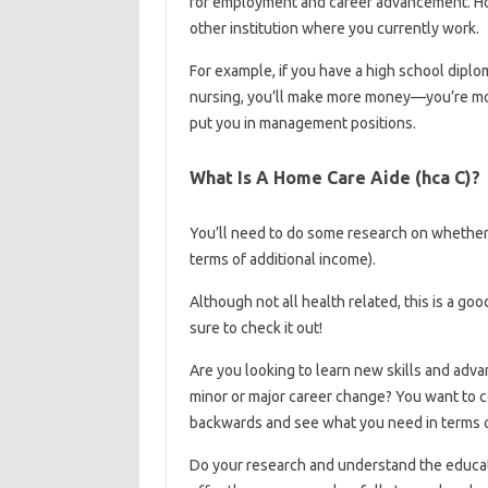
for employment and career advancement. How
other institution where you currently work.
For example, if you have a high school diplo
nursing, you’ll make more money—you’re mor
put you in management positions.
What Is A Home Care Aide (hca C)?
You’ll need to do some research on whether 
terms of additional income).
Although not all health related, this is a g
sure to check it out!
Are you looking to learn new skills and adva
minor or major career change? You want to co
backwards and see what you need in terms o
Do your research and understand the educati