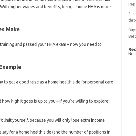
Rep
. With higher wages and benefits, being a home HHA is more
Sust
thro
es Make
Buyi
Bef
 training and passed your HHA exam – now you need to
Rec
No 
 Example
way to get a good raise as a home health aide (or personal care
ow high it goes is up to you – if you’re willing to explore
t limit yourself, because you will only lose extra income.
ary for a home health aide (and the number of positions in