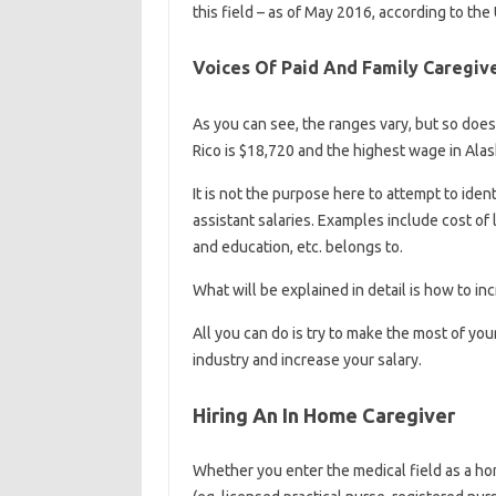
this field – as of May 2016, according to the 
Voices Of Paid And Family Caregiv
As you can see, the ranges vary, but so does
Rico is $18,720 and the highest wage in Alas
It is not the purpose here to attempt to ide
assistant salaries. Examples include cost of 
and education, etc. belongs to.
What will be explained in detail is how to i
All you can do is try to make the most of y
industry and increase your salary.
Hiring An In Home Caregiver
Whether you enter the medical field as a hom