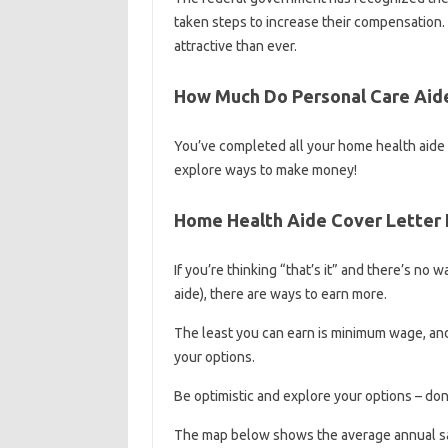
taken steps to increase their compensation
attractive than ever.
How Much Do Personal Care Aid
You’ve completed all your home health aide
explore ways to make money!
Home Health Aide Cover Letter
If you’re thinking “that’s it” and there’s no 
aide), there are ways to earn more.
The least you can earn is minimum wage, and h
your options.
Be optimistic and explore your options – don’
The map below shows the average annual sal