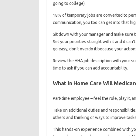
going to college).
18% of temporary jobs are converted to per
communication, you too can get into that hi
Sit down with your manager and make sure the
Set your priorities straight with it and it can
go easy, don’t overdo it because your actions
Review the HHA job description with your sup
time to ask if you can add accountability.
What In Home Care Will Medicar
Part-time employee – feel the role, play it, a
Take on additional duties and responsibilit
others and thinking of ways to improve tasks
This hands-on experience combined with your