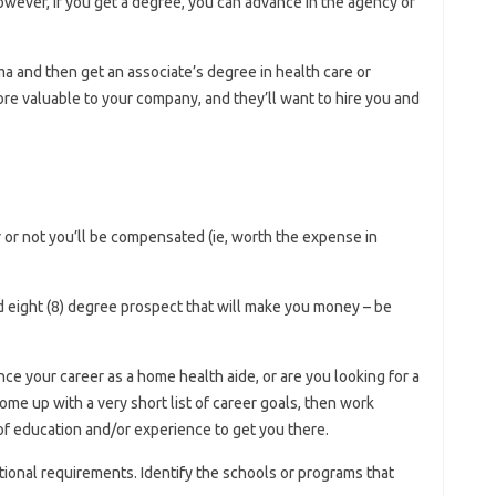
ever, if you get a degree, you can advance in the agency or
ma and then get an associate’s degree in health care or
e valuable to your company, and they’ll want to hire you and
or not you’ll be compensated (ie, worth the expense in
ood eight (8) degree prospect that will make you money – be
nce your career as a home health aide, or are you looking for a
me up with a very short list of career goals, then work
f education and/or experience to get you there.
onal requirements. Identify the schools or programs that