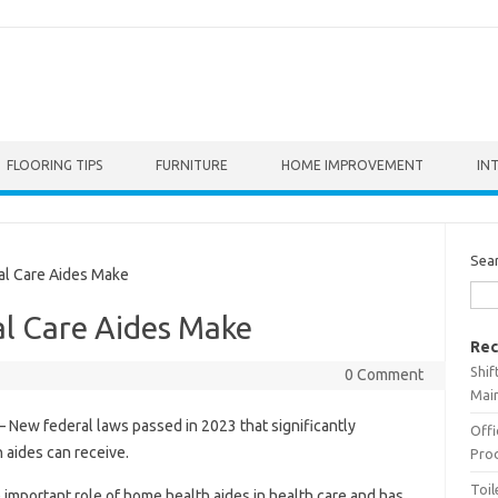
FLOORING TIPS
FURNITURE
HOME IMPROVEMENT
IN
Sea
 Care Aides Make
l Care Aides Make
Rec
Shif
0 Comment
Main
– New federal laws passed in 2023 that significantly
Offi
aides can receive.
Prod
Toil
mportant role of home health aides in health care and has