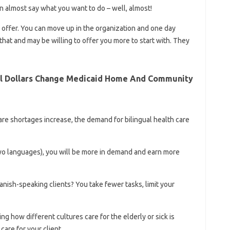
an almost say what you want to do – well, almost!
 offer. You can move up in the organization and one day
that and may be willing to offer you more to start with. They
al Dollars Change Medicaid Home And Community
re shortages increase, the demand for bilingual health care
two languages), you will be more in demand and earn more
anish-speaking clients? You take fewer tasks, limit your
ng how different cultures care for the elderly or sick is
care for your client.