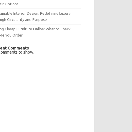
air Options
ainable Interior Design: Redefining Luxury
ugh Circularity and Purpose
ng Cheap Furniture Online: What to Check
ore You Order
ent Comments
comments to show.