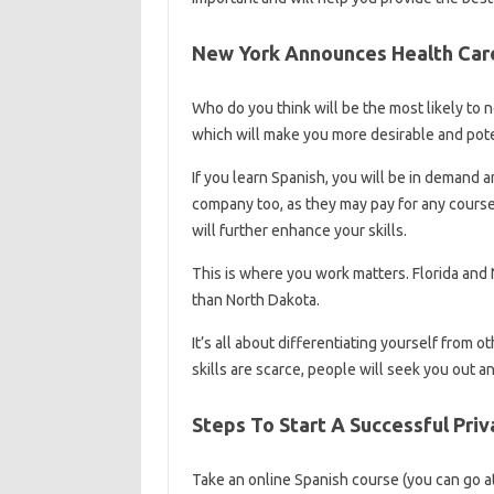
New York Announces Health Car
Who do you think will be the most likely to ne
which will make you more desirable and pot
If you learn Spanish, you will be in demand 
company too, as they may pay for any course y
will further enhance your skills.
This is where you work matters. Florida and
than North Dakota.
It’s all about differentiating yourself from o
skills are scarce, people will seek you out a
Steps To Start A Successful Pri
Take an online Spanish course (you can go a