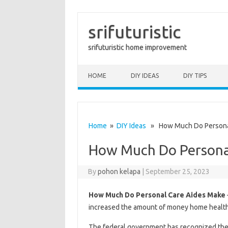
srifuturistic
srifuturistic home improvement
Skip to content
HOME
DIY IDEAS
DIY TIPS
Home
»
DIY Ideas
» How Much Do Personal
How Much Do Persona
By
pohon kelapa
|
September 25, 2023
How Much Do Personal Care Aides Make
increased the amount of money home health 
The federal government has recognized the i