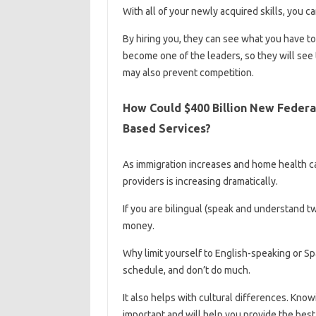
With all of your newly acquired skills, you c
By hiring you, they can see what you have to
become one of the leaders, so they will see 
may also prevent competition.
How Could $400 Billion New Feder
Based Services?
As immigration increases and home health ca
providers is increasing dramatically.
If you are bilingual (speak and understand 
money.
Why limit yourself to English-speaking or Sp
schedule, and don’t do much.
It also helps with cultural differences. Knowi
important and will help you provide the best 