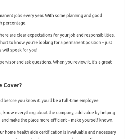
manent jobs every year. With some planning and good
gh percentage.
re are clear expectations for your job and responsibilities.
’t hurt to know you’re looking for a permanent position – just
 will speak for you!
ervisor and ask questions. When you review it, it’s a great
e Cover?
nd before you know it, you’ll be a full-time employee.
ies; know everything about the company; add value by helping
 and make the place more efficient – ​​make yourself known.
 home health aide certification is invaluable and necessary