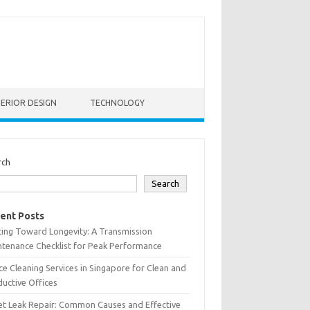
TERIOR DESIGN
TECHNOLOGY
rch
Search
ent Posts
ting Toward Longevity: A Transmission
tenance Checklist for Peak Performance
ce Cleaning Services in Singapore for Clean and
uctive Offices
et Leak Repair: Common Causes and Effective