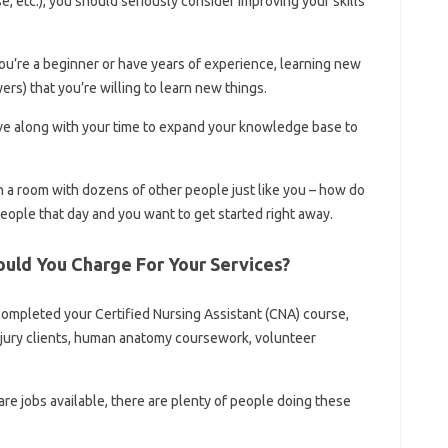
se, etc.), you should seriously consider improving your skills
ou’re a beginner or have years of experience, learning new
rs) that you’re willing to learn new things.
tive along with your time to expand your knowledge base to
in a room with dozens of other people just like you – how do
people that day and you want to get started right away.
uld You Charge For Your Services?
u completed your Certified Nursing Assistant (CNA) course,
injury clients, human anatomy coursework, volunteer
re jobs available, there are plenty of people doing these
.