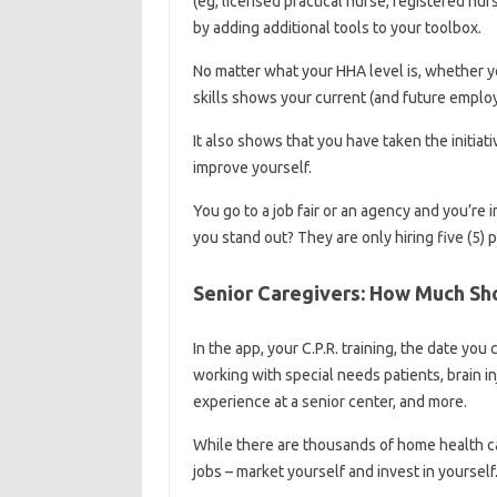
(eg, licensed practical nurse, registered nur
by adding additional tools to your toolbox.
No matter what your HHA level is, whether y
skills shows your current (and future employe
It also shows that you have taken the initia
improve yourself.
You go to a job fair or an agency and you’re 
you stand out? They are only hiring five (5) 
Senior Caregivers: How Much Sho
In the app, your C.P.R. training, the date yo
working with special needs patients, brain 
experience at a senior center, and more.
While there are thousands of home health ca
jobs – market yourself and invest in yourself