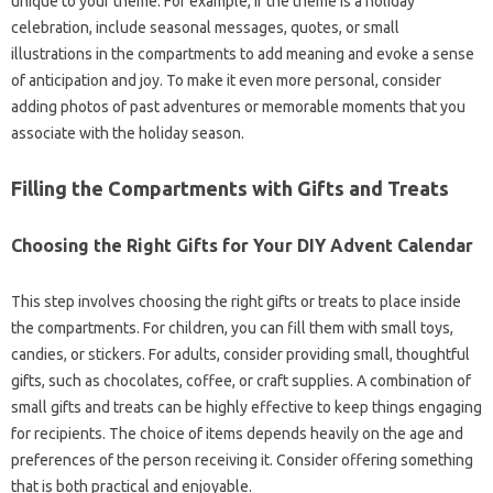
unique to your theme. For example, if the theme is a holiday
celebration, include seasonal messages, quotes, or small
illustrations in the compartments to add meaning and evoke a sense
of anticipation and joy. To make it even more personal, consider
adding photos of past adventures or memorable moments that you
associate with the holiday season.
Filling the Compartments with Gifts and Treats
Choosing the Right Gifts for Your DIY Advent Calendar
This step involves choosing the right gifts or treats to place inside
the compartments. For children, you can fill them with small toys,
candies, or stickers. For adults, consider providing small, thoughtful
gifts, such as chocolates, coffee, or craft supplies. A combination of
small gifts and treats can be highly effective to keep things engaging
for recipients. The choice of items depends heavily on the age and
preferences of the person receiving it. Consider offering something
that is both practical and enjoyable.