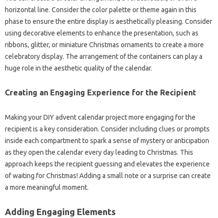
horizontal line. Consider the color palette or theme again in this
phase to ensure the entire display is aesthetically pleasing. Consider
using decorative elements to enhance the presentation, such as
ribbons, glitter, or miniature Christmas ornaments to create a more
celebratory display. The arrangement of the containers can play a
huge role in the aesthetic quality of the calendar.
Creating an Engaging Experience for the Recipient
Making your DIY advent calendar project more engaging for the
recipient is a key consideration. Consider including clues or prompts
inside each compartment to spark a sense of mystery or anticipation
as they open the calendar every day leading to Christmas. This
approach keeps the recipient guessing and elevates the experience
of waiting for Christmas! Adding a small note or a surprise can create
a more meaningful moment.
Adding Engaging Elements