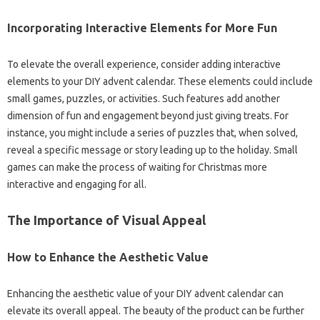
Incorporating Interactive Elements for More Fun
To elevate the overall experience, consider adding interactive
elements to your DIY advent calendar. These elements could include
small games, puzzles, or activities. Such features add another
dimension of fun and engagement beyond just giving treats. For
instance, you might include a series of puzzles that, when solved,
reveal a specific message or story leading up to the holiday. Small
games can make the process of waiting for Christmas more
interactive and engaging for all.
The Importance of Visual Appeal
How to Enhance the Aesthetic Value
Enhancing the aesthetic value of your DIY advent calendar can
elevate its overall appeal. The beauty of the product can be further