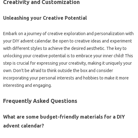
Creativity and Customization
Unleashing your Creative Potential
Embark on a journey of creative exploration and personalization with
your DIY advent calendar. Be open to creative ideas and experiment
with different styles to achieve the desired aesthetic. The key to
unlocking your creative potential is to embrace your inner child! This
step is crucial for expressing your creativity, making it uniquely your
own. Don’t be afraid to think outside the box and consider
incorporating your personal interests and hobbies to make it more
interesting and engaging.
Frequently Asked Questions
What are some budget-friendly materials for a DIY
advent calendar?