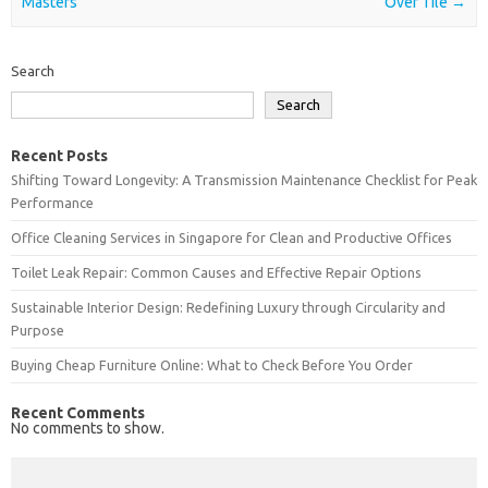
Masters
Over Tile
→
Search
Search
Recent Posts
Shifting Toward Longevity: A Transmission Maintenance Checklist for Peak
Performance
Office Cleaning Services in Singapore for Clean and Productive Offices
Toilet Leak Repair: Common Causes and Effective Repair Options
Sustainable Interior Design: Redefining Luxury through Circularity and
Purpose
Buying Cheap Furniture Online: What to Check Before You Order
Recent Comments
No comments to show.