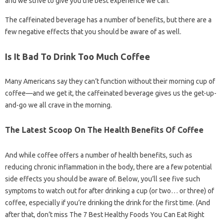
and we strive to give you the best experience we can.
The caffeinated beverage has a number of benefits, but there are a
few negative effects that you should be aware of as well.
Is It Bad To Drink Too Much Coffee
Many Americans say they can’t function without their morning cup of
coffee—and we get it, the caffeinated beverage gives us the get-up-
and-go we all crave in the morning.
The Latest Scoop On The Health Benefits Of Coffee
And while coffee offers a number of health benefits, such as
reducing chronic inflammation in the body, there are a few potential
side effects you should be aware of. Below, you’ll see five such
symptoms to watch out for after drinking a cup (or two… or three) of
coffee, especially if you’re drinking the drink for the first time. (And
after that, don’t miss The 7 Best Healthy Foods You Can Eat Right