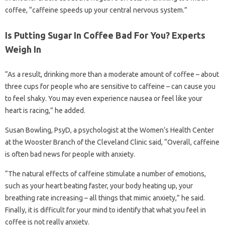
coffee, “caffeine speeds up your central nervous system.”
Is Putting Sugar In Coffee Bad For You? Experts
Weigh In
“As a result, drinking more than a moderate amount of coffee – about
three cups for people who are sensitive to caffeine – can cause you
to feel shaky. You may even experience nausea or feel like your
heart is racing,” he added.
Susan Bowling, PsyD, a psychologist at the Women’s Health Center
at the Wooster Branch of the Cleveland Clinic said, “Overall, caffeine
is often bad news for people with anxiety.
“The natural effects of caffeine stimulate a number of emotions,
such as your heart beating faster, your body heating up, your
breathing rate increasing – all things that mimic anxiety,” he said.
Finally, it is difficult for your mind to identify that what you feel in
coffee is not really anxiety.