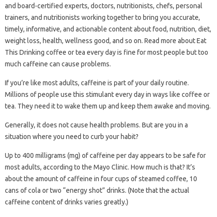
and board-certified experts, doctors, nutritionists, chefs, personal
trainers, and nutritionists working together to bring you accurate,
timely, informative, and actionable content about food, nutrition, diet,
weight loss, health, wellness good, and so on. Read more about Eat
This Drinking coffee or tea every day is fine for most people but too
much caffeine can cause problems.
If you’re like most adults, caffeine is part of your daily routine.
Millions of people use this stimulant every day in ways like coffee or
tea. They need it to wake them up and keep them awake and moving.
Generally, it does not cause health problems. But are you in a
situation where you need to curb your habit?
Up to 400 milligrams (mg) of caffeine per day appears to be safe for
most adults, according to the Mayo Clinic. How much is that? It’s
about the amount of caffeine in four cups of steamed coffee, 10
cans of cola or two “energy shot” drinks. (Note that the actual
caffeine content of drinks varies greatly.)