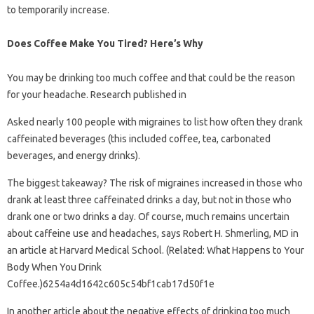
to temporarily increase.
Does Coffee Make You Tired? Here’s Why
You may be drinking too much coffee and that could be the reason
for your headache. Research published in
Asked nearly 100 people with migraines to list how often they drank
caffeinated beverages (this included coffee, tea, carbonated
beverages, and energy drinks).
The biggest takeaway? The risk of migraines increased in those who
drank at least three caffeinated drinks a day, but not in those who
drank one or two drinks a day. Of course, much remains uncertain
about caffeine use and headaches, says Robert H. Shmerling, MD in
an article at Harvard Medical School. (Related: What Happens to Your
Body When You Drink
Coffee.)6254a4d1642c605c54bf1cab17d50f1e
In another article about the negative effects of drinking too much