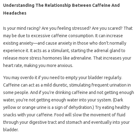
Understanding The Relationship Between Caffeine And
Headaches
Is your mind racing? Are you feeling stressed? Are you scared? That
may be due to excessive caffeine consumption. It can increase
existing anxiety—and cause anxiety in those who don’t normally
experience it. It acts as a stimulant, starting the adrenal gland to
release more stress hormones like adrenaline. That increases your
heart rate, making you more anxious.
You may overdo it if you need to empty your bladder regularly.
Caffeine can act as a mild diuretic, stimulating frequent urination in
some people. And if you’re drinking caffeine and not getting enough
water, you’re not getting enough water into your system. (Dark
yellow or orange urine is a sign of dehydration.) Try eating healthy
snacks with your caffeine. Food will slow the movement of fluid
through your digestive tract and stomach and eventually into your
bladder.