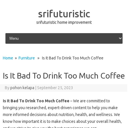
srifuturistic
srifuturistic home improvement
Skip to content
Home
»
Furniture
» Is It Bad To Drink Too Much Coffee
Is It Bad To Drink Too Much Coffee
By
pohon kelapa
|
September 25, 2023
Is It Bad To Drink Too Much Coffee
– We are committed to
bringing you researched, expert-driven content to help you make
more informed decisions about nutrition, health, and wellness. We
know how important it is to make choices about your overall health,