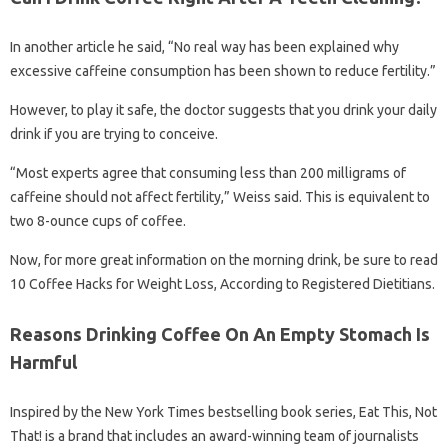
In another article he said, “No real way has been explained why
excessive caffeine consumption has been shown to reduce fertility.”
However, to play it safe, the doctor suggests that you drink your daily
drink if you are trying to conceive.
“Most experts agree that consuming less than 200 milligrams of
caffeine should not affect fertility,” Weiss said. This is equivalent to
two 8-ounce cups of coffee.
Now, for more great information on the morning drink, be sure to read
10 Coffee Hacks for Weight Loss, According to Registered Dietitians.
Reasons Drinking Coffee On An Empty Stomach Is
Harmful
Inspired by the New York Times bestselling book series, Eat This, Not
That! is a brand that includes an award-winning team of journalists