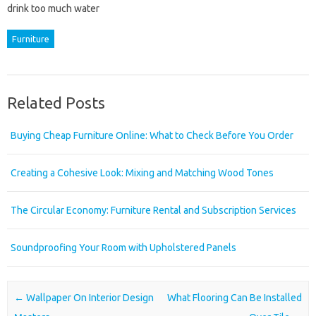
drink too much water
Furniture
Related Posts
Buying Cheap Furniture Online: What to Check Before You Order
Creating a Cohesive Look: Mixing and Matching Wood Tones
The Circular Economy: Furniture Rental and Subscription Services
Soundproofing Your Room with Upholstered Panels
Post navigation
←
Wallpaper On Interior Design
What Flooring Can Be Installed