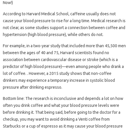
Now!)
According to Harvard Medical School, caffeine usually does not
cause your blood pressure to rise for a long time. Medical research is
not clear, as some studies support a connection between coffee and
hypertension (high blood pressure), while others do not.
For example, in a two-year study that included more than 45,500 men
between the ages of 40 and 75, Harvard scientists found no
association between cardiovascular disease or stroke (which is a
predictor of high blood pressure)—even among people who drank a
lot of coffee. . However, a 2015 study shows that non-coffee
drinkers may experience a temporary increase in systolic blood
pressure after drinking espresso.
Bottom line: The research is inconclusive and depends a lot on how
often you drink coffee and what your blood pressure levels were
before drinking it. That being said, before going to the doctor for a
checkup, you may want to avoid drinking a Venti coffee from
Starbucks or a cup of espresso as it may cause your blood pressure