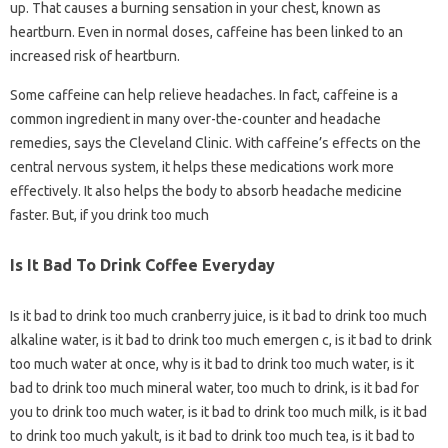
up. That causes a burning sensation in your chest, known as
heartburn. Even in normal doses, caffeine has been linked to an
increased risk of heartburn.
Some caffeine can help relieve headaches. In fact, caffeine is a
common ingredient in many over-the-counter and headache
remedies, says the Cleveland Clinic. With caffeine’s effects on the
central nervous system, it helps these medications work more
effectively. It also helps the body to absorb headache medicine
faster. But, if you drink too much
Is It Bad To Drink Coffee Everyday
Is it bad to drink too much cranberry juice, is it bad to drink too much
alkaline water, is it bad to drink too much emergen c, is it bad to drink
too much water at once, why is it bad to drink too much water, is it
bad to drink too much mineral water, too much to drink, is it bad for
you to drink too much water, is it bad to drink too much milk, is it bad
to drink too much yakult, is it bad to drink too much tea, is it bad to