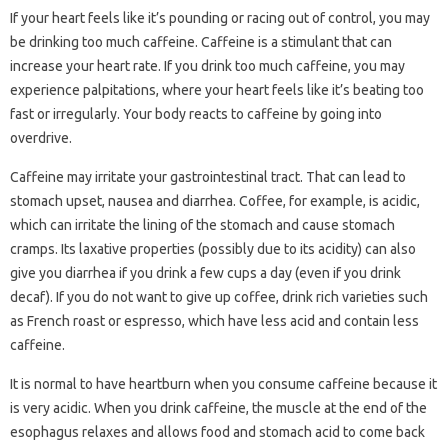
If your heart feels like it’s pounding or racing out of control, you may
be drinking too much caffeine. Caffeine is a stimulant that can
increase your heart rate. If you drink too much caffeine, you may
experience palpitations, where your heart feels like it’s beating too
fast or irregularly. Your body reacts to caffeine by going into
overdrive.
Caffeine may irritate your gastrointestinal tract. That can lead to
stomach upset, nausea and diarrhea. Coffee, for example, is acidic,
which can irritate the lining of the stomach and cause stomach
cramps. Its laxative properties (possibly due to its acidity) can also
give you diarrhea if you drink a few cups a day (even if you drink
decaf). If you do not want to give up coffee, drink rich varieties such
as French roast or espresso, which have less acid and contain less
caffeine.
It is normal to have heartburn when you consume caffeine because it
is very acidic. When you drink caffeine, the muscle at the end of the
esophagus relaxes and allows food and stomach acid to come back