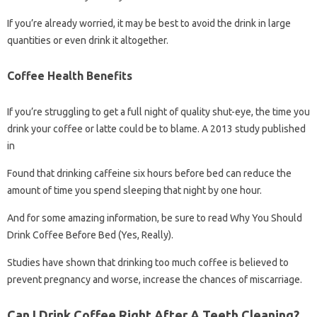
If you’re already worried, it may be best to avoid the drink in large
quantities or even drink it altogether.
Coffee Health Benefits
If you’re struggling to get a full night of quality shut-eye, the time you
drink your coffee or latte could be to blame. A 2013 study published
in
Found that drinking caffeine six hours before bed can reduce the
amount of time you spend sleeping that night by one hour.
And for some amazing information, be sure to read Why You Should
Drink Coffee Before Bed (Yes, Really).
Studies have shown that drinking too much coffee is believed to
prevent pregnancy and worse, increase the chances of miscarriage.
Can I Drink Coffee Right After A Teeth Cleaning?