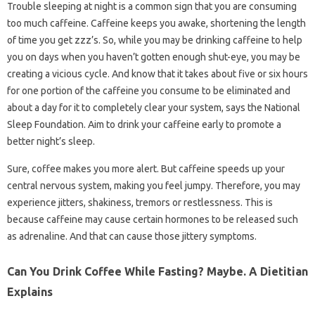
Trouble sleeping at night is a common sign that you are consuming
too much caffeine. Caffeine keeps you awake, shortening the length
of time you get zzz’s. So, while you may be drinking caffeine to help
you on days when you haven’t gotten enough shut-eye, you may be
creating a vicious cycle. And know that it takes about five or six hours
for one portion of the caffeine you consume to be eliminated and
about a day for it to completely clear your system, says the National
Sleep Foundation. Aim to drink your caffeine early to promote a
better night’s sleep.
Sure, coffee makes you more alert. But caffeine speeds up your
central nervous system, making you feel jumpy. Therefore, you may
experience jitters, shakiness, tremors or restlessness. This is
because caffeine may cause certain hormones to be released such
as adrenaline. And that can cause those jittery symptoms.
Can You Drink Coffee While Fasting? Maybe. A Dietitian
Explains