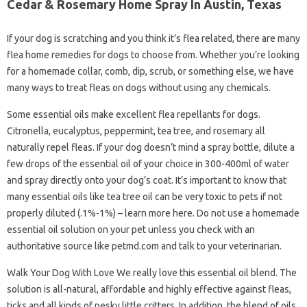
Cedar & Rosemary Home Spray In Austin, Texas
If your dog is scratching and you think it’s flea related, there are many
flea home remedies for dogs to choose from. Whether you’re looking
for a homemade collar, comb, dip, scrub, or something else, we have
many ways to treat fleas on dogs without using any chemicals.
Some essential oils make excellent flea repellants for dogs.
Citronella, eucalyptus, peppermint, tea tree, and rosemary all
naturally repel fleas. If your dog doesn’t mind a spray bottle, dilute a
few drops of the essential oil of your choice in 300-400ml of water
and spray directly onto your dog’s coat. It’s important to know that
many essential oils like tea tree oil can be very toxic to pets if not
properly diluted (.1%-1%) – learn more here. Do not use a homemade
essential oil solution on your pet unless you check with an
authoritative source like petmd.com and talk to your veterinarian.
Walk Your Dog With Love We really love this essential oil blend. The
solution is all-natural, affordable and highly effective against fleas,
ticks and all kinds of pesky little critters. In addition, the blend of oils