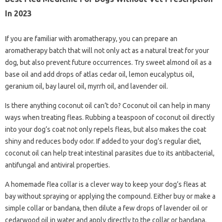
In 2023
If you are familiar with aromatherapy, you can prepare an
aromatherapy batch that will not only act as a natural treat for your
dog, but also prevent future occurrences. Try sweet almond oil as a
base oil and add drops of atlas cedar oil, lemon eucalyptus oil,
geranium oil, bay laurel oil, myrrh oil, and lavender oil.
Is there anything coconut oil can’t do? Coconut oil can help in many
ways when treating fleas. Rubbing a teaspoon of coconut oil directly
into your dog’s coat not only repels fleas, but also makes the coat
shiny and reduces body odor. If added to your dog’s regular diet,
coconut oil can help treat intestinal parasites due to its antibacterial,
antifungal and antiviral properties.
A homemade flea collar is a clever way to keep your dog’s fleas at
bay without spraying or applying the compound. Either buy or make a
simple collar or bandana, then dilute a few drops of lavender oil or
cedarwood oil in water and apply directly to the collar or bandana.