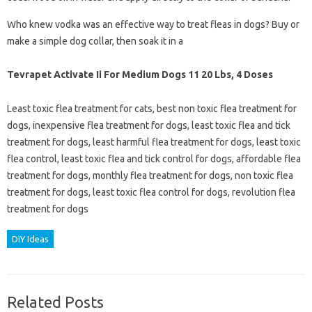
Who knew vodka was an effective way to treat fleas in dogs? Buy or
make a simple dog collar, then soak it in a
Tevrapet Activate Ii For Medium Dogs 11 20 Lbs, 4 Doses
Least toxic flea treatment for cats, best non toxic flea treatment for
dogs, inexpensive flea treatment for dogs, least toxic flea and tick
treatment for dogs, least harmful flea treatment for dogs, least toxic
flea control, least toxic flea and tick control for dogs, affordable flea
treatment for dogs, monthly flea treatment for dogs, non toxic flea
treatment for dogs, least toxic flea control for dogs, revolution flea
treatment for dogs
DIY Ideas
Related Posts