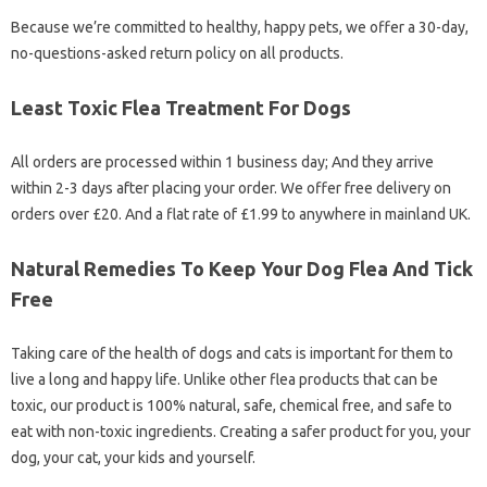
Because we’re committed to healthy, happy pets, we offer a 30-day,
no-questions-asked return policy on all products.
Least Toxic Flea Treatment For Dogs
All orders are processed within 1 business day; And they arrive
within 2-3 days after placing your order. We offer free delivery on
orders over £20. And a flat rate of £1.99 to anywhere in mainland UK.
Natural Remedies To Keep Your Dog Flea And Tick
Free
Taking care of the health of dogs and cats is important for them to
live a long and happy life. Unlike other flea products that can be
toxic, our product is 100% natural, safe, chemical free, and safe to
eat with non-toxic ingredients. Creating a safer product for you, your
dog, your cat, your kids and yourself.