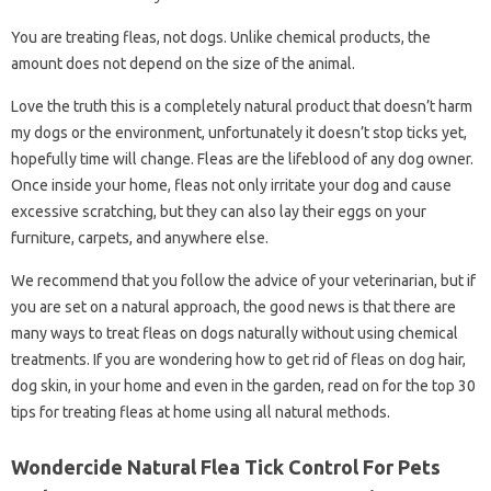
You are treating fleas, not dogs. Unlike chemical products, the
amount does not depend on the size of the animal.
Love the truth this is a completely natural product that doesn’t harm
my dogs or the environment, unfortunately it doesn’t stop ticks yet,
hopefully time will change. Fleas are the lifeblood of any dog ​​owner.
Once inside your home, fleas not only irritate your dog and cause
excessive scratching, but they can also lay their eggs on your
furniture, carpets, and anywhere else.
We recommend that you follow the advice of your veterinarian, but if
you are set on a natural approach, the good news is that there are
many ways to treat fleas on dogs naturally without using chemical
treatments. If you are wondering how to get rid of fleas on dog hair,
dog skin, in your home and even in the garden, read on for the top 30
tips for treating fleas at home using all natural methods.
Wondercide Natural Flea Tick Control For Pets