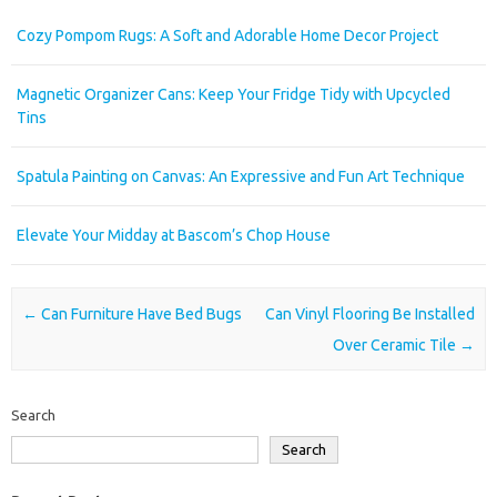
Cozy Pompom Rugs: A Soft and Adorable Home Decor Project
Magnetic Organizer Cans: Keep Your Fridge Tidy with Upcycled
Tins
Spatula Painting on Canvas: An Expressive and Fun Art Technique
Elevate Your Midday at Bascom’s Chop House
Post navigation
←
Can Furniture Have Bed Bugs
Can Vinyl Flooring Be Installed
Over Ceramic Tile
→
Search
Search