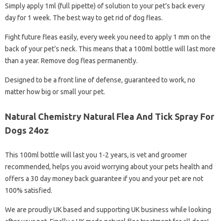
Simply apply 1ml (full pipette) of solution to your pet’s back every
day for 1 week. The best way to get rid of dog fleas.
Fight future fleas easily, every week you need to apply 1 mm on the
back of your pet’s neck. This means that a 100ml bottle will last more
than a year. Remove dog fleas permanently.
Designed to be a front line of defense, guaranteed to work, no
matter how big or small your pet.
Natural Chemistry Natural Flea And Tick Spray For
Dogs 24oz
This 100ml bottle will last you 1-2 years, is vet and groomer
recommended, helps you avoid worrying about your pets health and
offers a 30 day money back guarantee if you and your pet are not
100% satisfied.
We are proudly UK based and supporting UK business while looking