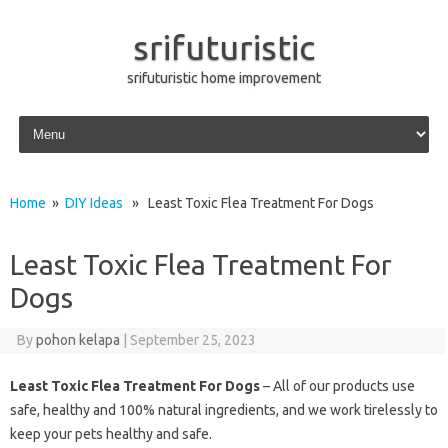
srifuturistic
srifuturistic home improvement
Skip to content
Home
»
DIY Ideas
» Least Toxic Flea Treatment For Dogs
Least Toxic Flea Treatment For
Dogs
By
pohon kelapa
|
September 25, 2023
Least Toxic Flea Treatment For Dogs
– All of our products use
safe, healthy and 100% natural ingredients, and we work tirelessly to
keep your pets healthy and safe.