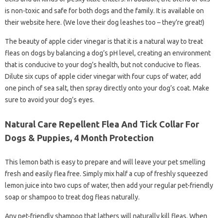
is non-toxic and safe for both dogs and the family. It is available on
their website here. (We love their dog leashes too – they’re great!)
The beauty of apple cider vinegar is that it is a natural way to treat
fleas on dogs by balancing a dog’s pH level, creating an environment
that is conducive to your dog’s health, but not conducive to fleas.
Dilute six cups of apple cider vinegar with four cups of water, add
one pinch of sea salt, then spray directly onto your dog’s coat. Make
sure to avoid your dog’s eyes.
Natural Care Repellent Flea And Tick Collar For
Dogs & Puppies, 4 Month Protection
This lemon bath is easy to prepare and will leave your pet smelling
fresh and easily flea free. Simply mix half a cup of freshly squeezed
lemon juice into two cups of water, then add your regular pet-friendly
soap or shampoo to treat dog fleas naturally.
Any pet-friendly shampoo that lathers will naturally kill fleas. When