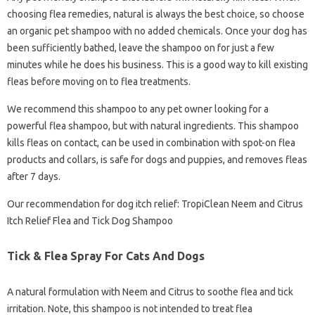
choosing flea remedies, natural is always the best choice, so choose
an organic pet shampoo with no added chemicals. Once your dog has
been sufficiently bathed, leave the shampoo on for just a few
minutes while he does his business. This is a good way to kill existing
fleas before moving on to flea treatments.
We recommend this shampoo to any pet owner looking for a
powerful flea shampoo, but with natural ingredients. This shampoo
kills fleas on contact, can be used in combination with spot-on flea
products and collars, is safe for dogs and puppies, and removes fleas
after 7 days.
Our recommendation for dog itch relief: TropiClean Neem and Citrus
Itch Relief Flea and Tick Dog Shampoo
Tick & Flea Spray For Cats And Dogs
A natural formulation with Neem and Citrus to soothe flea and tick
irritation. Note, this shampoo is not intended to treat flea