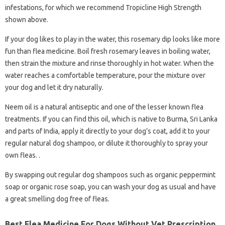
infestations, for which we recommend Tropicline High Strength
shown above.
If your dog likes to play in the water, this rosemary dip looks like more
fun than flea medicine. Boil fresh rosemary leaves in boiling water,
then strain the mixture and rinse thoroughly in hot water. When the
water reaches a comfortable temperature, pour the mixture over
your dog and let it dry naturally.
Neem oil is a natural antiseptic and one of the lesser known flea
treatments. If you can find this oil, which is native to Burma, Sri Lanka
and parts of India, apply it directly to your dog’s coat, add it to your
regular natural dog shampoo, or dilute it thoroughly to spray your
own fleas. .
By swapping out regular dog shampoos such as organic peppermint
soap or organic rose soap, you can wash your dog as usual and have
a great smelling dog free of fleas.
Best Flea Medicine For Dogs Without Vet Prescription