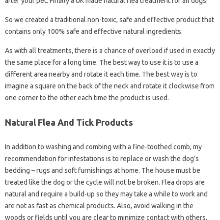
after your pet. Finally a UK made natural flea treatment for all dogs!
So we created a traditional non-toxic, safe and effective product that
contains only 100% safe and effective natural ingredients.
As with all treatments, there is a chance of overload if used in exactly
the same place for a long time. The best way to use it is to use a
different area nearby and rotate it each time. The best way is to
imagine a square on the back of the neck and rotate it clockwise from
one corner to the other each time the product is used.
Natural Flea And Tick Products
In addition to washing and combing with a fine-toothed comb, my
recommendation for infestations is to replace or wash the dog’s
bedding – rugs and soft furnishings at home. The house must be
treated like the dog or the cycle will not be broken. Flea drops are
natural and require a build-up so they may take a while to work and
are not as fast as chemical products. Also, avoid walking in the
woods or fields until you are clear to minimize contact with others.