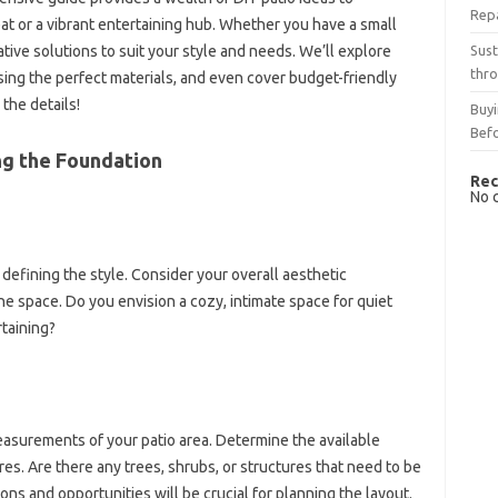
Rep
eat or a vibrant entertaining hub. Whether you have a small
Sust
ative solutions to suit your style and needs. We’ll explore
thro
sing the perfect materials, and even cover budget-friendly
 the details!
Buyi
Bef
ng the Foundation
Rec
No 
s defining the style. Consider your overall aesthetic
e space. Do you envision a cozy, intimate space for quiet
rtaining?
easurements of your patio area. Determine the available
res. Are there any trees, shrubs, or structures that need to be
ns and opportunities will be crucial for planning the layout.