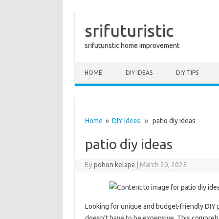
srifuturistic
srifuturistic home improvement
Skip to content
HOME
DIY IDEAS
DIY TIPS
Home
»
DIY Ideas
» patio diy ideas
patio diy ideas
By
pohon kelapa
|
March 20, 2025
Looking for unique and budget-friendly DIY p
doesn’t have to be expensive. This comprehe