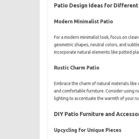
Patio Design Ideas for Different
Modern Minimalist Patio
For a modern minimalist look, focus on clean 
geometric shapes, neutral colors, and subtle
Incorporate natural elements like potted pla
Rustic Charm Patio
Embrace the charm of natural materials lik
and comfortable furniture. Consider using n
lighting to accentuate the warmth of your rus
DIY Patio Furniture and Accesso
Upcycling for Unique Pieces