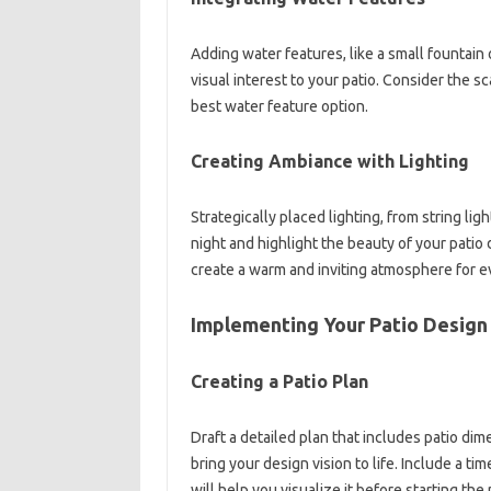
Adding water features, like a small fountain
visual interest to your patio. Consider the 
best water feature option.
Creating Ambiance with Lighting
Strategically placed lighting, from string li
night and highlight the beauty of your patio
create a warm and inviting atmosphere for e
Implementing Your Patio Design
Creating a Patio Plan
Draft a detailed plan that includes patio dim
bring your design vision to life. Include a t
will help you visualize it before starting the 