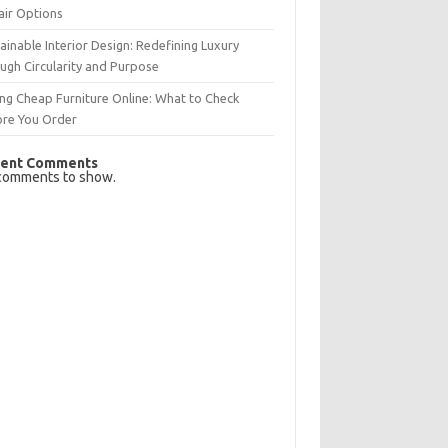
air Options
ainable Interior Design: Redefining Luxury
ugh Circularity and Purpose
ng Cheap Furniture Online: What to Check
ore You Order
ent Comments
comments to show.