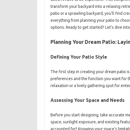
transform your backyard into a relaxing retr
patio or a sprawling backyard, you’ll find cre
everything from planning your patio to choo
options. Ready to get started? Let’s dive into
Planning Your Dream Patio: Layi
Defining Your Patio Style
The first step in creating your dream patio i
preferences and the function you want for th
relaxation or a lively gathering spot for ente
Assessing Your Space and Needs
Before you start designing, take accurate m
space, sunlight exposure, and existing featu
accounted for? Knowing your space’s limitatio