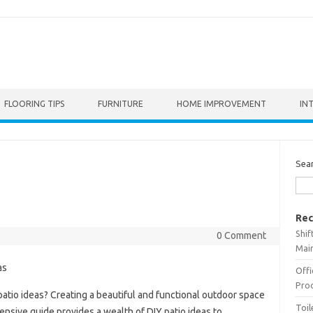
FLOORING TIPS
FURNITURE
HOME IMPROVEMENT
IN
Sea
Rec
Shif
0 Comment
Main
Offi
Prod
atio ideas? Creating a beautiful and functional outdoor space
Toil
nsive guide provides a wealth of DIY patio ideas to