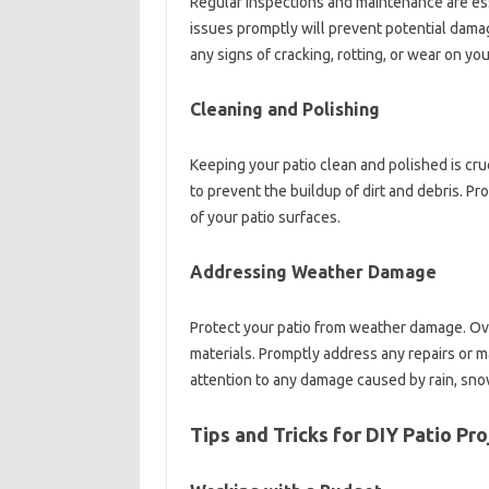
Regular inspections and maintenance are ess
issues promptly will prevent potential damage
any signs of cracking, rotting, or wear on you
Cleaning and Polishing
Keeping your patio clean and polished is cru
to prevent the buildup of dirt and debris. Pr
of your patio surfaces.
Addressing Weather Damage
Protect your patio from weather damage. Ov
materials. Promptly address any repairs or 
attention to any damage caused by rain, sno
Tips and Tricks for DIY Patio Pro