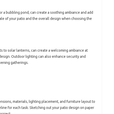
 or a bubbling pond, can create a soothing ambiance and add
scale of your patio and the overall design when choosing the
ghts to solar lanterns, can create a welcoming ambiance at
 design. Outdoor lighting can also enhance security and
vening gatherings.
ensions, materials, lighting placement, and furniture layout to
imeline for each task. Sketching out your patio design on paper
project.