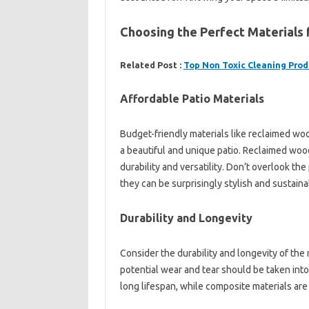
Choosing the Perfect Materials 
Related Post :
Top Non Toxic Cleaning Prod
Affordable Patio Materials
Budget-friendly materials like reclaimed wo
a beautiful and unique patio. Reclaimed woo
durability and versatility. Don’t overlook the 
they can be surprisingly stylish and sustaina
Durability and Longevity
Consider the durability and longevity of the
potential wear and tear should be taken into
long lifespan, while composite materials ar