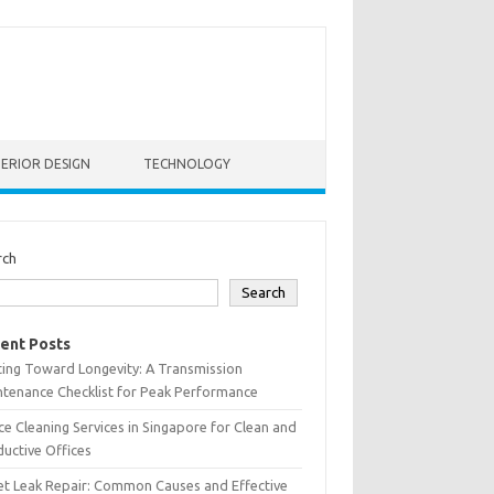
TERIOR DESIGN
TECHNOLOGY
rch
Search
ent Posts
ting Toward Longevity: A Transmission
tenance Checklist for Peak Performance
ce Cleaning Services in Singapore for Clean and
uctive Offices
et Leak Repair: Common Causes and Effective