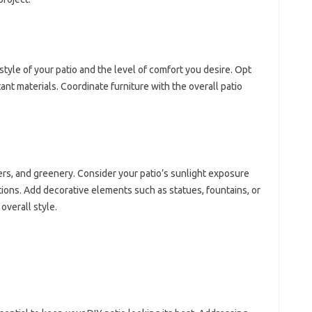
style of your patio and the level of comfort you desire. Opt
ant materials. Coordinate furniture with the overall patio
ers, and greenery. Consider your patio’s sunlight exposure
tions. Add decorative elements such as statues, fountains, or
overall style.