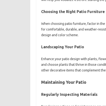
Choosing the Right Patio Furniture
When choosing patio furniture, factor in the 
for comfortable, durable, and weather-resist
design and color scheme.
Landscaping Your Patio
Enhance your patio design with plants, flow
and choose plants that thrive in those condi
other decorative items that complement the 
Maintaining Your Patio
Regularly Inspecting Materials