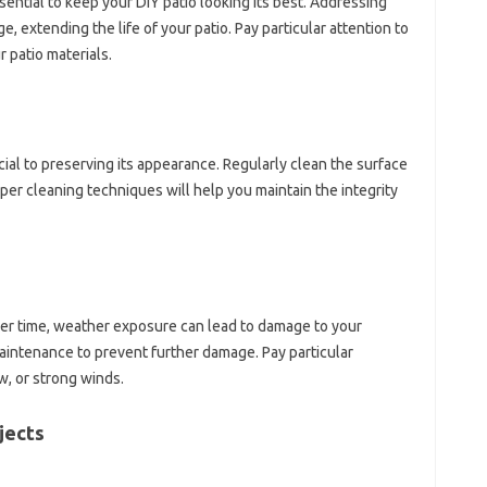
ential to keep your DIY patio looking its best. Addressing
, extending the life of your patio. Pay particular attention to
r patio materials.
cial to preserving its appearance. Regularly clean the surface
oper cleaning techniques will help you maintain the integrity
er time, weather exposure can lead to damage to your
maintenance to prevent further damage. Pay particular
w, or strong winds.
jects