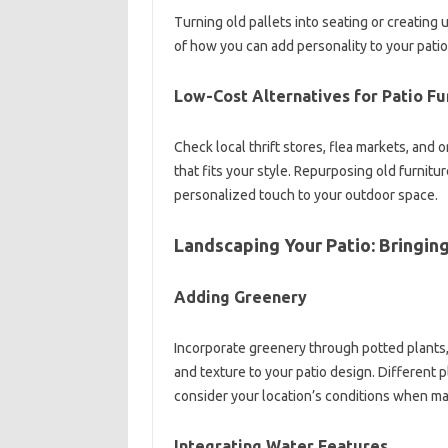
Turning old pallets into seating or creatin
of how you can add personality to your pati
Low-Cost Alternatives for Patio Fu
Check local thrift stores, flea markets, and 
that fits your style. Repurposing old furnitur
personalized touch to your outdoor space.
Landscaping Your Patio: Bringin
Adding Greenery
Incorporate greenery through potted plants, 
and texture to your patio design. Different 
consider your location’s conditions when ma
Integrating Water Features