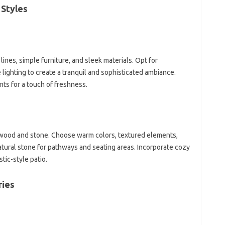
 Styles
lines, simple furniture, and sleek materials. Opt for
 lighting to create a tranquil and sophisticated ambiance.
nts for a touch of freshness.
e wood and stone. Choose warm colors, textured elements,
atural stone for pathways and seating areas. Incorporate cozy
tic-style patio.
ries