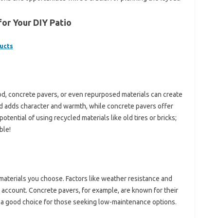
for Your DIY Patio
ucts
od, concrete pavers, or even repurposed materials can create
d adds character and warmth, while concrete pavers offer
potential of using recycled materials like old tires or bricks;
ble!
 materials you choose. Factors like weather resistance and
 account. Concrete pavers, for example, are known for their
e a good choice for those seeking low-maintenance options.