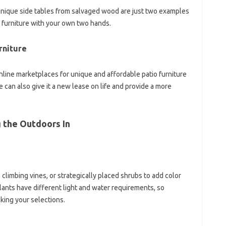
g unique side tables from salvaged wood are just two examples
o furniture with your own two hands.
rniture
online marketplaces for unique and affordable patio furniture
e can also give it a new lease on life and provide a more
g the Outdoors In
climbing vines, or strategically placed shrubs to add color
plants have different light and water requirements, so
king your selections.