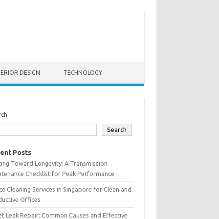
TERIOR DESIGN
TECHNOLOGY
rch
Search
ent Posts
ting Toward Longevity: A Transmission
tenance Checklist for Peak Performance
ce Cleaning Services in Singapore for Clean and
uctive Offices
et Leak Repair: Common Causes and Effective