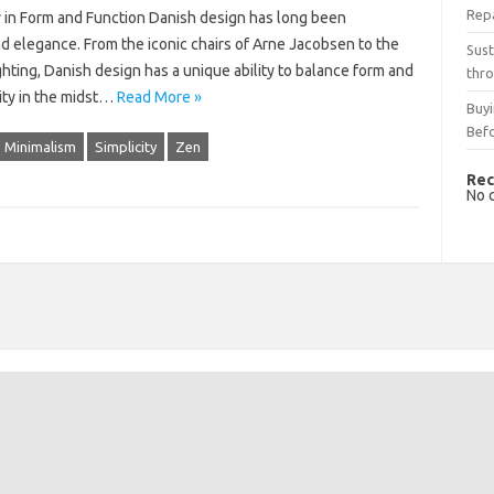
Rep
y in Form and Function Danish design has long been
nd elegance. From the iconic chairs of Arne Jacobsen to the
Sust
ghting, Danish design has a unique ability to balance form and
thro
ity in the midst…
Read More »
Buyi
Bef
Minimalism
Simplicity
Zen
Rec
No 