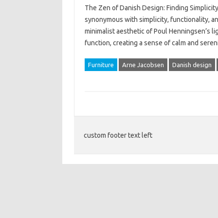
The Zen of Danish Design: Finding Simplicit
synonymous with simplicity, functionality, a
minimalist aesthetic of Poul Henningsen’s li
function, creating a sense of calm and seren
Furniture
Arne Jacobsen
Danish design
custom footer text left