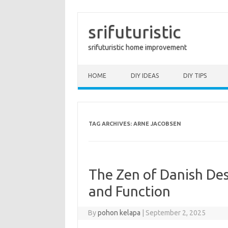
srifuturistic
srifuturistic home improvement
Skip to content
HOME
DIY IDEAS
DIY TIPS
TAG ARCHIVES:
ARNE JACOBSEN
The Zen of Danish Desi
and Function
By
pohon kelapa
|
September 2, 2025