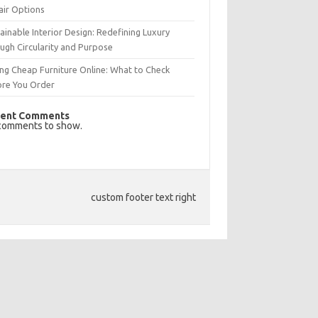
air Options
ainable Interior Design: Redefining Luxury
ugh Circularity and Purpose
ng Cheap Furniture Online: What to Check
ore You Order
ent Comments
comments to show.
custom footer text right