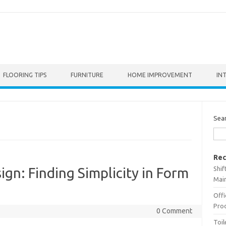
FLOORING TIPS
FURNITURE
HOME IMPROVEMENT
IN
Sea
Rec
Shif
gn: Finding Simplicity in Form
Main
Offi
Prod
0 Comment
Toil