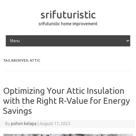
srifuturistic
srifuturistic home improvement
Skip to content
TAG ARCHIVES:
ATTIC
Optimizing Your Attic Insulation
with the Right R-Value for Energy
Savings
By
pohon kelapa
|
August 17, 2025