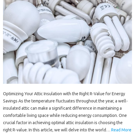
Optimizing Your Attic Insulation with the Right R-Value for Energy
Savings As the temperature fluctuates throughout the year, a well-
insulated attic can make a significant difference in maintaining a
comfortable living space while reducing energy consumption. One
crucial factor in achieving optimal attic insulation is choosing the
right R-value. In this article, we will delve into the world…
Read More