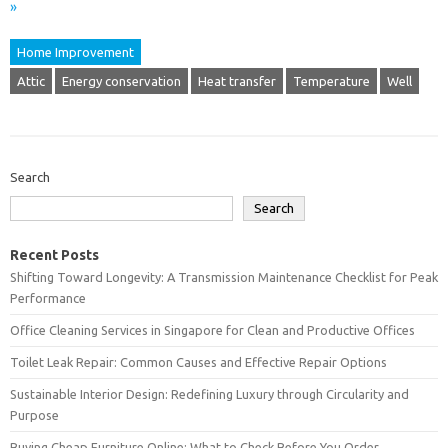
»
Home Improvement
Attic
Energy conservation
Heat transfer
Temperature
Well
Search
Search
Recent Posts
Shifting Toward Longevity: A Transmission Maintenance Checklist for Peak
Performance
Office Cleaning Services in Singapore for Clean and Productive Offices
Toilet Leak Repair: Common Causes and Effective Repair Options
Sustainable Interior Design: Redefining Luxury through Circularity and
Purpose
Buying Cheap Furniture Online: What to Check Before You Order