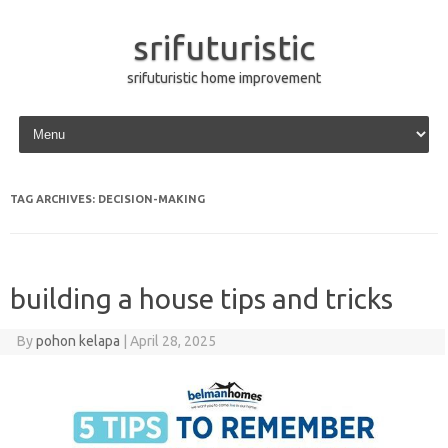
srifuturistic
srifuturistic home improvement
Skip to content
TAG ARCHIVES:
DECISION-MAKING
building a house tips and tricks
By
pohon kelapa
|
April 28, 2025