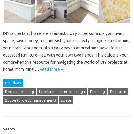
DIY projects at home are a fantastic way to personalize your living
space, save money, and unleash your creativity. Imagine transforming
your drab living room into a cozy haven or breathing new life into
outdated furniture—all with your own two hands! This guide is your
comprehensive resource for navigating the world of DIY projects at
home, from initial…
Read More »
DIY Ideas
Decision-making
furniture
Interior design
Planning
Resource
Scope (project management)
space
Search