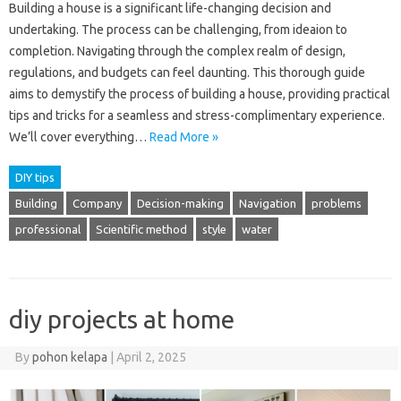
Building a house is a significant life-changing decision and
undertaking. The process can be challenging, from ideaion to
completion. Navigating through the complex realm of design,
regulations, and budgets can feel daunting. This thorough guide
aims to demystify the process of building a house, providing practical
tips and tricks for a seamless and stress-complimentary experience.
We’ll cover everything…
Read More »
DIY tips
Building
Company
Decision-making
Navigation
problems
professional
Scientific method
style
water
diy projects at home
By
pohon kelapa
|
April 2, 2025