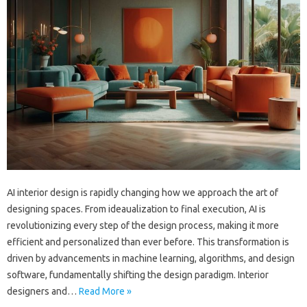
AI interior design is rapidly changing how we approach the art of
designing spaces. From ideaualization to final execution, AI is
revolutionizing every step of the design process, making it more
efficient and personalized than ever before. This transformation is
driven by advancements in machine learning, algorithms, and design
software, fundamentally shifting the design paradigm. Interior
designers and…
Read More »