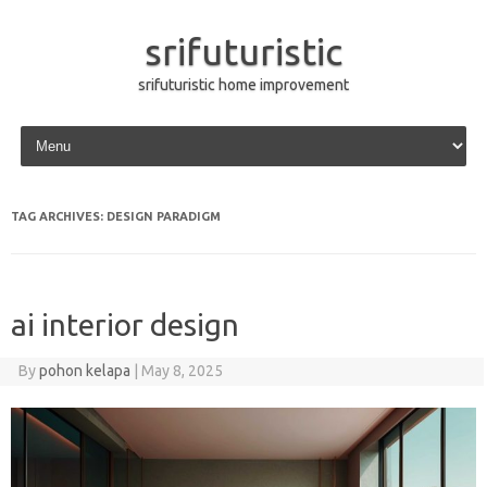
srifuturistic
srifuturistic home improvement
Skip to content
TAG ARCHIVES:
DESIGN PARADIGM
ai interior design
By
pohon kelapa
|
May 8, 2025