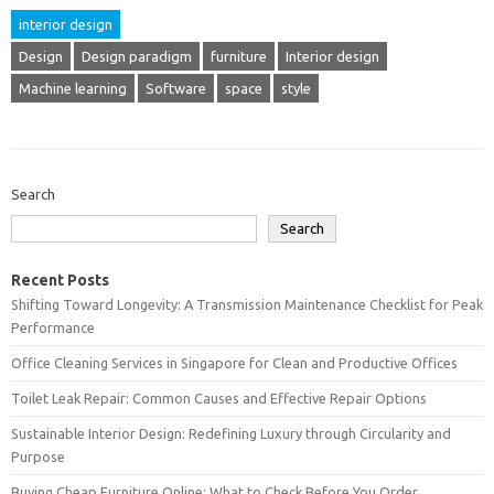
interior design
Design
Design paradigm
furniture
Interior design
Machine learning
Software
space
style
Search
Search
Recent Posts
Shifting Toward Longevity: A Transmission Maintenance Checklist for Peak
Performance
Office Cleaning Services in Singapore for Clean and Productive Offices
Toilet Leak Repair: Common Causes and Effective Repair Options
Sustainable Interior Design: Redefining Luxury through Circularity and
Purpose
Buying Cheap Furniture Online: What to Check Before You Order