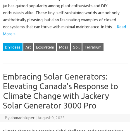
jar has gained popularity among plant enthusiasts and DIY
enthusiasts alike. These tiny, self-sustaining worlds are not only
aesthetically pleasing, but also fascinating examples of closed
ecosystems that can thrive with minimal maintenance. In this…
Read
More »
DIY Ideas
Art
Ecosystem
Moss
Soil
Terrarium
Embracing Solar Generators:
Elevating Canada’s Response to
Climate Change with Jackery
Solar Generator 3000 Pro
By
ahmad skiper
|
August 9, 2023