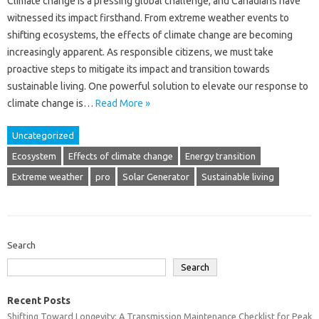
Climate change is a pressing global challenge, and Canadians have
witnessed its impact firsthand. From extreme weather events to
shifting ecosystems, the effects of climate change are becoming
increasingly apparent. As responsible citizens, we must take
proactive steps to mitigate its impact and transition towards
sustainable living. One powerful solution to elevate our response to
climate change is…
Read More »
Uncategorized
Ecosystem
Effects of climate change
Energy transition
Extreme weather
pro
Solar Generator
Sustainable living
Search
Search
Recent Posts
Shifting Toward Longevity: A Transmission Maintenance Checklist for Peak