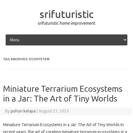
srifuturistic
srifuturistic home improvement
Skip to content
TAG ARCHIVES:
ECOSYSTEM
Miniature Terrarium Ecosystems
in a Jar: The Art of Tiny Worlds
By
pohon kelapa
|
August 21, 2025
Miniature Terrarium Ecosystems in a Jar: The Art of Tiny Worlds In
recent years, the art of creating miniature terrarium ecosystems in a