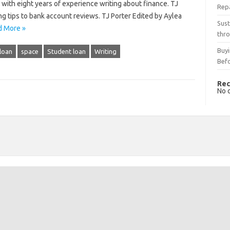
er with eight years of experience writing about finance. TJ
Rep
ng tips to bank account reviews. TJ Porter Edited by Aylea
Sust
d More »
thro
Buyi
loan
space
Student loan
Writing
Bef
Rec
No 