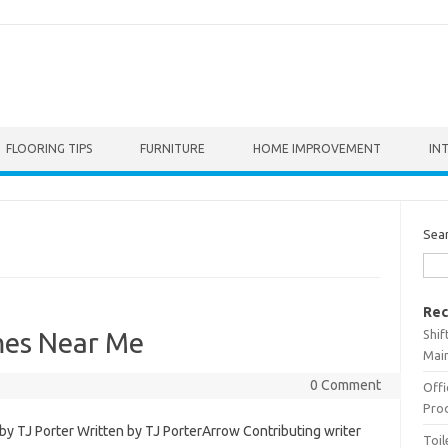
FLOORING TIPS
FURNITURE
HOME IMPROVEMENT
IN
Sea
Rec
Shif
es Near Me
Main
0 Comment
Offi
Prod
 TJ Porter Written by TJ PorterArrow Contributing writer
Toil