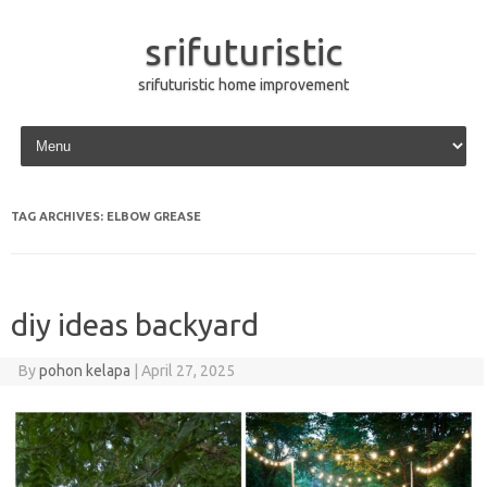
srifuturistic
srifuturistic home improvement
Skip to content
TAG ARCHIVES:
ELBOW GREASE
diy ideas backyard
By
pohon kelapa
|
April 27, 2025