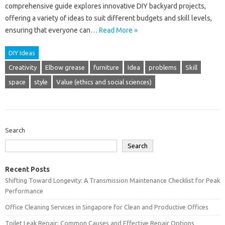
comprehensive guide explores innovative DIY backyard projects,
offering a variety of ideas to suit different budgets and skill levels,
ensuring that everyone can…
Read More »
DIY Ideas
Creativity
Elbow grease
furniture
Idea
problems
Skill
space
style
Value (ethics and social sciences)
Search
Search
Recent Posts
Shifting Toward Longevity: A Transmission Maintenance Checklist for Peak
Performance
Office Cleaning Services in Singapore for Clean and Productive Offices
Toilet Leak Repair: Common Causes and Effective Repair Options