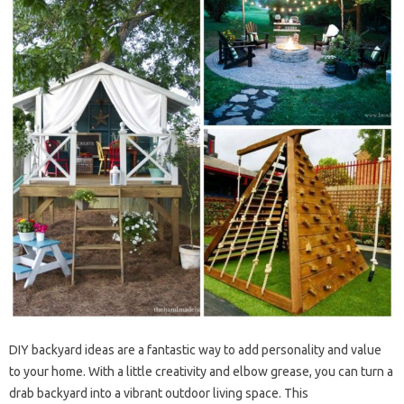
DIY backyard ideas are a fantastic way to add personality and value
to your home. With a little creativity and elbow grease, you can turn a
drab backyard into a vibrant outdoor living space. This