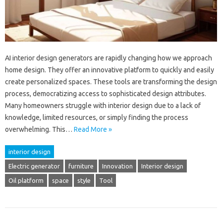
AI interior design generators are rapidly changing how we approach
home design. They offer an innovative platform to quickly and easily
create personalized spaces. These tools are transforming the design
process, democratizing access to sophisticated design attributes.
Many homeowners struggle with interior design due to a lack of
knowledge, limited resources, or simply finding the process
overwhelming. This…
Read More »
interior design
Electric generator
furniture
Innovation
Interior design
Oil platform
space
style
Tool