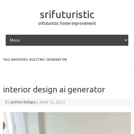
srifuturistic
srifuturistic home improvement
Skip to content
TAG ARCHIVES:
ELECTRIC GENERATOR
interior design ai generator
By
pohon kelapa
|
June 12, 2025