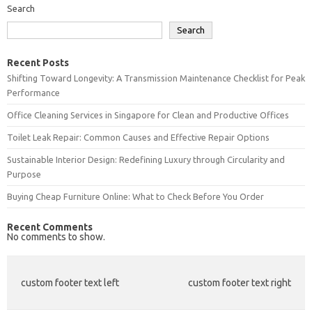
Search
Search
Recent Posts
Shifting Toward Longevity: A Transmission Maintenance Checklist for Peak
Performance
Office Cleaning Services in Singapore for Clean and Productive Offices
Toilet Leak Repair: Common Causes and Effective Repair Options
Sustainable Interior Design: Redefining Luxury through Circularity and
Purpose
Buying Cheap Furniture Online: What to Check Before You Order
Recent Comments
No comments to show.
custom footer text left
custom footer text right