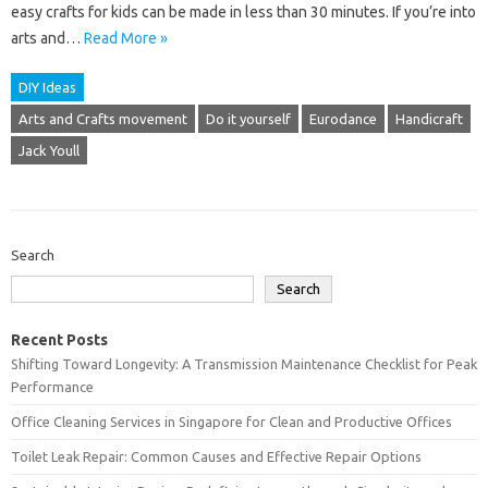
easy crafts for kids can be made in less than 30 minutes. If you’re into
arts and…
Read More »
DIY Ideas
Arts and Crafts movement
Do it yourself
Eurodance
Handicraft
Jack Youll
Search
Search
Recent Posts
Shifting Toward Longevity: A Transmission Maintenance Checklist for Peak
Performance
Office Cleaning Services in Singapore for Clean and Productive Offices
Toilet Leak Repair: Common Causes and Effective Repair Options