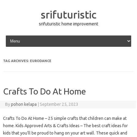
srifuturistic
srifuturistic home improvement
Skip to content
TAG ARCHIVES:
EURODANCE
Crafts To Do At Home
By
pohon kelapa
|
September 25, 2023
Crafts To Do At Home – 25 simple crafts that children can make at
home. Kids Approved Arts & Crafts Ideas – The best craft ideas for
kids that you’ll be proud to hang on your art wall. These quick and