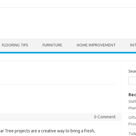
FLOORING TIPS
FURNITURE
HOME IMPROVEMENT
IN
Sea
Rec
Shif
Main
0 Comment
Offi
Prod
ar Tree projects are a creative way to bring a fresh,
Toil