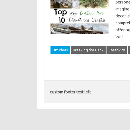
persona
Imagine 
decor, a
comprehe
offering
We’ll…
DIY Ideas
Breaking the Bank
Creativity
custom footer text left