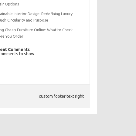
air Options
ainable Interior Design: Redefining Luxury
ugh Circularity and Purpose
ng Cheap Furniture Online: What to Check
ore You Order
ent Comments
comments to show.
custom footer text right