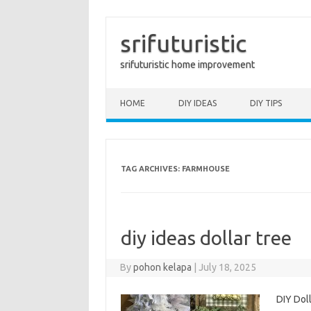
srifuturistic
srifuturistic home improvement
Skip to content
HOME
DIY IDEAS
DIY TIPS
TAG ARCHIVES:
FARMHOUSE
diy ideas dollar tree
By
pohon kelapa
|
July 18, 2025
DIY Doll