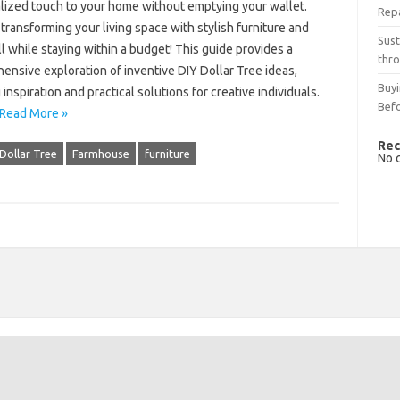
lized touch to your home without emptying your wallet.
Rep
transforming your living space with stylish furniture and
Sust
ll while staying within a budget! This guide provides a
thro
nsive exploration of inventive DIY Dollar Tree ideas,
Buyi
 inspiration and practical solutions for creative individuals.
Bef
Read More »
Rec
Dollar Tree
Farmhouse
furniture
No 