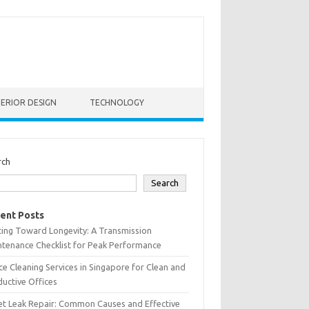
TERIOR DESIGN
TECHNOLOGY
rch
Search
ent Posts
ting Toward Longevity: A Transmission
tenance Checklist for Peak Performance
ce Cleaning Services in Singapore for Clean and
uctive Offices
et Leak Repair: Common Causes and Effective