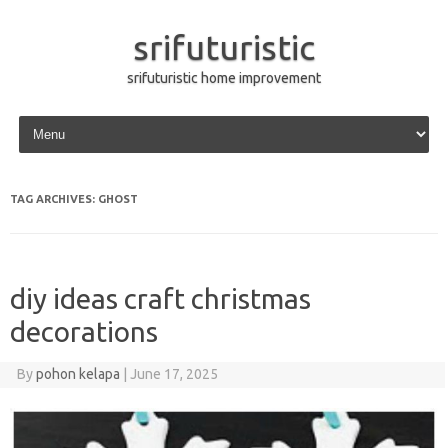
srifuturistic
srifuturistic home improvement
Skip to content
TAG ARCHIVES:
GHOST
diy ideas craft christmas
decorations
By
pohon kelapa
|
June 17, 2025