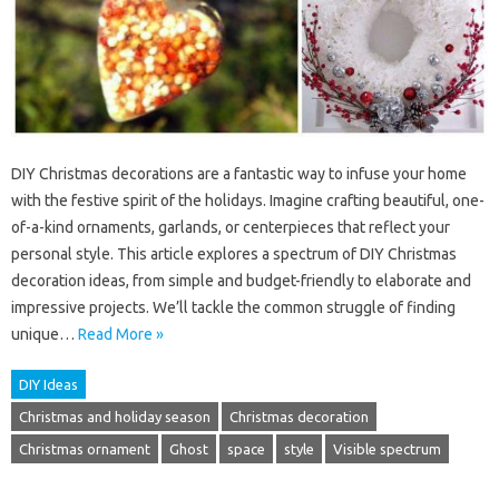
DIY Christmas decorations are a fantastic way to infuse your home
with the festive spirit of the holidays. Imagine crafting beautiful, one-
of-a-kind ornaments, garlands, or centerpieces that reflect your
personal style. This article explores a spectrum of DIY Christmas
decoration ideas, from simple and budget-friendly to elaborate and
impressive projects. We’ll tackle the common struggle of finding
unique…
Read More »
DIY Ideas
Christmas and holiday season
Christmas decoration
Christmas ornament
Ghost
space
style
Visible spectrum