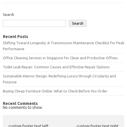
Search
Search
Recent Posts
Shifting Toward Longevity: A Transmission Maintenance Checklist for Peak
Performance
Office Cleaning Services in Singapore for Clean and Productive Offices
Toilet Leak Repair: Common Causes and Effective Repair Options
Sustainable Interior Design: Redefining Luxury through Circularity and
Purpose
Buying Cheap Furniture Online: What to Check Before You Order
Recent Comments
No comments to show.
custom footer text left
custom footer text right