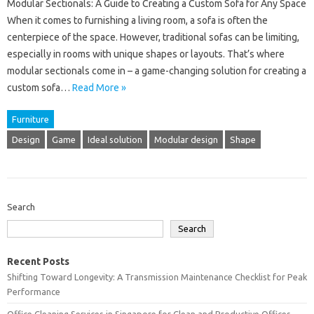
Modular Sectionals: A Guide to Creating a Custom Sofa for Any Space
When it comes to furnishing a living room, a sofa is often the
centerpiece of the space. However, traditional sofas can be limiting,
especially in rooms with unique shapes or layouts. That’s where
modular sectionals come in – a game-changing solution for creating a
custom sofa…
Read More »
Furniture
Design
Game
Ideal solution
Modular design
Shape
Search
Search
Recent Posts
Shifting Toward Longevity: A Transmission Maintenance Checklist for Peak
Performance