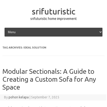
srifuturistic
srifuturistic home improvement
Skip to content
TAG ARCHIVES:
IDEAL SOLUTION
Modular Sectionals: A Guide to
Creating a Custom Sofa for Any
Space
By
pohon kelapa
|
September 7, 2025