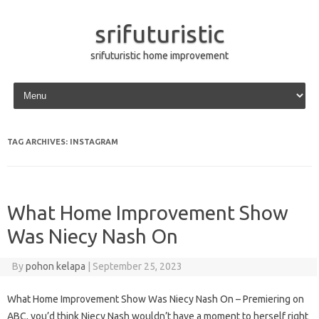
srifuturistic
srifuturistic home improvement
Skip to content
TAG ARCHIVES:
INSTAGRAM
What Home Improvement Show
Was Niecy Nash On
By
pohon kelapa
|
September 25, 2023
What Home Improvement Show Was Niecy Nash On – Premiering on
ABC, you’d think Niecy Nash wouldn’t have a moment to herself right