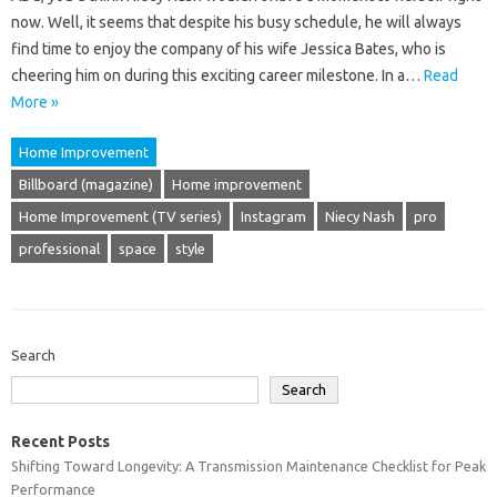
now. Well, it seems that despite his busy schedule, he will always
find time to enjoy the company of his wife Jessica Bates, who is
cheering him on during this exciting career milestone. In a…
Read
More »
Home Improvement
Billboard (magazine)
Home improvement
Home Improvement (TV series)
Instagram
Niecy Nash
pro
professional
space
style
Search
Search
Recent Posts
Shifting Toward Longevity: A Transmission Maintenance Checklist for Peak
Performance