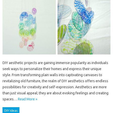
DIY aesthetic projects are gaining immense popularity as individuals
seek ways to personalize their homes and express their unique
style. From transforming plain walls into captivating canvases to
revitalizing old furniture, the realm of DIY aesthetics offers endless
possibilities for creativity and self-expression. Aesthetics are more
than just visual appeal; they are about evoking feelings and creating
spaces…
Read More »
DIY Ideas