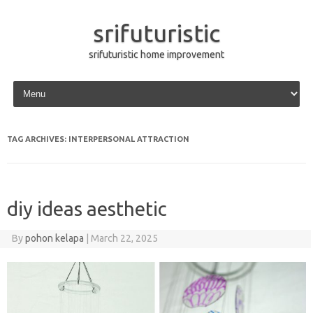
srifuturistic
srifuturistic home improvement
Skip to content
TAG ARCHIVES:
INTERPERSONAL ATTRACTION
diy ideas aesthetic
By
pohon kelapa
|
March 22, 2025