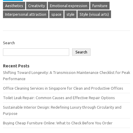
Aesthetics
Creativity
Emotional expression
furniture
Interpersonal attraction
space
style
Style (visual arts)
Search
Search
Recent Posts
Shifting Toward Longevity: A Transmission Maintenance Checklist for Peak
Performance
Office Cleaning Services in Singapore for Clean and Productive Offices
Toilet Leak Repair: Common Causes and Effective Repair Options
Sustainable Interior Design: Redefining Luxury through Circularity and
Purpose
Buying Cheap Furniture Online: What to Check Before You Order