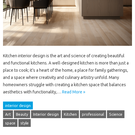
Kitchen interior design is the art and science of creating beautiful
and functional kitchens. A well-designed kitchen is more than just a
place to cook; it’s a heart of the home, a place for family gatherings,
and a space where creativity and culinary artistry unfold. Many
homeowners struggle with creating a kitchen space that balances
aesthetics with functionality,…
Read More »
interior design
Art
Beauty
Interior design
Kitchen
professional
Science
space
style