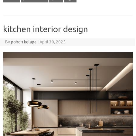
kitchen interior design
By
pohon kelapa
|
April 30, 2025