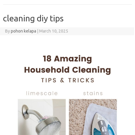
cleaning diy tips
By
pohon kelapa
|
March 10, 2025