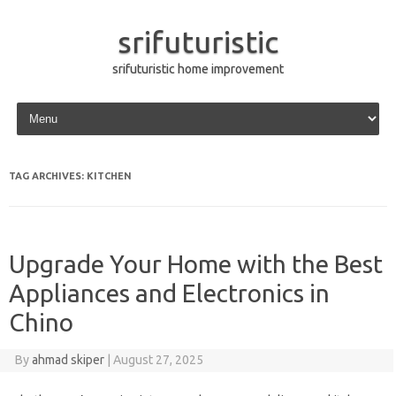
srifuturistic
srifuturistic home improvement
Skip to content
TAG ARCHIVES:
KITCHEN
Upgrade Your Home with the Best
Appliances and Electronics in
Chino
By
ahmad skiper
|
August 27, 2025