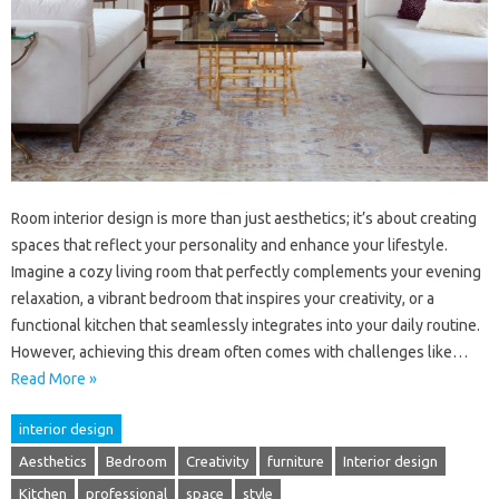
Room interior design is more than just aesthetics; it’s about creating
spaces that reflect your personality and enhance your lifestyle.
Imagine a cozy living room that perfectly complements your evening
relaxation, a vibrant bedroom that inspires your creativity, or a
functional kitchen that seamlessly integrates into your daily routine.
However, achieving this dream often comes with challenges like…
Read More »
interior design
Aesthetics
Bedroom
Creativity
furniture
Interior design
Kitchen
professional
space
style