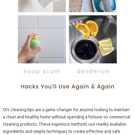
DIY cleaning tips are a game-changer for anyone looking to maintain
a clean and healthy home without spending a fortune on commercial
cleaning products. These ingenious methods use readily available
ingredients and simple techniques to create effective and safe