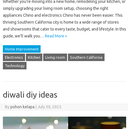
Whether you’re moving into a new home, remodeling your kitchen, or
simply upgrading your living room setup, choosing the right
appliances Chino and electronics Chino has never been easier. This
thriving Southern California city is home to a wide range of stores
and showrooms that cater to every taste, budget, and lifestyle. In this
guide, we’ll walk you…
Read More »
Home Improvement
Electronics
Kitchen
Living room
Southern California
Technology
diwali diy ideas
By
pohon kelapa
|
July 30, 2025