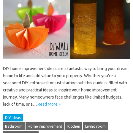
DIY home improvement ideas are a fantastic way to bring your dream
home to life and add value to your property. Whether you’re a
seasoned DIY enthusiast or just starting out, this guide is filled with
creative and practical ideas to inspire your home improvement
journey. Many homeowners face challenges like limited budgets,
lack of time, or a…
Read More »
DIY Ideas
Bathroom
Home improvement
Kitchen
Living room