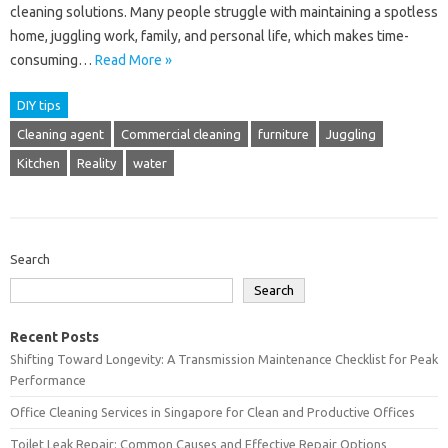
cleaning solutions. Many people struggle with maintaining a spotless
home, juggling work, family, and personal life, which makes time-
consuming…
Read More »
DIY tips
Cleaning agent
Commercial cleaning
furniture
Juggling
Kitchen
Reality
water
Search
Search
Recent Posts
Shifting Toward Longevity: A Transmission Maintenance Checklist for Peak
Performance
Office Cleaning Services in Singapore for Clean and Productive Offices
Toilet Leak Repair: Common Causes and Effective Repair Options