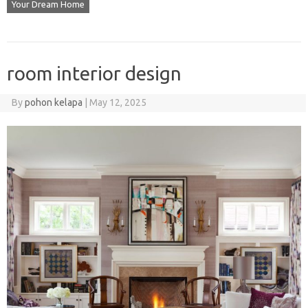
Your Dream Home
room interior design
By
pohon kelapa
|
May 12, 2025