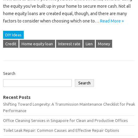
the equity you’ve built up in your home to secure more cash. Not all
home equity loans are created equal, though, and there are many
factors to consider when choosing which one to…
Read More »
DIY Ideas
Credit
Home equity loan
Interest rate
Lien
Money
Search
Search
Recent Posts
Shifting Toward Longevity: A Transmission Maintenance Checklist for Peak
Performance
Office Cleaning Services in Singapore for Clean and Productive Offices
Toilet Leak Repair: Common Causes and Effective Repair Options