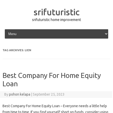
srifuturistic
srifuturistic home improvement
Skip to content
TAG ARCHIVES:
LIEN
Best Company For Home Equity
Loan
By
pohon kelapa
|
September 25, 2023
Best Company For Home Equity Loan – Everyone needs a little help
from time to time. If you find yourself short on funds, consider using