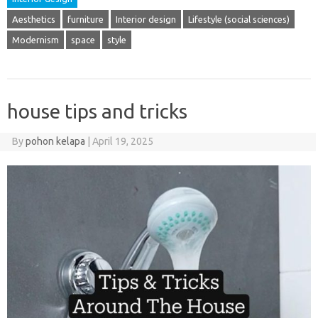
Aesthetics
furniture
Interior design
Lifestyle (social sciences)
Modernism
space
style
house tips and tricks
By
pohon kelapa
|
April 19, 2025