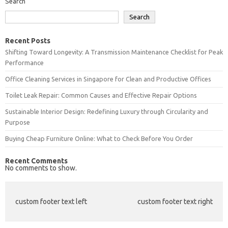
Search
Search
Recent Posts
Shifting Toward Longevity: A Transmission Maintenance Checklist for Peak
Performance
Office Cleaning Services in Singapore for Clean and Productive Offices
Toilet Leak Repair: Common Causes and Effective Repair Options
Sustainable Interior Design: Redefining Luxury through Circularity and
Purpose
Buying Cheap Furniture Online: What to Check Before You Order
Recent Comments
No comments to show.
custom footer text left
custom footer text right