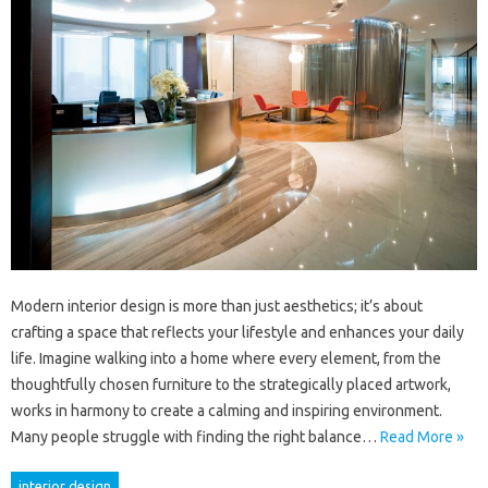
Modern interior design is more than just aesthetics; it’s about
crafting a space that reflects your lifestyle and enhances your daily
life. Imagine walking into a home where every element, from the
thoughtfully chosen furniture to the strategically placed artwork,
works in harmony to create a calming and inspiring environment.
Many people struggle with finding the right balance…
Read More »
interior design