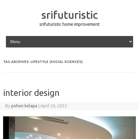
srifuturistic
srifuturistic home improvement
Skip to content
TAG ARCHIVES:
LIFESTYLE (SOCIAL SCIENCES)
interior design
By
pohon kelapa
|
April 26, 2025