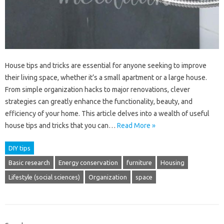
House tips and tricks are essential for anyone seeking to improve
their living space, whether it’s a small apartment or a large house.
From simple organization hacks to major renovations, clever
strategies can greatly enhance the functionality, beauty, and
efficiency of your home. This article delves into a wealth of useful
house tips and tricks that you can…
Read More »
DIY tips
Basic research
Energy conservation
furniture
Housing
Lifestyle (social sciences)
Organization
space