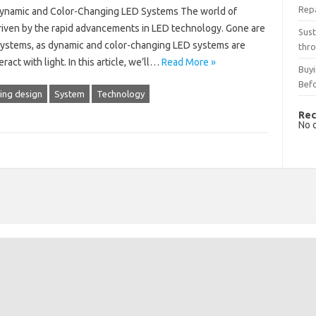
Rep
 Dynamic and Color-Changing LED Systems The world of
 driven by the rapid advancements in LED technology. Gone are
Sust
 systems, as dynamic and color-changing LED systems are
thro
ct with light. In this article, we’ll…
Read More »
Buyi
Bef
ting design
System
Technology
Rec
No 