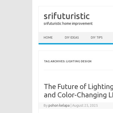
srifuturistic
srifuturistic home improvement
Skip to content
HOME
DIY IDEAS
DIY TIPS
TAG ARCHIVES:
LIGHTING DESIGN
The Future of Lightin
and Color-Changing 
By
pohon kelapa
|
August 25, 2025