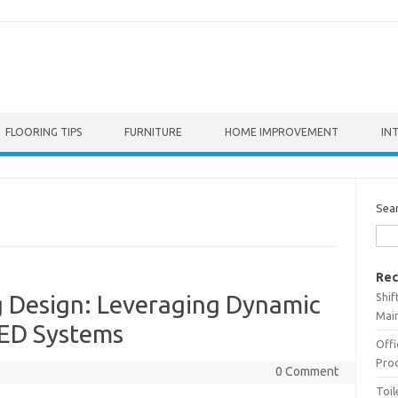
FLOORING TIPS
FURNITURE
HOME IMPROVEMENT
IN
Sea
Rec
Shif
g Design: Leveraging Dynamic
Main
LED Systems
Offi
Prod
0 Comment
Toil