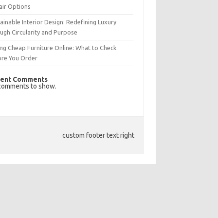
air Options
ainable Interior Design: Redefining Luxury
ugh Circularity and Purpose
ng Cheap Furniture Online: What to Check
ore You Order
ent Comments
comments to show.
custom footer text right