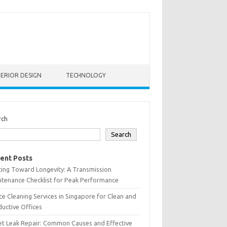
TERIOR DESIGN
TECHNOLOGY
rch
Search
ent Posts
ting Toward Longevity: A Transmission
tenance Checklist for Peak Performance
ce Cleaning Services in Singapore for Clean and
uctive Offices
et Leak Repair: Common Causes and Effective