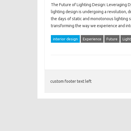
The Future of Lighting Design: Leveraging
lighting design is undergoing a revolution,
the days of static and monotonous lighting
transforming the way we experience and intera
interior design
Experience
Future
Ligh
custom footer text left