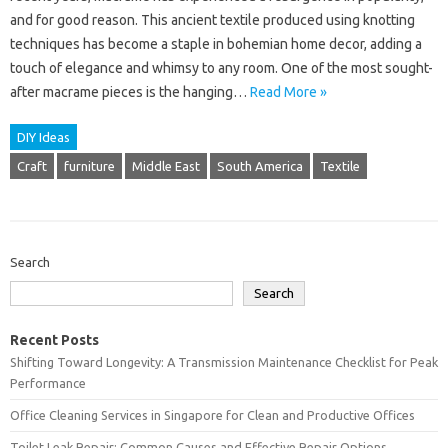
and for good reason. This ancient textile produced using knotting
techniques has become a staple in bohemian home decor, adding a
touch of elegance and whimsy to any room. One of the most sought-
after macrame pieces is the hanging…
Read More »
DIY Ideas
Craft
furniture
Middle East
South America
Textile
Search
Search
Recent Posts
Shifting Toward Longevity: A Transmission Maintenance Checklist for Peak
Performance
Office Cleaning Services in Singapore for Clean and Productive Offices
Toilet Leak Repair: Common Causes and Effective Repair Options