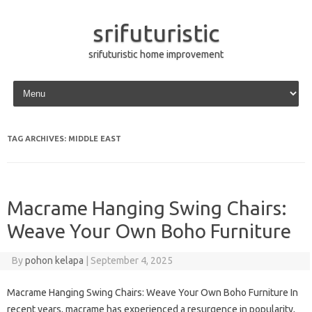
srifuturistic
srifuturistic home improvement
Skip to content
TAG ARCHIVES:
MIDDLE EAST
Macrame Hanging Swing Chairs:
Weave Your Own Boho Furniture
By
pohon kelapa
|
September 4, 2025
Macrame Hanging Swing Chairs: Weave Your Own Boho Furniture In
recent years, macrame has experienced a resurgence in popularity,