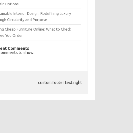
air Options
ainable Interior Design: Redefining Luxury
ugh Circularity and Purpose
ng Cheap Furniture Online: What to Check
ore You Order
ent Comments
comments to show.
custom footer text right