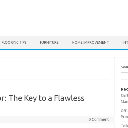
FLOORING TIPS
FURNITURE
HOME IMPROVEMENT
IN
Sea
Rec
Shif
r: The Key to a Flawless
Main
Offi
Prod
0 Comment
Toil