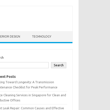
TERIOR DESIGN
TECHNOLOGY
rch
Search
ent Posts
ting Toward Longevity: A Transmission
tenance Checklist for Peak Performance
ce Cleaning Services in Singapore for Clean and
uctive Offices
et Leak Repair: Common Causes and Effective