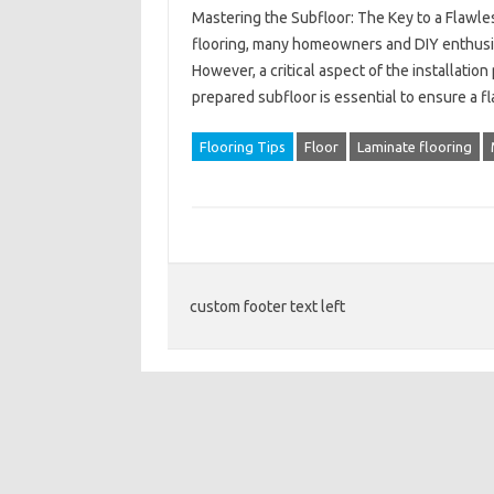
Mastering the Subfloor: The Key to a Flawles
flooring, many homeowners and DIY enthusias
However, a critical aspect of the installation
prepared subfloor is essential to ensure a f
Flooring Tips
Floor
Laminate flooring
custom footer text left