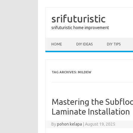
srifuturistic
srifuturistic home improvement
Skip to content
HOME
DIY IDEAS
DIY TIPS
TAG ARCHIVES:
MILDEW
Mastering the Subfloo
Laminate Installation
By
pohon kelapa
|
August 19, 2025