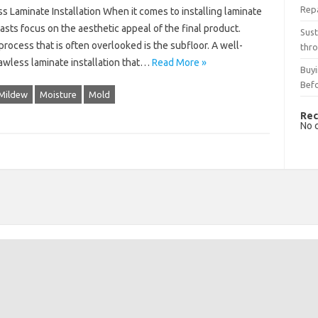
Rep
s Laminate Installation When it comes to installing laminate
ts focus on the aesthetic appeal of the final product.
Sust
 process that is often overlooked is the subfloor. A well-
thro
lawless laminate installation that…
Read More »
Buyi
Bef
Mildew
Moisture
Mold
Rec
No 