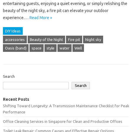
entertaining guests, enjoying a quiet evening, or simply relishing the
beauty of the night sky, a fire pit can elevate your outdoor
experience.…
Read More »
DIY Ideas
accessories
Beauty of the Night
Fire pit
Night sky
Oasis (band)
space
style
water
Well
Search
Search
Recent Posts
Shifting Toward Longevity: A Transmission Maintenance Checklist for Peak
Performance
Office Cleaning Services in Singapore for Clean and Productive Offices
Toilet Leak Repair: Common Causes and Effective Repair Options