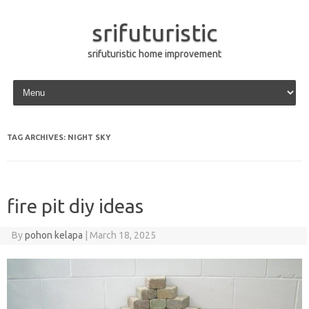
srifuturistic
srifuturistic home improvement
Skip to content
TAG ARCHIVES:
NIGHT SKY
fire pit diy ideas
By
pohon kelapa
|
March 18, 2025