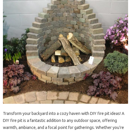
Transform your backyard into a cozy haven with DIY fire pit ideas! A
DIY fire pit is a fantastic addition to any outdoor space, offering
warmth, ambiance, and a focal point for gatherings. Whether you’re